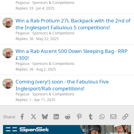
Pegasus
Sponsors & Competitions
Replies
33
Jun 4, 2025
Win a Rab Protium 27L Backpack with the 2nd of
the Inglesport Fabulous 5 competitions!
Pegasus
Sponsors & Competitions
Replies
36
May 22, 2025
Win a Rab Ascent 500 Down Sleeping Bag - RRP
£300!
Pegasus
Sponsors & Competitions
Replies
36
Aug 2, 2025
Coming (very!) soon - the Fabulous Five
Inglesport/Rab competitions!
Pegasus
Sponsors & Competitions
Replies
1
Apr 11, 2025
Facebook
X
Bluesky
LinkedIn
Reddit
Pinterest
Tumblr
WhatsApp
Email
Li
Share: