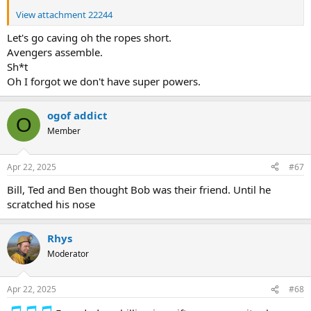
View attachment 22244
Let's go caving oh the ropes short.
Avengers assemble.
Sh*t
Oh I forgot we don't have super powers.
ogof addict
O
Member
Apr 22, 2025
#67
Bill, Ted and Ben thought Bob was their friend. Until he
scratched his nose
Rhys
Moderator
Apr 22, 2025
#68