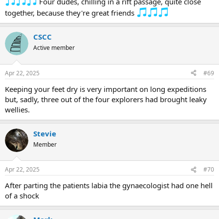
Four dudes, chilling in a rift passage, quite close
together, because they're great friends
CSCC
Active member
Apr 22, 2025
#69
Keeping your feet dry is very important on long expeditions
but, sadly, three out of the four explorers had brought leaky
wellies.
Stevie
Member
Apr 22, 2025
#70
After parting the patients labia the gynaecologist had one hell
of a shock