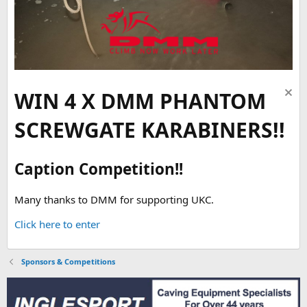
WIN 4 X DMM PHANTOM
SCREWGATE KARABINERS!!
Caption Competition!!
Many thanks to DMM for supporting UKC.
Click here to enter
Sponsors & Competitions