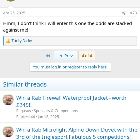
Apr 25, 2025
#73
Hmm, I don't think I will enter this one the odds are stacked
against me!
Tricky Dicky
R
e
a
First
Prev
4 of 4
c
t
You must log in or register to reply here.
i
o
n
Similar threads
s
:
Win a Rab Firewall Waterproof Jacket - worth
£245!!
Pegasus
Sponsors & Competitions
Replies
44
Jun 18, 2025
Win a Rab Microlight Alpine Down Duvet with the
3rd of the Inglesport Fabulous 5 competitions!