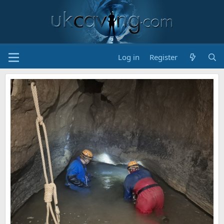
Log in
Register