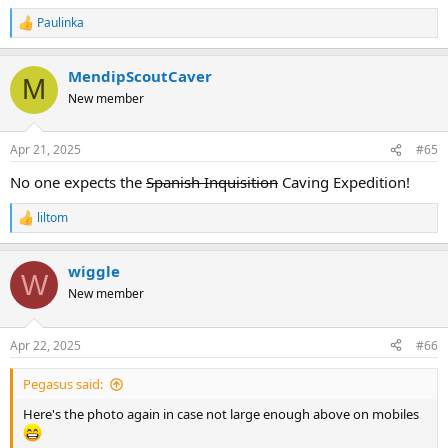
Paulinka
R
e
a
MendipScoutCaver
c
M
t
New member
i
o
n
Apr 21, 2025
#65
s
:
No one expects the
Spanish Inquisition
Caving Expedition!
liltom
R
e
a
wiggle
c
W
t
New member
i
o
n
Apr 22, 2025
#66
s
:
Pegasus said:
Here's the photo again in case not large enough above on mobiles