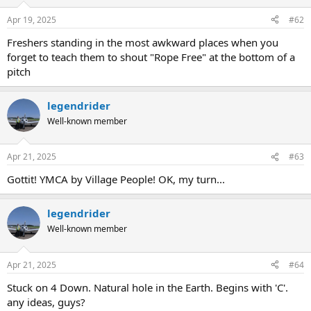
o
n
Apr 19, 2025
#62
s
:
Freshers standing in the most awkward places when you
forget to teach them to shout "Rope Free" at the bottom of a
pitch
legendrider
Well-known member
Apr 21, 2025
#63
Gottit! YMCA by Village People! OK, my turn...
legendrider
Well-known member
Apr 21, 2025
#64
Stuck on 4 Down. Natural hole in the Earth. Begins with 'C'.
any ideas, guys?