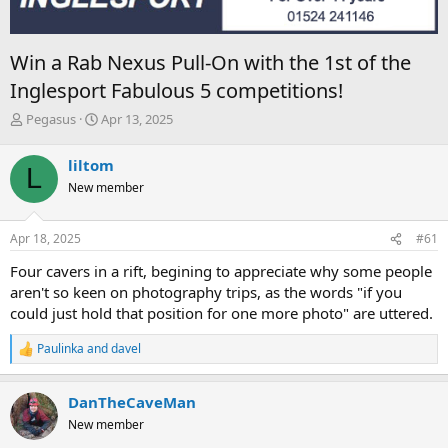
Win a Rab Nexus Pull-On with the 1st of the
Inglesport Fabulous 5 competitions!
T
S
Pegasus
Apr 13, 2025
h
t
r
a
liltom
L
e
r
New member
a
t
d
d
s
a
Apr 18, 2025
#61
t
t
a
e
Four cavers in a rift, begining to appreciate why some people
r
aren't so keen on photography trips, as the words "if you
t
could just hold that position for one more photo" are uttered.
e
r
Paulinka
and
davel
R
e
a
DanTheCaveMan
c
t
New member
i