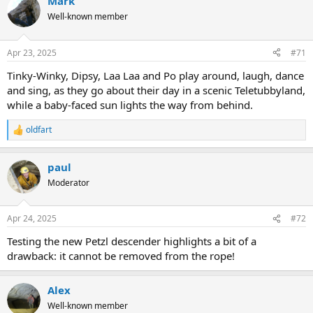
Mark
Well-known member
Apr 23, 2025
#71
Tinky-Winky, Dipsy, Laa Laa and Po play around, laugh, dance
and sing, as they go about their day in a scenic Teletubbyland,
while a baby-faced sun lights the way from behind.
oldfart
R
e
a
paul
c
t
Moderator
i
o
n
Apr 24, 2025
#72
s
:
Testing the new Petzl descender highlights a bit of a
drawback: it cannot be removed from the rope!
Alex
Well-known member