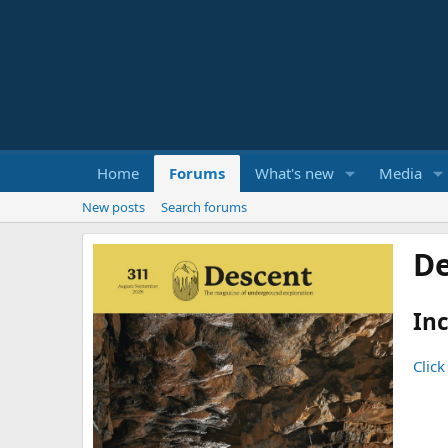
Home
Forums
What's new
Media
New posts
Search forums
De
Inc
Click