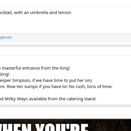
cktail, with an umbrella and lemon
 person
a masterful entrance from the King!
ling!
Vesper Simpson, if we have time to put her on)
e. Row ten sumps if you have to! No rush, tons of time.
d Milky Ways available from the catering stand.