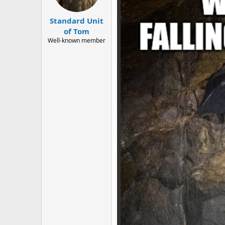
Standard Unit
of Tom
Well-known member