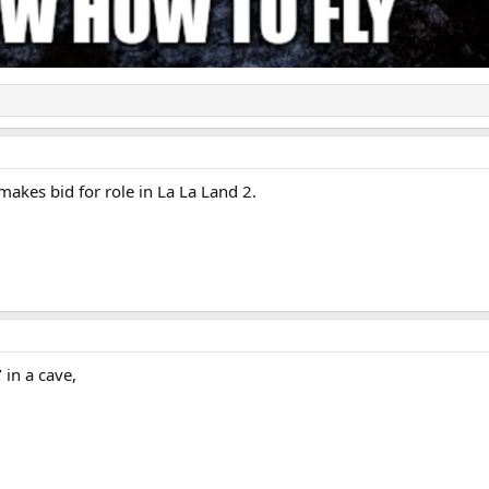
kes bid for role in La La Land 2.
’ in a cave,