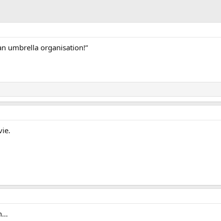
n umbrella organisation!”
ie.
gh…