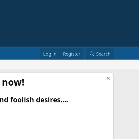
Log in
Register
Search
t now!
d foolish desires....