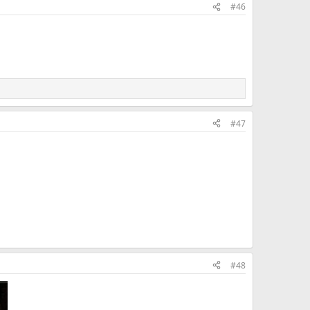
#46
#47
#48