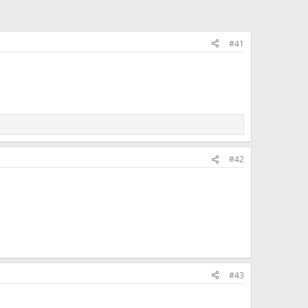
#41
#42
#43