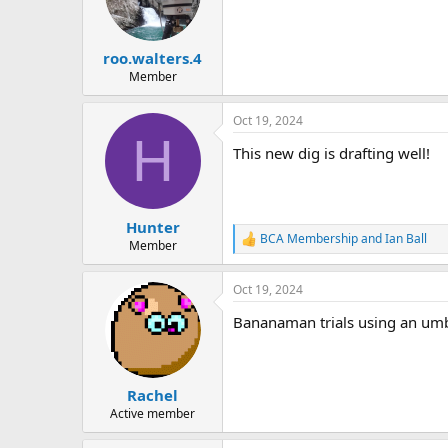
roo.walters.4
Member
Oct 19, 2024
H
This new dig is drafting well!
Hunter
BCA Membership
and
Ian Ball
R
Member
e
a
Oct 19, 2024
c
t
Bananaman trials using an umbre
i
o
n
s
:
Rachel
Active member