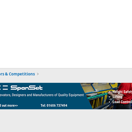
rs & Competitions