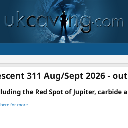
scent 311 Aug/Sept 2026 - ou
luding the Red Spot of Jupiter, carbide an
 here for more