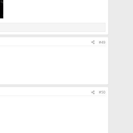
#49
#50