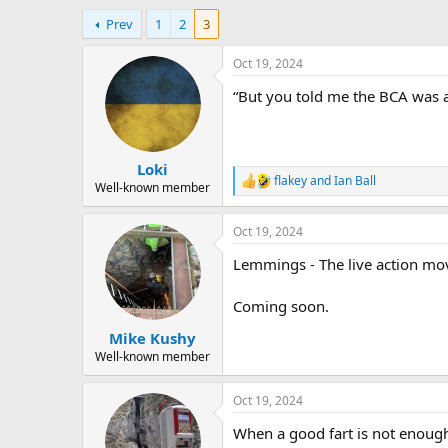
h
t
Prev
1
2
3
r
a
e
r
a
t
Oct 19, 2024
d
d
“But you told me the BCA was a
s
a
t
t
a
e
r
Loki
t
flakey
and
Ian Ball
e
R
Well-known member
e
r
a
Oct 19, 2024
c
t
Lemmings - The live action mov
i
o
n
Coming soon.
s
:
Mike Kushy
Well-known member
Oct 19, 2024
When a good fart is not enou