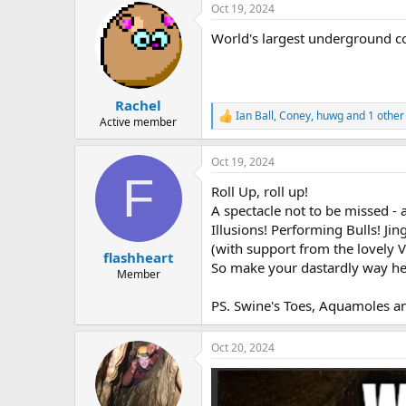
Oct 19, 2024
World's largest underground co
Rachel
Ian Ball
,
Coney
,
huwg
and 1 other
R
Active member
e
a
Oct 19, 2024
c
F
t
Roll Up, roll up!
i
o
A spectacle not to be missed - 
n
Illusions! Performing Bulls! Jing
s
(with support from the lovely 
:
flashheart
So make your dastardly way her
Member
PS. Swine's Toes, Aquamoles an
Oct 20, 2024