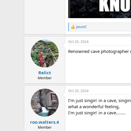
JasonC
R
e
a
Oct 20, 2024
c
t
Renowned cave photographer ma
i
o
n
s
:
Relict
Member
Oct 20, 2024
I’m just singin’ in a cave, singin
what a wonderful feeling,
I’m just singin’ in a cave……..
roo.walters.4
Member