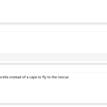
lla instead of a cape to fly to the rescue