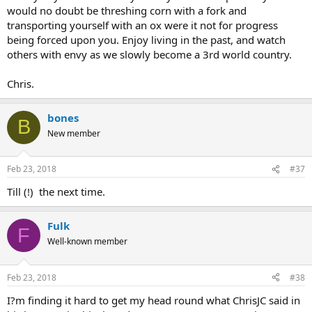
would no doubt be threshing corn with a fork and
transporting yourself with an ox were it not for progress
being forced upon you. Enjoy living in the past, and watch
others with envy as we slowly become a 3rd world country.
Chris.
bones
B
New member
Feb 23, 2018
#37
Till (!) the next time.
Fulk
F
Well-known member
Feb 23, 2018
#38
I?m finding it hard to get my head round what ChrisJC said in