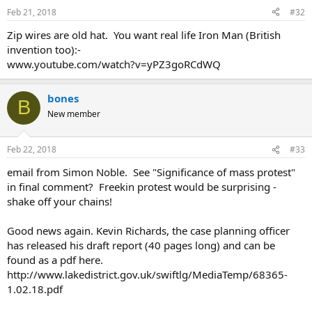
Feb 21, 2018
#32
Zip wires are old hat. You want real life Iron Man (British
invention too):-
www.youtube.com/watch?v=yPZ3goRCdWQ
bones
B
New member
Feb 22, 2018
#33
email from Simon Noble. See "Significance of mass protest"
in final comment? Freekin protest would be surprising -
shake off your chains!
Good news again. Kevin Richards, the case planning officer
has released his draft report (40 pages long) and can be
found as a pdf here.
http://www.lakedistrict.gov.uk/swiftlg/MediaTemp/68365-
1.02.18.pdf