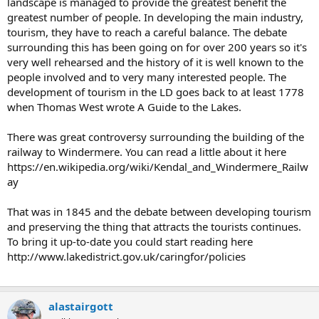
landscape is managed to provide the greatest benefit the
greatest number of people. In developing the main industry,
tourism, they have to reach a careful balance. The debate
surrounding this has been going on for over 200 years so it's
very well rehearsed and the history of it is well known to the
people involved and to very many interested people. The
development of tourism in the LD goes back to at least 1778
when Thomas West wrote A Guide to the Lakes.
There was great controversy surrounding the building of the
railway to Windermere. You can read a little about it here
https://en.wikipedia.org/wiki/Kendal_and_Windermere_Railw
ay
That was in 1845 and the debate between developing tourism
and preserving the thing that attracts the tourists continues.
To bring it up-to-date you could start reading here
http://www.lakedistrict.gov.uk/caringfor/policies
alastairgott