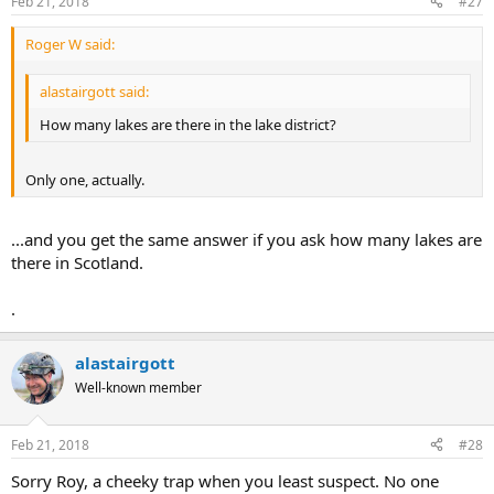
Feb 21, 2018
#27
Roger W said:
alastairgott said:
How many lakes are there in the lake district?
Only one, actually.
...and you get the same answer if you ask how many lakes are
there in Scotland.
.
alastairgott
Well-known member
Feb 21, 2018
#28
Sorry Roy, a cheeky trap when you least suspect. No one