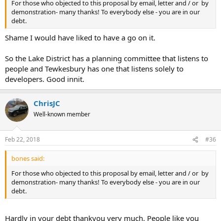
For those who objected to this proposal by email, letter and / or by
demonstration- many thanks! To everybody else - you are in our
debt.
Shame I would have liked to have a go on it.
So the Lake District has a planning committee that listens to
people and Tewkesbury has one that listens solely to
developers. Good innit.
ChrisJC
Well-known member
Feb 22, 2018
#36
bones said:
For those who objected to this proposal by email, letter and / or by
demonstration- many thanks! To everybody else - you are in our
debt.
Hardly in your debt thankyou very much. People like you