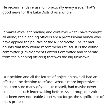
He recommends refusal on practically every issue. That?s
good news for the Lake District as a whole.
It makes excellent reading and confirms what I have thought
all along; the planning officers are a professional bunch who
have applied the policies of the NP correctly. I never had
doubts that they would recommend refusal. It is the voting
committee (Development Control Committee and separate
from the planning officers) that was the big unknown.
Our petition and all the letters of objection have all had an
effect on the decision to refuse. What?s more impressive is
that I am sure many of you, like myself, had maybe never
engaged in such letter writing before. As a group, our voice
has been very noticeable ?. Let?s not forget the significance of
mass protest.