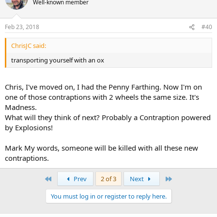
Well-known member
Feb 23, 2018
#40
ChrisJC said:
transporting yourself with an ox
Chris, I've moved on, I had the Penny Farthing. Now I'm on
one of those contraptions with 2 wheels the same size. It's
Madness.
What will they think of next? Probably a Contraption powered
by Explosions!
Mark My words, someone will be killed with all these new
contraptions.
First
Last
Prev
2 of 3
Next
You must log in or register to reply here.