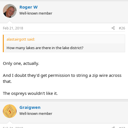
Roger W
Well-known member
Feb 21, 2018
#26
alastairgott said:
How many lakes are there in the lake district?
Only one, actually.
And I doubt they'd get permission to string a zip wire across
that.
The ospreys wouldn't like it.
Graigwen
Well-known member