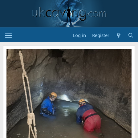
Log in
Register