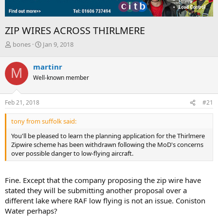
ZIP WIRES ACROSS THIRLMERE
T
S
bones
Jan 9, 2018
h
t
r
a
martinr
M
e
r
Well-known member
a
t
d
d
s
a
Feb 21, 2018
#21
t
t
a
e
tony from suffolk said:
r
t
You'll be pleased to learn the planning application for the Thirlmere
e
Zipwire scheme has been withdrawn following the MoD's concerns
r
over possible danger to low-flying aircraft.
Fine. Except that the company proposing the zip wire have
stated they will be submitting another proposal over a
different lake where RAF low flying is not an issue. Coniston
Water perhaps?