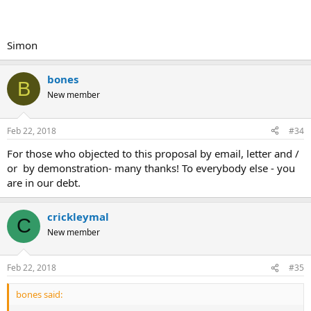
Simon
bones
B
New member
Feb 22, 2018
#34
For those who objected to this proposal by email, letter and /
or by demonstration- many thanks! To everybody else - you
are in our debt.
crickleymal
C
New member
Feb 22, 2018
#35
bones said: