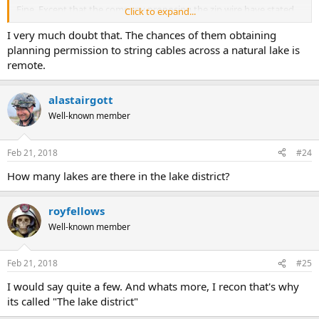
Fine. Except that the company proposing the zip wire have stated
Click to expand...
they will be submitting another proposal over a different lake
I very much doubt that. The chances of them obtaining
where RAF low flying is not an issue. Coniston Water perhaps?
planning permission to string cables across a natural lake is
remote.
alastairgott
Well-known member
Feb 21, 2018
#24
How many lakes are there in the lake district?
royfellows
Well-known member
Feb 21, 2018
#25
I would say quite a few. And whats more, I recon that's why
its called "The lake district"