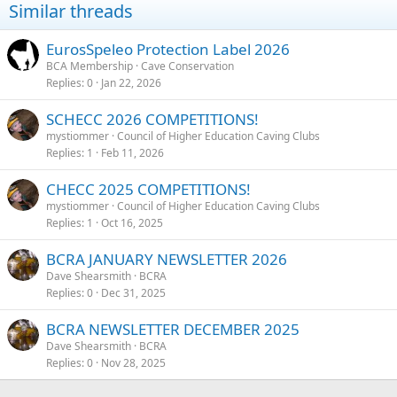
Similar threads
EurosSpeleo Protection Label 2026
BCA Membership
Cave Conservation
Replies
0
Jan 22, 2026
SCHECC 2026 COMPETITIONS!
mystiommer
Council of Higher Education Caving Clubs
Replies
1
Feb 11, 2026
CHECC 2025 COMPETITIONS!
mystiommer
Council of Higher Education Caving Clubs
Replies
1
Oct 16, 2025
BCRA JANUARY NEWSLETTER 2026
Dave Shearsmith
BCRA
Replies
0
Dec 31, 2025
BCRA NEWSLETTER DECEMBER 2025
Dave Shearsmith
BCRA
Replies
0
Nov 28, 2025