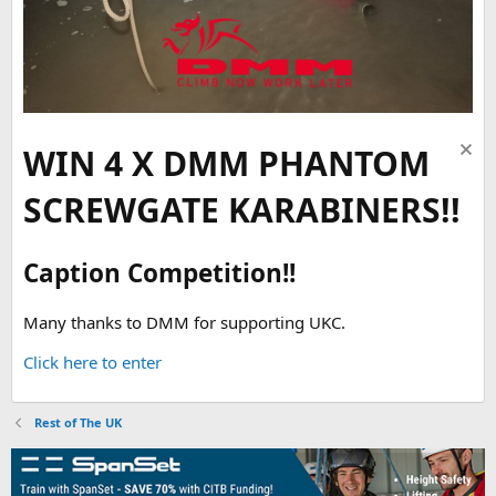
WIN 4 X DMM PHANTOM
SCREWGATE KARABINERS!!
Caption Competition!!
Many thanks to DMM for supporting UKC.
Click here to enter
Rest of The UK