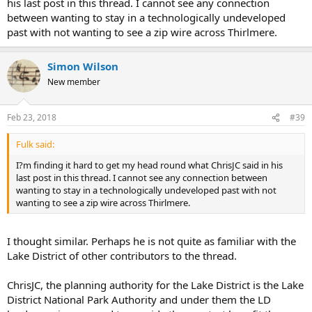
his last post in this thread. I cannot see any connection
between wanting to stay in a technologically undeveloped
past with not wanting to see a zip wire across Thirlmere.
Simon Wilson
New member
Feb 23, 2018
#39
Fulk said:
I?m finding it hard to get my head round what ChrisJC said in his
last post in this thread. I cannot see any connection between
wanting to stay in a technologically undeveloped past with not
wanting to see a zip wire across Thirlmere.
I thought similar. Perhaps he is not quite as familiar with the
Lake District of other contributors to the thread.
ChrisJC, the planning authority for the Lake District is the Lake
District National Park Authority and under them the LD