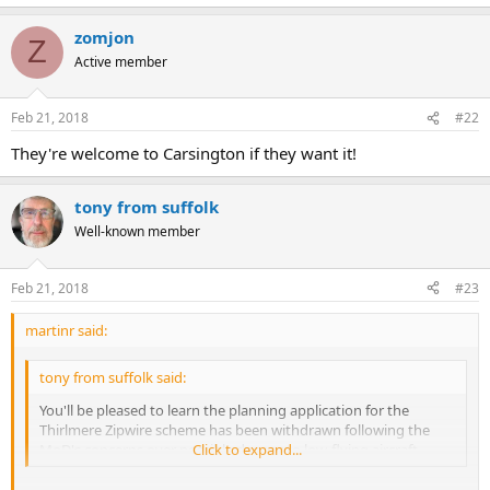
zomjon
Z
Active member
Feb 21, 2018
#22
They're welcome to Carsington if they want it!
tony from suffolk
Well-known member
Feb 21, 2018
#23
martinr said:
tony from suffolk said:
You'll be pleased to learn the planning application for the
Thirlmere Zipwire scheme has been withdrawn following the
MoD's concerns over possible danger to low-flying aircraft.
Click to expand...