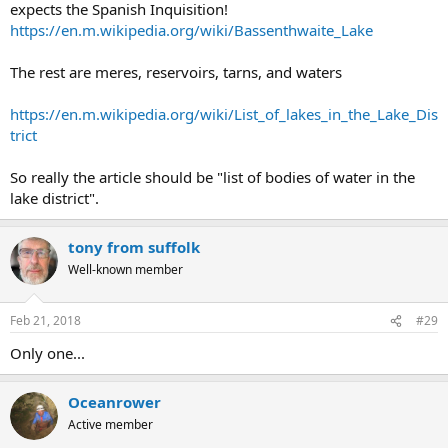
expects the Spanish Inquisition!
https://en.m.wikipedia.org/wiki/Bassenthwaite_Lake
The rest are meres, reservoirs, tarns, and waters
https://en.m.wikipedia.org/wiki/List_of_lakes_in_the_Lake_Dis
trict
So really the article should be "list of bodies of water in the
lake district".
tony from suffolk
Well-known member
Feb 21, 2018
#29
Only one...
Oceanrower
Active member