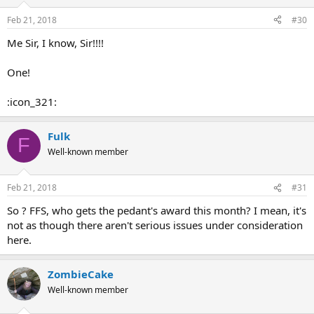
Feb 21, 2018
#30
Me Sir, I know, Sir!!!!
One!
:icon_321:
Fulk
F
Well-known member
Feb 21, 2018
#31
So ? FFS, who gets the pedant's award this month? I mean, it's
not as though there aren't serious issues under consideration
here.
ZombieCake
Well-known member