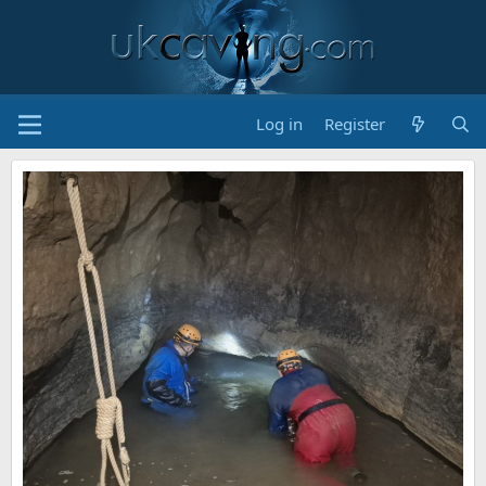
Log in
Register