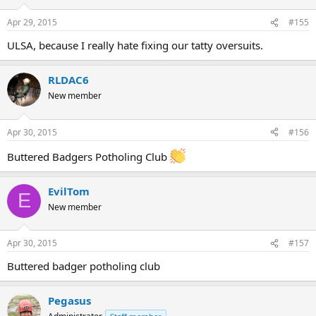
Apr 29, 2015
#155
ULSA, because I really hate fixing our tatty oversuits.
RLDAC6
New member
Apr 30, 2015
#156
Buttered Badgers Potholing Club
EvilTom
E
New member
Apr 30, 2015
#157
Buttered badger potholing club
Pegasus