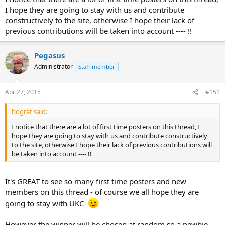
I hope they are going to stay with us and contribute
constructively to the site, otherwise I hope their lack of
previous contributions will be taken into account ---- !!
Pegasus
Administrator
Staff member
Apr 27, 2015
#151
bograt said:
I notice that there are a lot of first time posters on this thread, I
hope they are going to stay with us and contribute constructively
to the site, otherwise I hope their lack of previous contributions will
be taken into account ---- !!
It's GREAT to see so many first time posters and new
members on this thread - of course we all hope they are
going to stay with UKC
However the winner will be chosen at random so a newbie