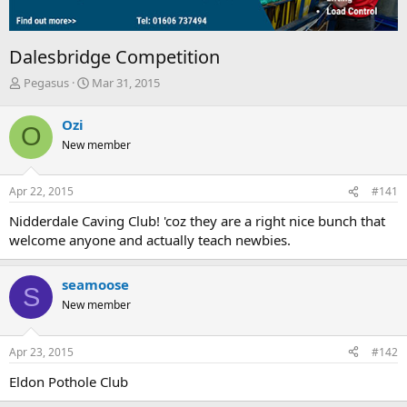
Dalesbridge Competition
T
S
Pegasus
Mar 31, 2015
h
t
r
a
Ozi
O
e
r
New member
a
t
d
d
s
a
Apr 22, 2015
#141
t
t
a
e
Nidderdale Caving Club! 'coz they are a right nice bunch that
r
welcome anyone and actually teach newbies.
t
e
r
seamoose
S
New member
Apr 23, 2015
#142
Eldon Pothole Club