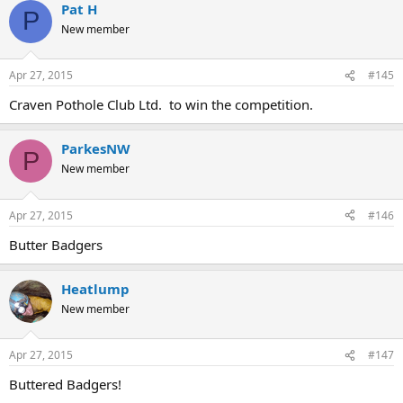
Pat H
P
New member
Apr 27, 2015
#145
Craven Pothole Club Ltd. to win the competition.
ParkesNW
P
New member
Apr 27, 2015
#146
Butter Badgers
Heatlump
New member
Apr 27, 2015
#147
Buttered Badgers!