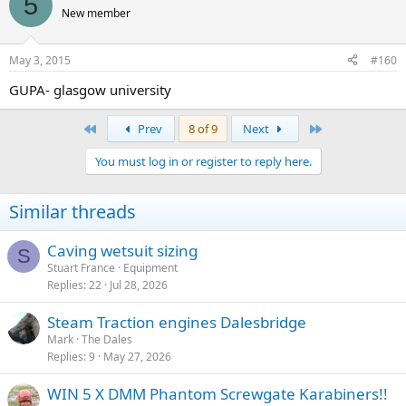
5
New member
May 3, 2015
#160
GUPA- glasgow university
First
Last
Prev
8 of 9
Next
You must log in or register to reply here.
Similar threads
Caving wetsuit sizing
S
Stuart France
Equipment
Replies
22
Jul 28, 2026
Steam Traction engines Dalesbridge
Mark
The Dales
Replies
9
May 27, 2026
WIN 5 X DMM Phantom Screwgate Karabiners!!