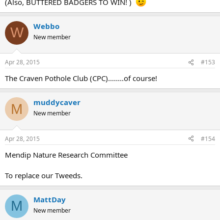
(Also, BUTTERED BADGERS TO WIN! )
Webbo
W
New member
Apr 28, 2015
#153
The Craven Pothole Club (CPC)........of course!
muddycaver
M
New member
Apr 28, 2015
#154
Mendip Nature Research Committee
To replace our Tweeds.
MattDay
M
New member