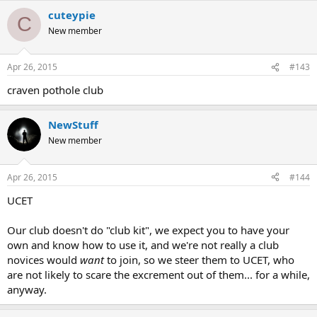
cuteypie
C
New member
Apr 26, 2015
#143
craven pothole club
NewStuff
New member
Apr 26, 2015
#144
UCET
Our club doesn't do "club kit", we expect you to have your
own and know how to use it, and we're not really a club
novices would
want
to join, so we steer them to UCET, who
are not likely to scare the excrement out of them... for a while,
anyway.