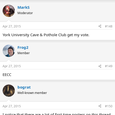
MarkS
Moderator
Apr 27, 2015
#148
York University Cave & Pothole Club get my vote.
Frog2
Member
Apr 27, 2015
#149
EECC
bograt
Well-known member
Apr 27, 2015
#150
I notice that there are a lot of first time posters on this thread,