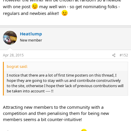
with one post
may well win - so get nominating folks -
regulars and newbies alike!!
Heatlump
New member
Apr 28, 2015
#152
bograt said:
I notice that there are a lot of first time posters on this thread, I
hope they are going to stay with us and contribute constructively
to the site, otherwise I hope their lack of previous contributions will
be taken into account ---- !!
Attracting new members to the community with a
competition and then penalising them for being new
members seems a bit counter-intuitive!