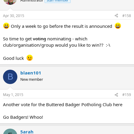
Administrator
Staff member
Apr 30, 2015
#158
Only a week to go before the result is announced
So time to get
voting
nominating - which
club/organisation/group would you like to win?? :-\
Good luck
blaen101
B
New member
May 1, 2015
#159
Another vote for the Buttered Badger Potholing Club here
Go Badgers! Whoo!
5arah