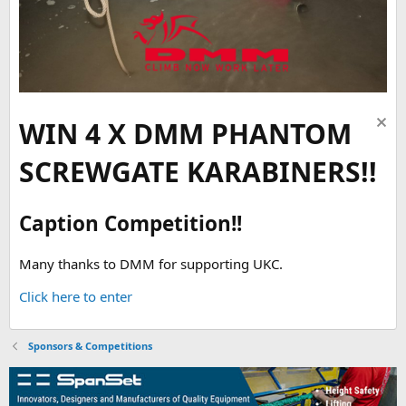
WIN 4 X DMM PHANTOM
SCREWGATE KARABINERS!!
Caption Competition!!
Many thanks to DMM for supporting UKC.
Click here to enter
Sponsors & Competitions