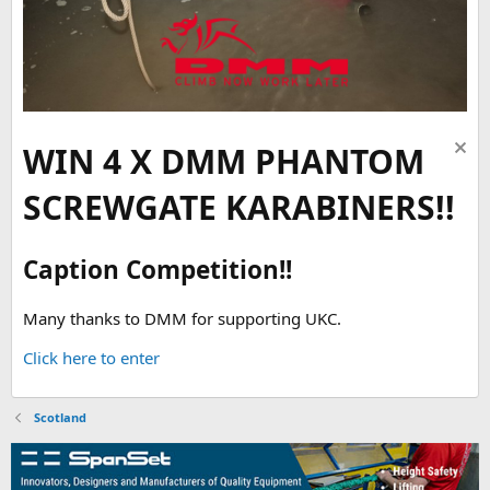
WIN 4 X DMM PHANTOM
SCREWGATE KARABINERS!!
Caption Competition!!
Many thanks to DMM for supporting UKC.
Click here to enter
Scotland