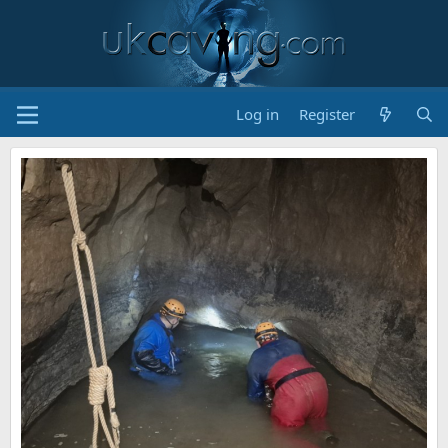
Log in
Register