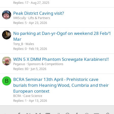
Replies
17
Aug 27, 2025
Peak District Caving visit?
VWScully
Lifts & Partners
Replies
5
Apr 23, 2026
No parking at Dan-yr-Ogof on weekend 28 Feb/1
Mar
Tony_B
Wales
Replies
0
Feb 19, 2026
WIN 5 X DMM Phantom Screwgate Karabiners!!
Pegasus
Sponsors & Competitions
Replies
80
Jun 5, 2026
BCRA Seminar 13th April - Prehistoric cave
B
burials from Heaning Wood, Cumbria and their
European context
BCRA
Cave Science
Replies
1
Apr 13, 2026