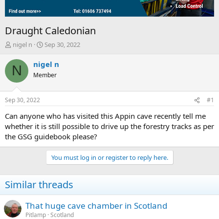
Draught Caledonian
T
S
nigel n
Sep 30, 2022
h
t
r
a
nigel n
N
e
r
Member
a
t
d
d
s
a
Sep 30, 2022
#1
t
t
a
e
Can anyone who has visited this Appin cave recently tell me
r
whether it is still possible to drive up the forestry tracks as per
t
the GSG guidebook please?
e
r
You must log in or register to reply here.
Similar threads
That huge cave chamber in Scotland
Pitlamp
Scotland