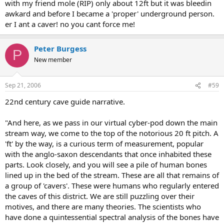
with my friend mole (RIP) only about 12ft but it was bleedin
awkard and before I became a 'proper' underground person.
er I ant a caver! no you cant force me!
Peter Burgess
P
New member
Sep 21, 2006
#59
22nd century cave guide narrative.
"And here, as we pass in our virtual cyber-pod down the main
stream way, we come to the top of the notorious 20 ft pitch. A
'ft' by the way, is a curious term of measurement, popular
with the anglo-saxon descendants that once inhabited these
parts. Look closely, and you will see a pile of human bones
lined up in the bed of the stream. These are all that remains of
a group of 'cavers'. These were humans who regularly entered
the caves of this district. We are still puzzling over their
motives, and there are many theories. The scientists who
have done a quintessential spectral analysis of the bones have