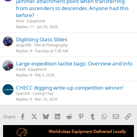
jammer attachment point when transferring
from ascenders to descender. Anyone had this
before?
Alice
Equipment
Replies
11
Jun 29, 2026
Digitising Glass Slides
langcliffe
Film & Photography
Replies
9
Tuesday at 7:38 AM
Large expedition tackle bags: Overview and info
AlexR
Equipment
Replies
8
Feb 3, 2026
CHECC digging write-up competition winner!
SpanSet
Caving Chat
Replies
0
Mar 10, 2026
Facebook
X
Bluesky
LinkedIn
Reddit
Pinterest
Tumblr
WhatsApp
Email
Li
Share: