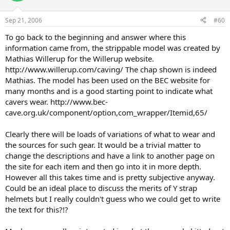
Sep 21, 2006
#60
To go back to the beginning and answer where this
information came from, the strippable model was created by
Mathias Willerup for the Willerup website.
http://www.willerup.com/caving/ The chap shown is indeed
Mathias. The model has been used on the BEC website for
many months and is a good starting point to indicate what
cavers wear. http://www.bec-
cave.org.uk/component/option,com_wrapper/Itemid,65/
Clearly there will be loads of variations of what to wear and
the sources for such gear. It would be a trivial matter to
change the descriptions and have a link to another page on
the site for each item and then go into it in more depth.
However all this takes time and is pretty subjective anyway.
Could be an ideal place to discuss the merits of Y strap
helmets but I really couldn't guess who we could get to write
the text for this?!?