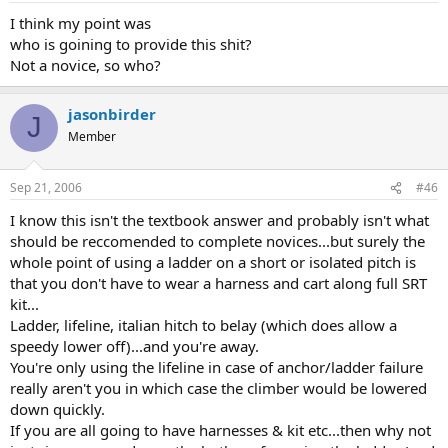
I think my point was
who is goining to provide this shit?
Not a novice, so who?
jasonbirder
J
Member
Sep 21, 2006
#46
I know this isn't the textbook answer and probably isn't what
should be reccomended to complete novices...but surely the
whole point of using a ladder on a short or isolated pitch is
that you don't have to wear a harness and cart along full SRT
kit...
Ladder, lifeline, italian hitch to belay (which does allow a
speedy lower off)...and you're away.
You're only using the lifeline in case of anchor/ladder failure
really aren't you in which case the climber would be lowered
down quickly.
If you are all going to have harnesses & kit etc...then why not