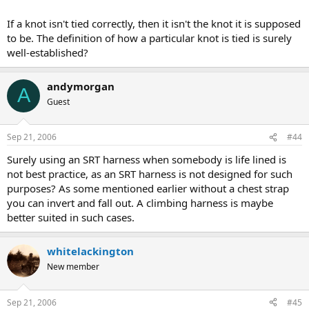
If a knot isn't tied correctly, then it isn't the knot it is supposed
to be. The definition of how a particular knot is tied is surely
well-established?
andymorgan
A
Guest
Sep 21, 2006
#44
Surely using an SRT harness when somebody is life lined is
not best practice, as an SRT harness is not designed for such
purposes? As some mentioned earlier without a chest strap
you can invert and fall out. A climbing harness is maybe
better suited in such cases.
whitelackington
New member
Sep 21, 2006
#45