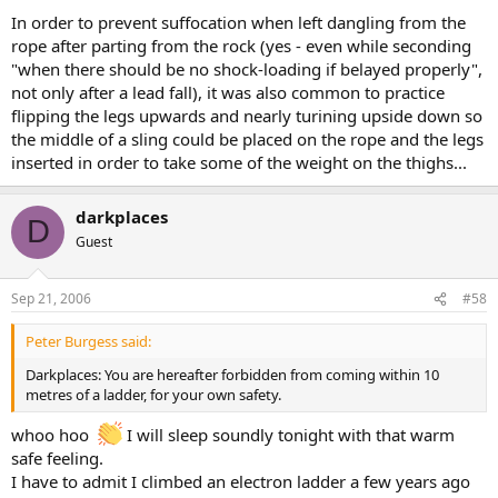
In order to prevent suffocation when left dangling from the
rope after parting from the rock (yes - even while seconding
"when there should be no shock-loading if belayed properly",
not only after a lead fall), it was also common to practice
flipping the legs upwards and nearly turining upside down so
the middle of a sling could be placed on the rope and the legs
inserted in order to take some of the weight on the thighs...
darkplaces
D
Guest
Sep 21, 2006
#58
Peter Burgess said:
Darkplaces: You are hereafter forbidden from coming within 10
metres of a ladder, for your own safety.
whoo hoo
I will sleep soundly tonight with that warm
safe feeling.
I have to admit I climbed an electron ladder a few years ago