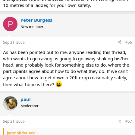
10 metres of a ladder, for your own safety.
Peter Burgess
P
New member
Sep 21, 2006
#56
As has been pointed out to me, anyone reading this thread,
who wants to go caving, is going to go away shaking his/her
head, and probably look for something else to do, where the
participants agree about how to do what they do. If we can't
agree about how to get down a 20ft drop reasonably safely,
then what hope is there?
paul
Moderator
Sep 21, 2006
#57
jasonbirder said: