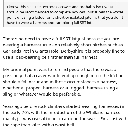
I know this isn't the textbook answer and probably isn't what
should be reccomended to complete novices...but surely the whole
point of using a ladder on a short or isolated pitch is that you don't
have to wear a harness and cart along full SRT kit...
There's no need to have a full SRT kit just because you are
wearing a harness! True - on relatively short pitches such as
Garlands Pot in Giants Hole, Derbyshire it is probably fine to
use a load-bearing belt rather than full harness.
My original point was to remind people that there was a
possibilty that a caver would end up dangling on the lifeline
should a fall occur and in those circumstances a harness,
whether a "proper" harness or a "rigged" harness using a
sling or whatever would be preferable.
Years ago before rock climbers started wearing harnesses (in
the early 70's with the inroduction of the Whillans harness
mainly) it was ususal to tie on around the waist. First just with
the rope than later with a waist belt.