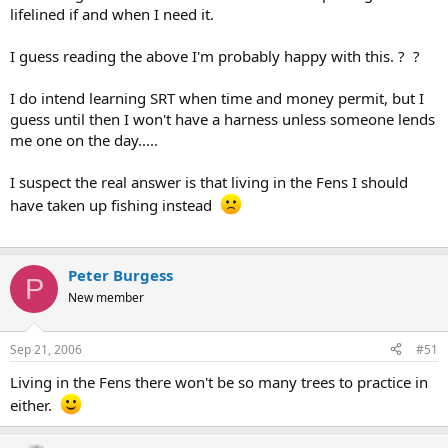
lifelined if and when I need it.
I guess reading the above I'm probably happy with this. ? ?
I do intend learning SRT when time and money permit, but I
guess until then I won't have a harness unless someone lends
me one on the day.....
I suspect the real answer is that living in the Fens I should
have taken up fishing instead
Peter Burgess
P
New member
Sep 21, 2006
#51
Living in the Fens there won't be so many trees to practice in
either.