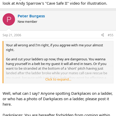
look at Andy Sparrow's "Cave Safe II" video for illustration.
Peter Burgess
P
New member
Sep 21, 2006
#55
Your all wrong and I'm right, if you aggree with me your almost
right.
Go and cut your ladders up now, they are dangerous. You wanna
hang yourself in a belt be my guest it will all end in tears. Or if you
want to be stranded at the bottom of a 'short' pitch having just
landed after the ladder broke while your mates call cave rescue be
my guest, because with just 'belay' belts they wont be effecting a
Click to expand...
rescue for the next few hours.
Well, what can I say? Anyone spotting Darkplaces on a ladder,
or who has a photo of Darkplaces on a ladder, please post it
here.
Darkplaces: You are hereafter forbidden from coming within