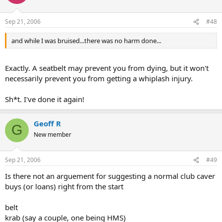
Sep 21, 2006
#48
and while I was bruised...there was no harm done...
Exactly. A seatbelt may prevent you from dying, but it won't
necessarily prevent you from getting a whiplash injury.
Sh*t. I've done it again!
Geoff R
G
New member
Sep 21, 2006
#49
Is there not an arguement for suggesting a normal club caver
buys (or loans) right from the start
belt
krab (say a couple, one being HMS)