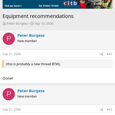
Equipment recommendations
T
S
Peter Burgess
Sep 19, 2006
h
t
r
a
Peter Burgess
P
e
r
New member
a
t
d
d
s
a
Sep 21, 2006
#41
t
t
a
e
(this is probably a new thread BTW).
r
t
e
Done!
r
Peter Burgess
P
New member
Sep 21, 2006
#42