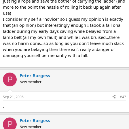
just rig a rope and save the bother of carrying the ladder (and
more to the point the hassle of rolling it back up again after
use)
I consider my self a "novice" so I guess my opinion is exactly
that (an opinion) but interestingly enough I taook a fall ona
ladder during my early days caving while belayed from a
lamp belt (all my own fault) and while I was bruised...there
was no harm done...so as long as you don't leave much slack
when you are belaying then there isn't really a danger of
damaging yourself permenantly with a fall.
Peter Burgess
P
New member
Sep 21, 2006
#47
.
Peter Burgess
P
New member