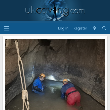
Log in
Register