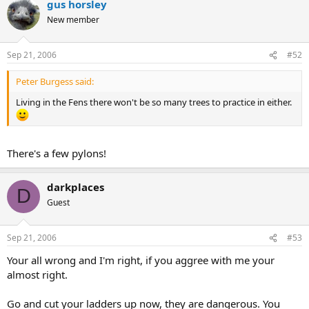
gus horsley
New member
Sep 21, 2006
#52
Peter Burgess said:
Living in the Fens there won't be so many trees to practice in either.
There's a few pylons!
darkplaces
D
Guest
Sep 21, 2006
#53
Your all wrong and I'm right, if you aggree with me your
almost right.
Go and cut your ladders up now, they are dangerous. You