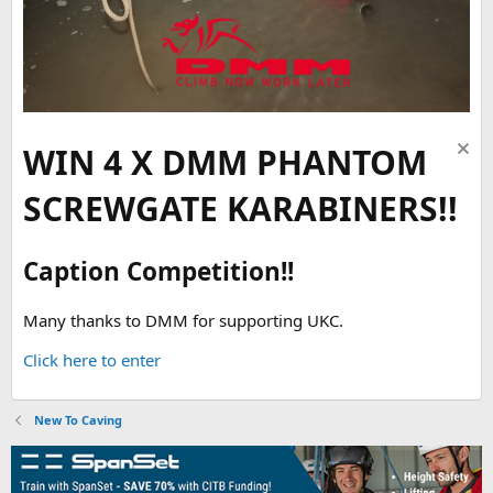
WIN 4 X DMM PHANTOM
SCREWGATE KARABINERS!!
Caption Competition!!
Many thanks to DMM for supporting UKC.
Click here to enter
New To Caving