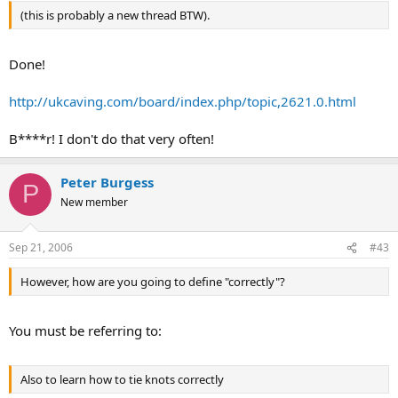
(this is probably a new thread BTW).
Done!
http://ukcaving.com/board/index.php/topic,2621.0.html
B****r! I don't do that very often!
Peter Burgess
P
New member
Sep 21, 2006
#43
However, how are you going to define "correctly"?
You must be referring to:
Also to learn how to tie knots correctly