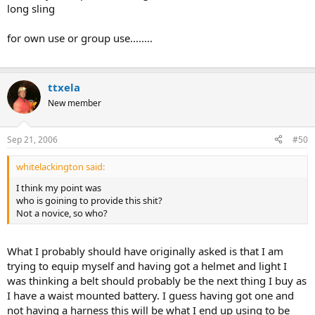
long sling
for own use or group use........
ttxela
New member
Sep 21, 2006
#50
whitelackington said:
I think my point was
who is goining to provide this shit?
Not a novice, so who?
What I probably should have originally asked is that I am
trying to equip myself and having got a helmet and light I
was thinking a belt should probably be the next thing I buy as
I have a waist mounted battery. I guess having got one and
not having a harness this will be what I end up using to be