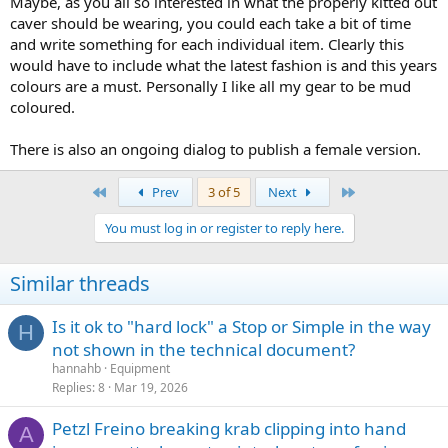
Maybe, as you all so interested in what the properly kitted out
caver should be wearing, you could each take a bit of time
and write something for each individual item. Clearly this
would have to include what the latest fashion is and this years
colours are a must. Personally I like all my gear to be mud
coloured.
There is also an ongoing dialog to publish a female version.
First
Last
Prev
3 of 5
Next
You must log in or register to reply here.
Similar threads
Is it ok to "hard lock" a Stop or Simple in the way
H
not shown in the technical document?
hannahb
Equipment
Replies
8
Mar 19, 2026
Petzl Freino breaking krab clipping into hand
A