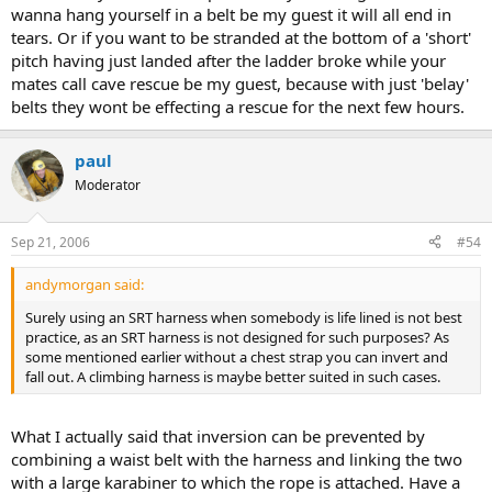
wanna hang yourself in a belt be my guest it will all end in
tears. Or if you want to be stranded at the bottom of a 'short'
pitch having just landed after the ladder broke while your
mates call cave rescue be my guest, because with just 'belay'
belts they wont be effecting a rescue for the next few hours.
paul
Moderator
Sep 21, 2006
#54
andymorgan said:
Surely using an SRT harness when somebody is life lined is not best
practice, as an SRT harness is not designed for such purposes? As
some mentioned earlier without a chest strap you can invert and
fall out. A climbing harness is maybe better suited in such cases.
What I actually said that inversion can be prevented by
combining a waist belt with the harness and linking the two
with a large karabiner to which the rope is attached. Have a