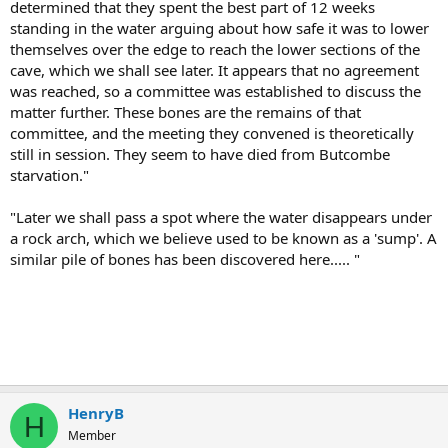
determined that they spent the best part of 12 weeks
standing in the water arguing about how safe it was to lower
themselves over the edge to reach the lower sections of the
cave, which we shall see later. It appears that no agreement
was reached, so a committee was established to discuss the
matter further. These bones are the remains of that
committee, and the meeting they convened is theoretically
still in session. They seem to have died from Butcombe
starvation."
"Later we shall pass a spot where the water disappears under
a rock arch, which we believe used to be known as a 'sump'. A
similar pile of bones has been discovered here..... "
HenryB
H
Member