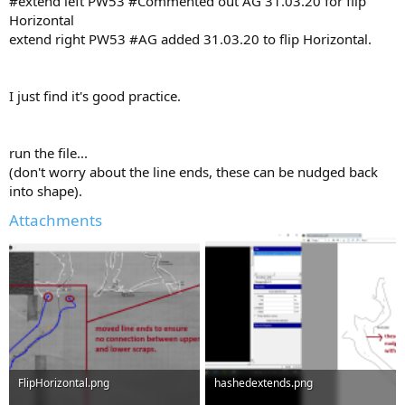
#extend left PW53 #Commented out AG 31.03.20 for flip
Horizontal
extend right PW53 #AG added 31.03.20 to flip Horizontal.
I just find it's good practice.
run the file...
(don't worry about the line ends, these can be nudged back
into shape).
Attachments
FlipHorizontal.png
hashedextends.png