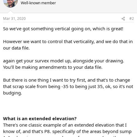
Well-known member
Mar 31, 2020
#2
So we've got something vertical going on, which is great!
However we want to control that verticality, and we do that in
our data file.
again get your survex model up, alongside your drawing.
You'll be making amendments to your data file.
But there is one thing I want to try first, and that's to change
that scrap scale from being -35 to being just 35, ok, so it's not
budging.
What is an extended elevation?
There's one classic example of an extended elevation that I
know of, and that's P8. specifically of the areas beyond sump