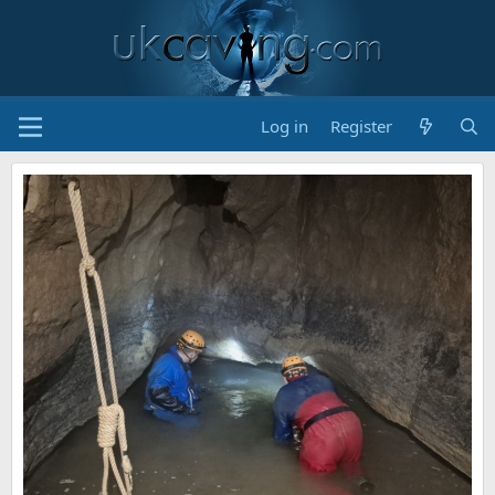
Log in
Register