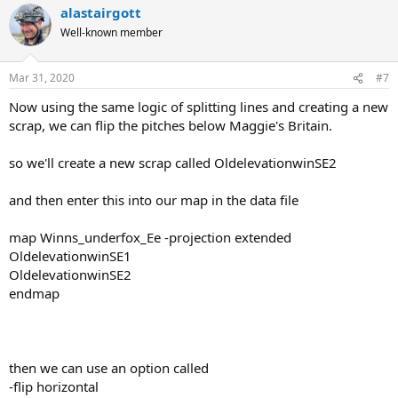
alastairgott
Well-known member
Mar 31, 2020
#7
Now using the same logic of splitting lines and creating a new
scrap, we can flip the pitches below Maggie's Britain.
so we'll create a new scrap called OldelevationwinSE2
and then enter this into our map in the data file
map Winns_underfox_Ee -projection extended
OldelevationwinSE1
OldelevationwinSE2
endmap
then we can use an option called
-flip horizontal