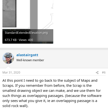
StandardExtendedElevation.png
673.7 KB · Views: 400
alastairgott
Well-known member
Mar 31, 2020
#6
At this point I need to go back to the subject of Maps and
Scraps. If you remember from before, the Scrap is the
smallest drawing object we can make, and we use them for
such things as overlapping passages. (because the software
only sees what you give it, ie an overlapping passage is a
solid rock wall).