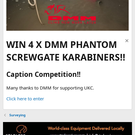
WIN 4 X DMM PHANTOM
SCREWGATE KARABINERS!!
Caption Competition!!
Many thanks to DMM for supporting UKC.
Click here to enter
Surveying