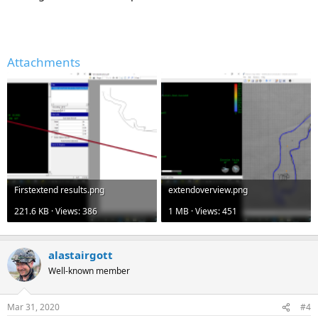
Attachments
Firstextend results.png
extendoverview.png
221.6 KB · Views: 386
1 MB · Views: 451
alastairgott
Well-known member
Mar 31, 2020
#4