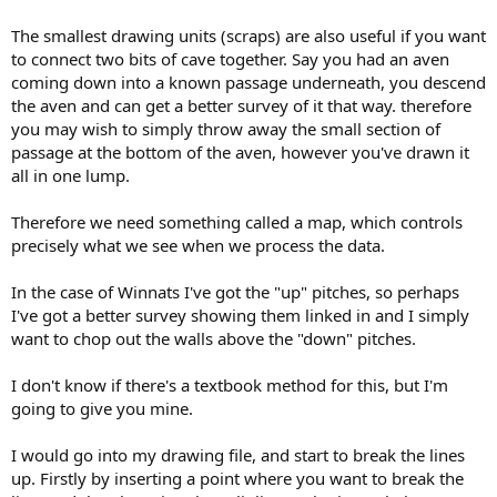
The smallest drawing units (scraps) are also useful if you want
to connect two bits of cave together. Say you had an aven
coming down into a known passage underneath, you descend
the aven and can get a better survey of it that way. therefore
you may wish to simply throw away the small section of
passage at the bottom of the aven, however you've drawn it
all in one lump.
Therefore we need something called a map, which controls
precisely what we see when we process the data.
In the case of Winnats I've got the "up" pitches, so perhaps
I've got a better survey showing them linked in and I simply
want to chop out the walls above the "down" pitches.
I don't know if there's a textbook method for this, but I'm
going to give you mine.
I would go into my drawing file, and start to break the lines
up. Firstly by inserting a point where you want to break the