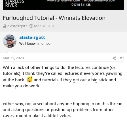
Furloughed Tutorial - Winnats Elevation
T
S
alastairgott
Mar 31, 2020
h
t
r
a
alastairgott
e
r
Well-known member
a
t
d
d
s
a
Mar 31, 2020
#1
t
t
a
e
With a lack of other things to do, the lectures continue (or
r
tutorials), I think they're called lectures if everyone's yawning
t
at the back
and tutorials if they get out a big stick and
e
make you do work.
r
either way, not arsed about anyone hopping in on this thread
and asking questions or posting up problems from other
caves, might make it a little livelier.