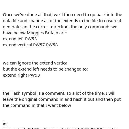
Once we've done all that, we'll then need to go back into the
data file and change all of the extends in the file to ensure it
generates in the correct direction. the only commands we
have below Maggies Britain are:
extend left PW53
extend vertical PW57 PW58
we can ignore the extend vertical
but the extend left needs to be changed to:
extend right PW53
the Hash symbol is a comment, so a lot of the time, I will
leave the original command in and hash it out and then put
the command in that I want below
ie: