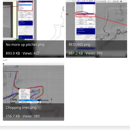
No more up pitches.png
REDUND.png
893.9 KB · Views: 427
661.2 KB · Views: 395
Chopping lines.png
256.7 KB · Views: 380