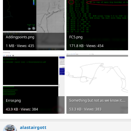
Addingpoints.png
FC5.png
1 MB · Views: 435
171.8 KB · Views: 454
Error.png
Something but not as we know it.png
43.9 KB · Views: 384
53.3 KB · Views: 383
alastairgott