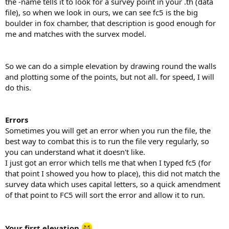
the -name tells it to look for a survey point in your .th (data
file), so when we look in ours, we can see fc5 is the big
boulder in fox chamber, that description is good enough for
me and matches with the survex model.
So we can do a simple elevation by drawing round the walls
and plotting some of the points, but not all. for speed, I will
do this.
Errors
Sometimes you will get an error when you run the file, the
best way to combat this is to run the file very regularly, so
you can understand what it doesn't like.
I just got an error which tells me that when I typed fc5 (for
that point I showed you how to place), this did not match the
survey data which uses capital letters, so a quick amendment
of that point to FC5 will sort the error and allow it to run.
Your first elevation