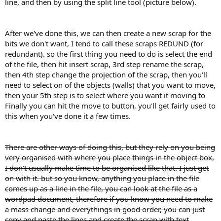
line, and then by using the split line tool (picture below).
After we've done this, we can then create a new scrap for the
bits we don't want, I tend to call these scraps REDUND (for
redundant). so the first thing you need to do is select the end
of the file, then hit insert scrap, 3rd step rename the scrap,
then 4th step change the projection of the scrap, then you'll
need to select on of the objects (walls) that you want to move,
then your 5th step is to select where you want it moving to
Finally you can hit the move to button, you'll get fairly used to
this when you've done it a few times.
There are other ways of doing this, but they rely on you being
very organised with where you place things in the object box,
I don't usually make time to be organised like that. I just get
on with it. but so you know, anything you place in the file
comes up as a line in the file, you can look at the file as a
wordpad document, therefore if you know you need to make
a mass change and everythings in good order, you can just
copy and paste the lines and create the scrap with text