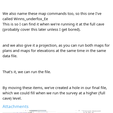
We also name these map commands too, so this one I've
called Winns_underfox_Ee
This is so I can find it when we're running it at the full cave
(probably cover this later unless I get bored).
and we also give it a projection, as you can run both maps for
plans and maps for elevations at the same time in the same
data file.
That's it, we can run the file.
By moving these items, we've created a hole in our final file,
which we could fill when we run the survey at a higher (full
cave) level.
Attachments