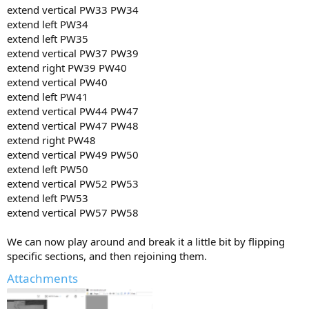
extend vertical PW33 PW34
extend left PW34
extend left PW35
extend vertical PW37 PW39
extend right PW39 PW40
extend vertical PW40
extend left PW41
extend vertical PW44 PW47
extend vertical PW47 PW48
extend right PW48
extend vertical PW49 PW50
extend left PW50
extend vertical PW52 PW53
extend left PW53
extend vertical PW57 PW58
We can now play around and break it a little bit by flipping
specific sections, and then rejoining them.
Attachments