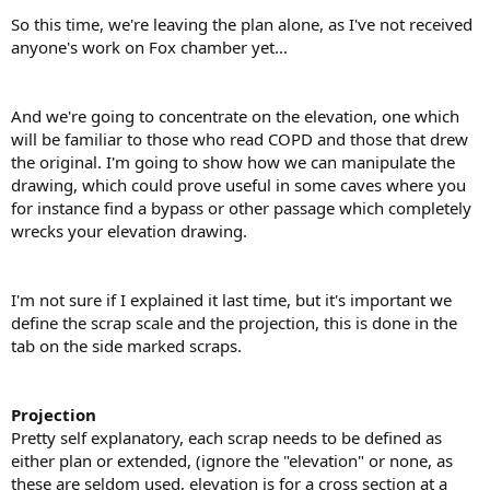
So this time, we're leaving the plan alone, as I've not received
anyone's work on Fox chamber yet...
And we're going to concentrate on the elevation, one which
will be familiar to those who read COPD and those that drew
the original. I'm going to show how we can manipulate the
drawing, which could prove useful in some caves where you
for instance find a bypass or other passage which completely
wrecks your elevation drawing.
I'm not sure if I explained it last time, but it's important we
define the scrap scale and the projection, this is done in the
tab on the side marked scraps.
Projection
Pretty self explanatory, each scrap needs to be defined as
either plan or extended, (ignore the "elevation" or none, as
these are seldom used, elevation is for a cross section at a