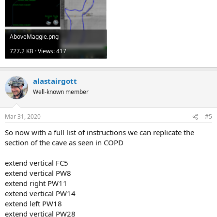
AboveMaggie.png
727.2 KB · Views: 417
alastairgott
Well-known member
Mar 31, 2020
#5
So now with a full list of instructions we can replicate the
section of the cave as seen in COPD
extend vertical FC5
extend vertical PW8
extend right PW11
extend vertical PW14
extend left PW18
extend vertical PW28