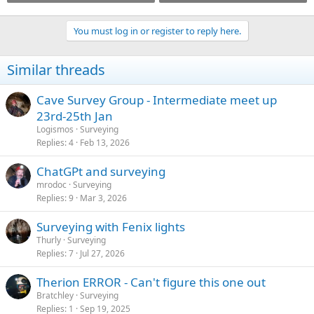
You must log in or register to reply here.
Similar threads
Cave Survey Group - Intermediate meet up
23rd-25th Jan
Logismos
Surveying
Replies
4
Feb 13, 2026
ChatGPt and surveying
mrodoc
Surveying
Replies
9
Mar 3, 2026
Surveying with Fenix lights
Thurly
Surveying
Replies
7
Jul 27, 2026
Therion ERROR - Can't figure this one out
Bratchley
Surveying
Replies
1
Sep 19, 2025