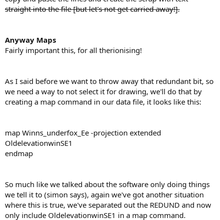
straight into the file [but let's not get carried away!].
Anyway Maps
Fairly important this, for all therionising!
As I said before we want to throw away that redundant bit, so
we need a way to not select it for drawing, we'll do that by
creating a map command in our data file, it looks like this:
map Winns_underfox_Ee -projection extended
OldelevationwinSE1
endmap
So much like we talked about the software only doing things
we tell it to (simon says), again we've got another situation
where this is true, we've separated out the REDUND and now
only include OldelevationwinSE1 in a map command.