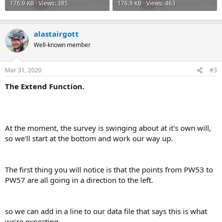
176.9 KB · Views: 385
176.9 KB · Views: 463
alastairgott
Well-known member
Mar 31, 2020
#3
The Extend Function.
At the moment, the survey is swinging about at it's own will,
so we'll start at the bottom and work our way up.
The first thing you will notice is that the points from PW53 to
PW57 are all going in a direction to the left.
so we can add in a line to our data file that says this is what
we're expecting.