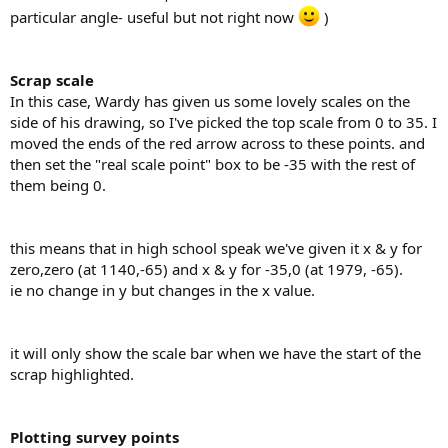
particular angle- useful but not right now
)
Scrap scale
In this case, Wardy has given us some lovely scales on the
side of his drawing, so I've picked the top scale from 0 to 35. I
moved the ends of the red arrow across to these points. and
then set the "real scale point" box to be -35 with the rest of
them being 0.
this means that in high school speak we've given it x & y for
zero,zero (at 1140,-65) and x & y for -35,0 (at 1979, -65).
ie no change in y but changes in the x value.
it will only show the scale bar when we have the start of the
scrap highlighted.
Plotting survey points