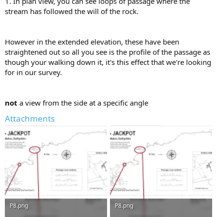
1. In plan view, you can see loops of passage where the
stream has followed the will of the rock.
However in the extended elevation, these have been
straightened out so all you see is the profile of the passage as
though your walking down it, it's this effect that we're looking
for in our survey.
not
a view from the side at a specific angle
Attachments
P8.png
P8.png