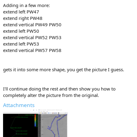
Adding in a few more:
extend left PW47
extend right PW48
extend vertical PW49 PW50
extend left PW50
extend vertical PW52 PW53
extend left PW53
extend vertical PW57 PW58
gets it into some more shape, you get the picture I guess.
I'll continue doing the rest and then show you how to
completely alter the picture from the original.
Attachments