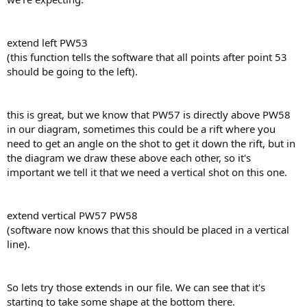
extend left PW53
(this function tells the software that all points after point 53
should be going to the left).
this is great, but we know that PW57 is directly above PW58
in our diagram, sometimes this could be a rift where you
need to get an angle on the shot to get it down the rift, but in
the diagram we draw these above each other, so it's
important we tell it that we need a vertical shot on this one.
extend vertical PW57 PW58
(software now knows that this should be placed in a vertical
line).
So lets try those extends in our file. We can see that it's
starting to take some shape at the bottom there.