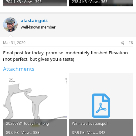
704.1 KB · Views: 395
238.4 KB · Views: 363
alastairgott
Well-known member
Mar 31, 2020
#8
Final post for today, promise. moderately finished Elevation
(not perfect, but gives you a taste).
Attachments
20200331 today final.png
Winnatselevation.pdf
89.6 KB · Views: 383
37.9 KB · Views: 342