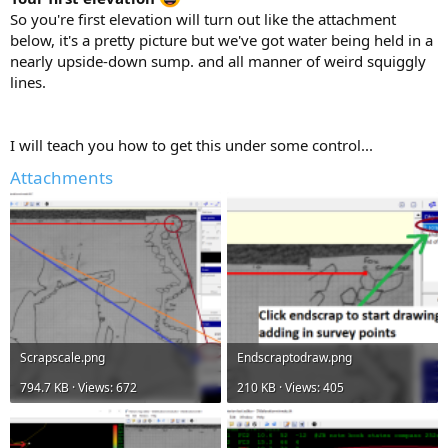
So you're first elevation will turn out like the attachment
below, it's a pretty picture but we've got water being held in a
nearly upside-down sump. and all manner of weird squiggly
lines.
I will teach you how to get this under some control...
Attachments
Scrapscale.png
Endscraptodraw.png
794.7 KB · Views: 672
210 KB · Views: 405