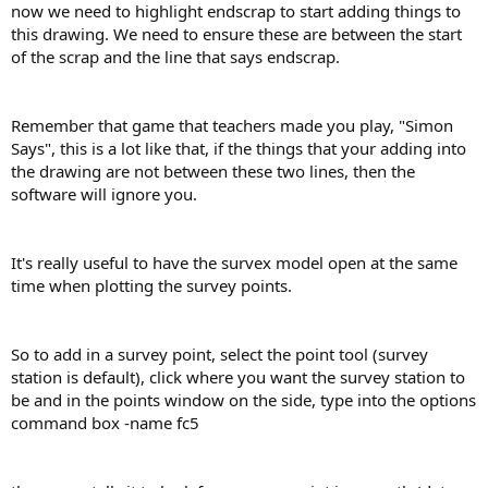
now we need to highlight endscrap to start adding things to
this drawing. We need to ensure these are between the start
of the scrap and the line that says endscrap.
Remember that game that teachers made you play, "Simon
Says", this is a lot like that, if the things that your adding into
the drawing are not between these two lines, then the
software will ignore you.
It's really useful to have the survex model open at the same
time when plotting the survey points.
So to add in a survey point, select the point tool (survey
station is default), click where you want the survey station to
be and in the points window on the side, type into the options
command box -name fc5