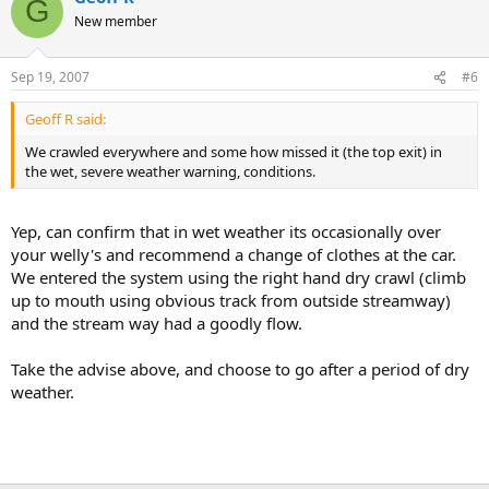
G
New member
Sep 19, 2007
#6
Geoff R said:
We crawled everywhere and some how missed it (the top exit) in
the wet, severe weather warning, conditions.
Yep, can confirm that in wet weather its occasionally over
your welly's and recommend a change of clothes at the car.
We entered the system using the right hand dry crawl (climb
up to mouth using obvious track from outside streamway)
and the stream way had a goodly flow.
Take the advise above, and choose to go after a period of dry
weather.