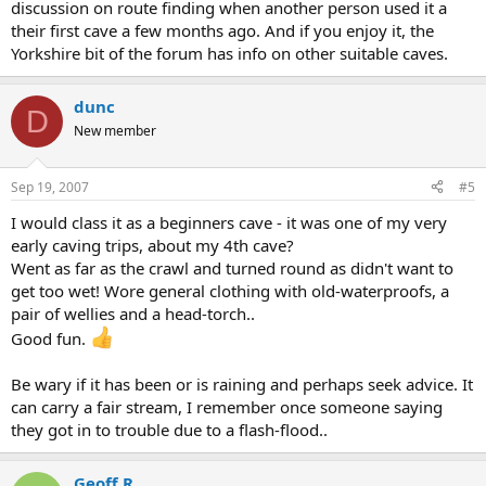
discussion on route finding when another person used it a
their first cave a few months ago. And if you enjoy it, the
Yorkshire bit of the forum has info on other suitable caves.
dunc
D
New member
Sep 19, 2007
#5
I would class it as a beginners cave - it was one of my very
early caving trips, about my 4th cave?
Went as far as the crawl and turned round as didn't want to
get too wet! Wore general clothing with old-waterproofs, a
pair of wellies and a head-torch..
Good fun.
Be wary if it has been or is raining and perhaps seek advice. It
can carry a fair stream, I remember once someone saying
they got in to trouble due to a flash-flood..
Geoff R