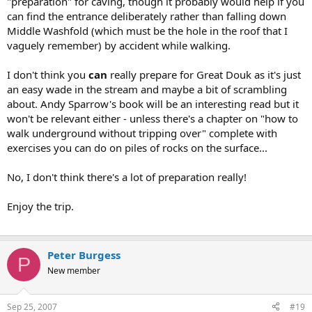
"preparation" for caving, though it probably would help if you
your first caving/fishing/scuba trip don't you? I will be aware of the
can find the entrance deliberately rather than falling down
risks from the book.
Middle Washfold (which must be the hole in the roof that I
To the inviter in the post above this : Thanks, but the trip will
vaguely remember) by accident while walking.
probably happen before I've read my book and bought my suits.
If you ask me this is a lot of preparation. Considering you can go on
the roads after a just a weekend motorcycling, if you hold a full
I don't think you
can
really prepare for Great Douk as it's just
license.
an easy wade in the stream and maybe a bit of scrambling
I will inform the pub landlord where I am and when I expect to
about. Andy Sparrow's book will be an interesting read but it
return, so he can come and get me with his yellow chopper.
won't be relevant either - unless there's a chapter on "how to
walk underground without tripping over" complete with
exercises you can do on piles of rocks on the surface...
No, I don't think there's a lot of preparation really!
Enjoy the trip.
Peter Burgess
P
New member
Sep 25, 2007
#19