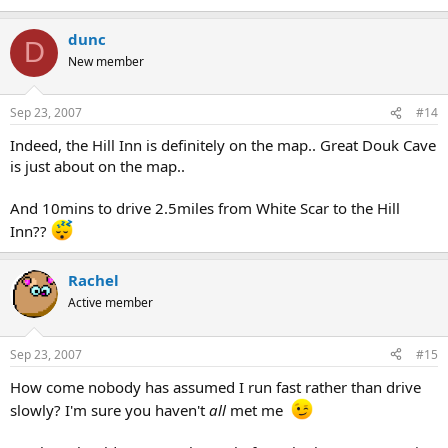
dunc
D
New member
Sep 23, 2007
#14
Indeed, the Hill Inn is definitely on the map.. Great Douk Cave
is just about on the map..
And 10mins to drive 2.5miles from White Scar to the Hill
Inn??
Rachel
Active member
Sep 23, 2007
#15
How come nobody has assumed I run fast rather than drive
slowly? I'm sure you haven't
all
met me