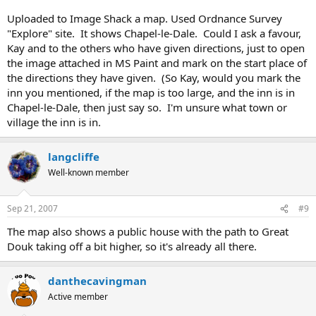
Uploaded to Image Shack a map. Used Ordnance Survey
"Explore" site. It shows Chapel-le-Dale. Could I ask a favour,
Kay and to the others who have given directions, just to open
the image attached in MS Paint and mark on the start place of
the directions they have given. (So Kay, would you mark the
inn you mentioned, if the map is too large, and the inn is in
Chapel-le-Dale, then just say so. I'm unsure what town or
village the inn is in.
langcliffe
Well-known member
Sep 21, 2007
#9
The map also shows a public house with the path to Great
Douk taking off a bit higher, so it's already all there.
danthecavingman
Active member