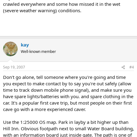
crawled everywhere and some how missed it in the wet
(severe weather warning) conditions.
kay
Well-known member
Sep 19, 2007
#4
Don't go alone, tell someone where you're going and time
you expect to make contact by to say you're out safely (allow
time to track down mobile phone signal), and make sure you
have spare lights/batteries with you. and spare clothing in the
car. It's a popular first cave trip, but most people on their first
cave go with a more experienced caver.
Use the 1:25000 OS map. Park in layby a bit higher up than
Hill Inn. Obvious footpath next to small Water Board building,
with an information board just inside gate. The path is one of