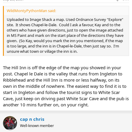
WildMontyPythonMan said:
Uploaded to Image Shack a map. Used Ordnance Survey "Explore"
site. It shows Chapel-le-Dale. Could I ask a favour, Kay and to the
others who have given directions, just to open the image attached
in MS Paint and mark on the start place of the directions they have
given. (So Kay, would you mark the inn you mentioned, if the map
is too large, and the inn is in Chapel-le-Dale, then just say so. I'm
unsure what town or village the inn is in.
The Hill Inn is off the edge of the map you showed in your
post. Chapel le Dale is the valley that runs from Ingleton to
Ribblehead and the Hill Inn is more or less halfway, on its
own in the middle of nowhere. The easiest way to find it is to
start in Ingleton and follow the tourist signs to White Scar
Cave, just keep on driving past White Scar Cave and the pub is
another 10 mins further on, on your right.
cap n chris
Well-known member