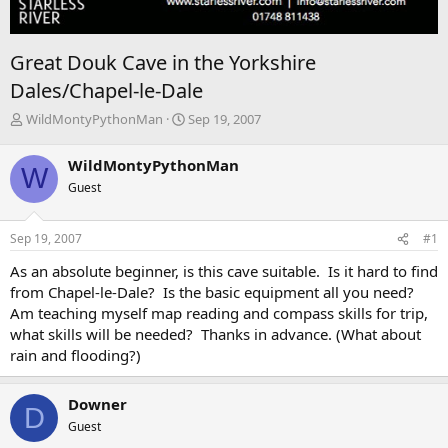
Great Douk Cave in the Yorkshire
Dales/Chapel-le-Dale
T
S
WildMontyPythonMan
Sep 19, 2007
h
t
r
a
WildMontyPythonMan
W
e
r
Guest
a
t
d
d
s
a
Sep 19, 2007
#1
t
t
a
e
As an absolute beginner, is this cave suitable. Is it hard to find
r
from Chapel-le-Dale? Is the basic equipment all you need?
t
Am teaching myself map reading and compass skills for trip,
e
what skills will be needed? Thanks in advance. (What about
r
rain and flooding?)
Downer
D
Guest