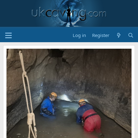
Log in
Register