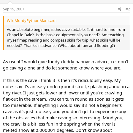
Sep 19, 2007
#2
WildMontyPythonMan said:
As an absolute beginner, is this cave suitable. Is it hard to find from
Chapel-le-Dale? Is the basic equipment all you need? Am teaching
myself map reading and compass skills for trip, what skills will be
needed? Thanks in advance. (What about rain and flooding?)
As usual I would give fuddy-duddy nannyish advice, i.e. don't
go caving alone and do let someone know where you are.
If this is the cave I think it is then it's ridiculously easy. My
notes say it's an easy underground stroll, splashing about in a
tiny river. It just gets lower and lower until you're crawling
flat-out in the stream. You can turn round as soon as it gets
too miserable. If anything I would say it's not a beginner's
cave as it's just too easy and you don't get to experience any
of the obstacles that make caving so interesting. Mind you,
the crawl is a bit less fun in the spring when the river is
melted snow at 0.000001 degrees. Don't know about