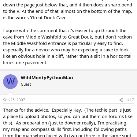
down the page just below that, and it then does a sharp bend
to the R. At the end of that, almost on the bottom of the map,
is the words 'Great Douk Cave'.
I agree with the comment that it's easier to go through the
cave from Middle Washfold to Great Douk, but I don't reckon
the Middle Washfold entrance is particularly easy to find,
especially for a novice who may be expecting a cave to look
like an obvious hole in a cliff, rather than a slit in a horizontal
limestone pavement.
WildMontyPythonMan
W
Guest
Sep 25, 2007
#17
Thanks for the advice. Especially Kay. (The techie part is just
a place to upload photos, so you can put them on forums like
this). As preparation (just to downer really), I'm practising
my map and compass skills first, including following paths
from the map when faced with two or three in the same spot.