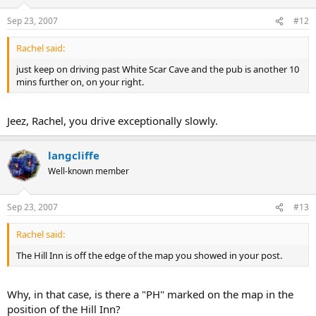
Sep 23, 2007
#12
Rachel said:
just keep on driving past White Scar Cave and the pub is another 10
mins further on, on your right.
Jeez, Rachel, you drive exceptionally slowly.
langcliffe
Well-known member
Sep 23, 2007
#13
Rachel said:
The Hill Inn is off the edge of the map you showed in your post.
Why, in that case, is there a "PH" marked on the map in the
position of the Hill Inn?