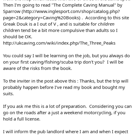
Then I'm going to read "The Complete Caving Manual" by
Sparrow (http://www.inglesport.com/shop/catalog.php?
page=2&category=Caving%20Books) . According to this site
Greak Douk is a I out of V , and is suitable for
children
children tend be a bit more compulsive than adults so I
should be OK.
http://ukcaving.com/wiki/index.php/The_Three_Peaks
You could say I will be learning on the job, but you always do
on your first caving/fishing/scuba trip don't you? I will be
aware of the risks from the book.
To the inviter in the post above this : Thanks, but the trip will
probably happen before I've read my book and bought my
suits.
If you ask me this is a lot of preparation. Considering you can
go on the roads after a just a weekend motorcycling, if you
hold a full license.
I will inform the pub landlord where I am and when I expect