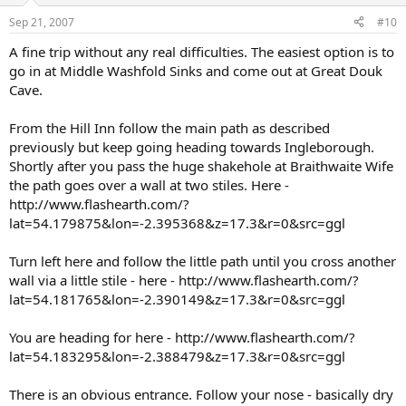
Sep 21, 2007
#10
A fine trip without any real difficulties. The easiest option is to
go in at Middle Washfold Sinks and come out at Great Douk
Cave.
From the Hill Inn follow the main path as described
previously but keep going heading towards Ingleborough.
Shortly after you pass the huge shakehole at Braithwaite Wife
the path goes over a wall at two stiles. Here -
http://www.flashearth.com/?
lat=54.179875&lon=-2.395368&z=17.3&r=0&src=ggl
Turn left here and follow the little path until you cross another
wall via a little stile - here - http://www.flashearth.com/?
lat=54.181765&lon=-2.390149&z=17.3&r=0&src=ggl
You are heading for here - http://www.flashearth.com/?
lat=54.183295&lon=-2.388479&z=17.3&r=0&src=ggl
There is an obvious entrance. Follow your nose - basically dry