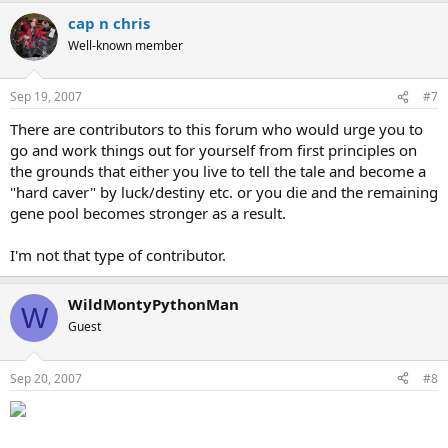
cap n chris
Well-known member
Sep 19, 2007
#7
There are contributors to this forum who would urge you to
go and work things out for yourself from first principles on
the grounds that either you live to tell the tale and become a
"hard caver" by luck/destiny etc. or you die and the remaining
gene pool becomes stronger as a result.
I'm not that type of contributor.
WildMontyPythonMan
W
Guest
Sep 20, 2007
#8