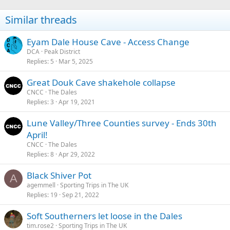
Similar threads
Eyam Dale House Cave - Access Change
DCA
Peak District
Replies
5
Mar 5, 2025
Great Douk Cave shakehole collapse
CNCC
The Dales
Replies
3
Apr 19, 2021
Lune Valley/Three Counties survey - Ends 30th
April!
CNCC
The Dales
Replies
8
Apr 29, 2022
Black Shiver Pot
A
agemmell
Sporting Trips in The UK
Replies
19
Sep 21, 2022
Soft Southerners let loose in the Dales
tim.rose2
Sporting Trips in The UK