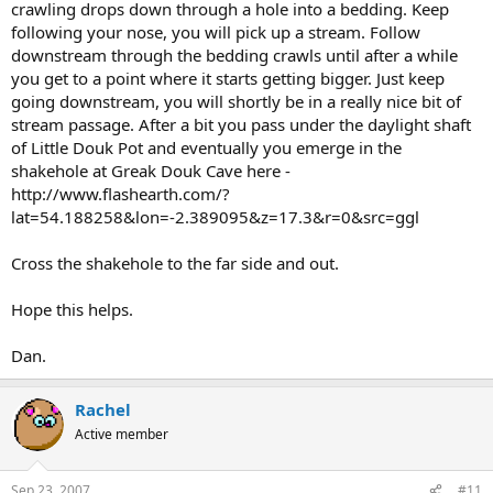
crawling drops down through a hole into a bedding. Keep
following your nose, you will pick up a stream. Follow
downstream through the bedding crawls until after a while
you get to a point where it starts getting bigger. Just keep
going downstream, you will shortly be in a really nice bit of
stream passage. After a bit you pass under the daylight shaft
of Little Douk Pot and eventually you emerge in the
shakehole at Greak Douk Cave here -
http://www.flashearth.com/?
lat=54.188258&lon=-2.389095&z=17.3&r=0&src=ggl
Cross the shakehole to the far side and out.
Hope this helps.
Dan.
Rachel
Active member
Sep 23, 2007
#11