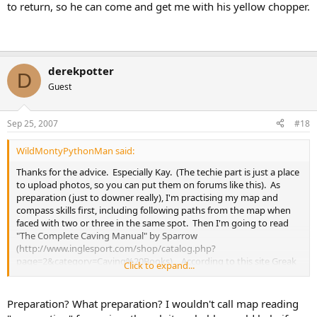
to return, so he can come and get me with his yellow chopper.
derekpotter
D
Guest
Sep 25, 2007
#18
WildMontyPythonMan said:
Thanks for the advice. Especially Kay. (The techie part is just a place
to upload photos, so you can put them on forums like this). As
preparation (just to downer really), I'm practising my map and
compass skills first, including following paths from the map when
faced with two or three in the same spot. Then I'm going to read
"The Complete Caving Manual" by Sparrow
(http://www.inglesport.com/shop/catalog.php?
page=2&category=Caving%20Books) . According to this site Greak
Click to expand...
Douk is a I out of V , and is suitable for
children
children tend be a bit
more compulsive than adults so I should be OK.
http://ukcaving.com/wiki/index.php/The_Three_Peaks
Preparation? What preparation? I wouldn't call map reading
You could say I will be learning on the job, but you always do on