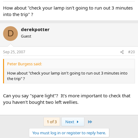
How about "check your lamp isn't going to run out 3 minutes
into the trip" ?
derekpotter
D
Guest
Sep 25, 2007
#20
Peter Burgess said:
How about "check your lamp isn't going to run out 3 minutes into
the trip" ?
Can you say "spare light"? It's more important to check that
you haven't bought two left wellies.
Last
1 of 3
Next
You must log in or register to reply here.