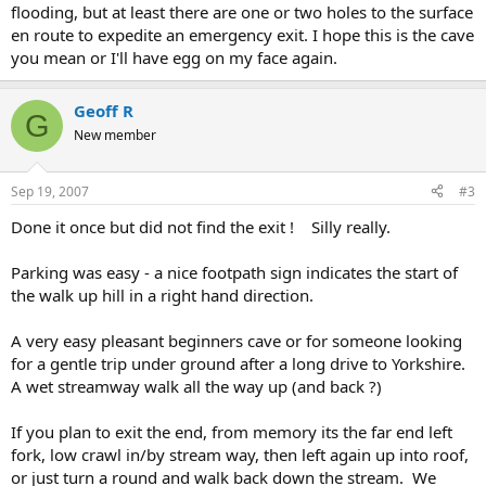
flooding, but at least there are one or two holes to the surface
en route to expedite an emergency exit. I hope this is the cave
you mean or I'll have egg on my face again.
Geoff R
G
New member
Sep 19, 2007
#3
Done it once but did not find the exit ! Silly really.
Parking was easy - a nice footpath sign indicates the start of
the walk up hill in a right hand direction.
A very easy pleasant beginners cave or for someone looking
for a gentle trip under ground after a long drive to Yorkshire.
A wet streamway walk all the way up (and back ?)
If you plan to exit the end, from memory its the far end left
fork, low crawl in/by stream way, then left again up into roof,
or just turn a round and walk back down the stream. We