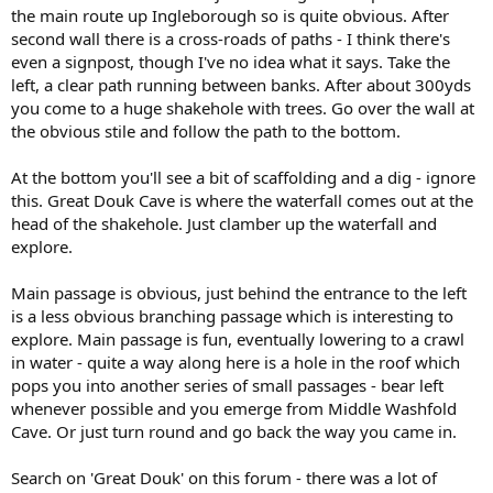
the main route up Ingleborough so is quite obvious. After
second wall there is a cross-roads of paths - I think there's
even a signpost, though I've no idea what it says. Take the
left, a clear path running between banks. After about 300yds
you come to a huge shakehole with trees. Go over the wall at
the obvious stile and follow the path to the bottom.
At the bottom you'll see a bit of scaffolding and a dig - ignore
this. Great Douk Cave is where the waterfall comes out at the
head of the shakehole. Just clamber up the waterfall and
explore.
Main passage is obvious, just behind the entrance to the left
is a less obvious branching passage which is interesting to
explore. Main passage is fun, eventually lowering to a crawl
in water - quite a way along here is a hole in the roof which
pops you into another series of small passages - bear left
whenever possible and you emerge from Middle Washfold
Cave. Or just turn round and go back the way you came in.
Search on 'Great Douk' on this forum - there was a lot of