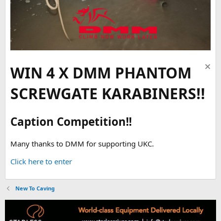
WIN 4 X DMM PHANTOM
SCREWGATE KARABINERS!!
Caption Competition!!
Many thanks to DMM for supporting UKC.
Click here to enter
New To Caving