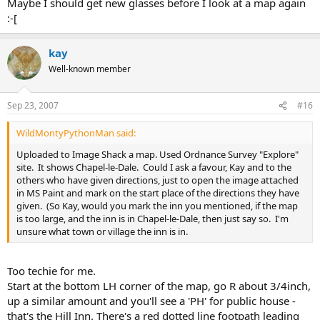
Maybe I should get new glasses before I look at a map again
:-[
kay
Well-known member
Sep 23, 2007
#16
WildMontyPythonMan said:
Uploaded to Image Shack a map. Used Ordnance Survey "Explore"
site. It shows Chapel-le-Dale. Could I ask a favour, Kay and to the
others who have given directions, just to open the image attached
in MS Paint and mark on the start place of the directions they have
given. (So Kay, would you mark the inn you mentioned, if the map
is too large, and the inn is in Chapel-le-Dale, then just say so. I'm
unsure what town or village the inn is in.
Too techie for me.
Start at the bottom LH corner of the map, go R about 3/4inch,
up a similar amount and you'll see a 'PH' for public house -
that's the Hill Inn. There's a red dotted line footpath leading