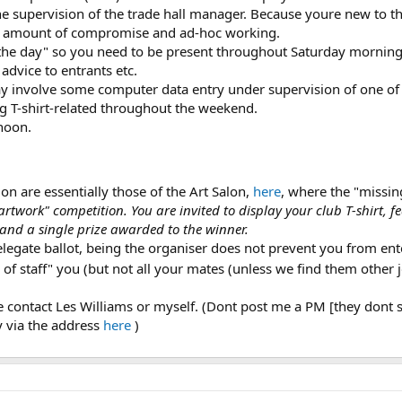
he supervision of the trade hall manager. Because youre new to th
nt amount of compromise and ad-hoc working.
the day" so you need to be present throughout Saturday morning to
advice to entrants etc.
may involve some computer data entry under supervision of one of
g T-shirt-related throughout the weekend.
noon.
on are essentially those of the Art Salon,
here
, where the "missing
 artwork" competition. You are invited to display your club T-shirt, 
, and a single prize awarded to the winner.
elegate ballot, being the organiser does not prevent you from ent
of staff" you (but not all your mates (unless we find them other 
se contact Les Williams or myself. (Dont post me a PM [they dont se
y via the address
here
)