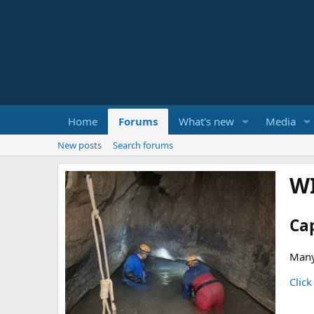
Home
Forums
What's new
Media
New posts
Search forums
W
Ca
Many
Click