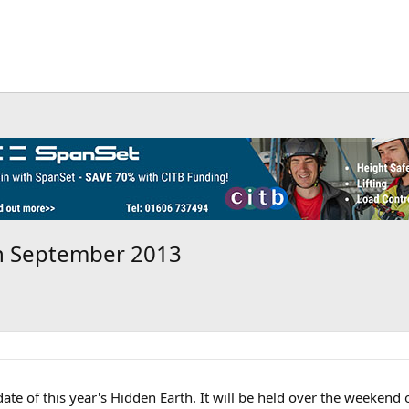
th September 2013
date of this year's Hidden Earth. It will be held over the weekend