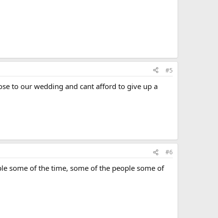
#5
close to our wedding and cant afford to give up a
#6
people some of the time, some of the people some of