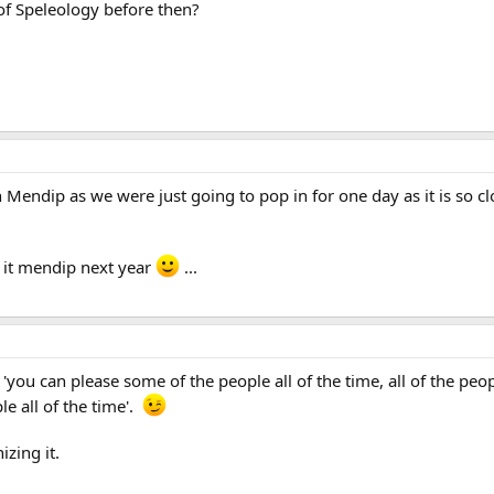
of Speleology before then?
in Mendip as we were just going to pop in for one day as it is so 
e it mendip next year
...
. . 'you can please some of the people all of the time, all of the 
le all of the time'.
zing it.