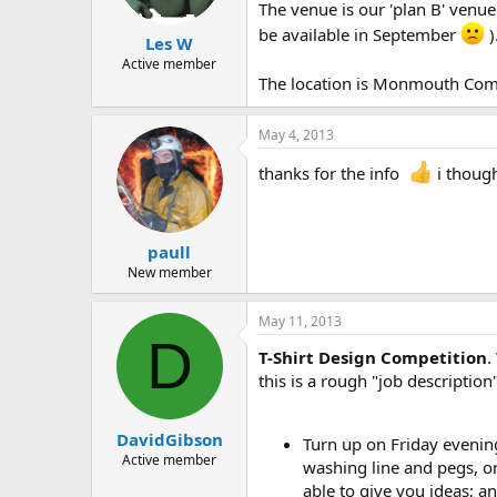
a
e
The venue is our 'plan B' venu
r
be available in September
)
Les W
t
e
Active member
The location is Monmouth Comp
r
May 4, 2013
thanks for the info
i thoug
paull
New member
May 11, 2013
D
T-Shirt Design Competition
.
this is a rough "job description"
DavidGibson
Turn up on Friday evening
Active member
washing line and pegs, or
able to give you ideas; a