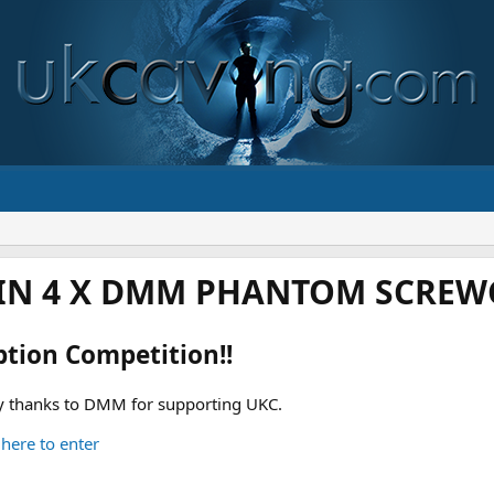
IN 4 X DMM PHANTOM SCREWG
ption Competition!!
 thanks to DMM for supporting UKC.
 here to enter