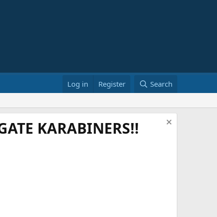
Log in
Register
Search
ATE KARABINERS!!