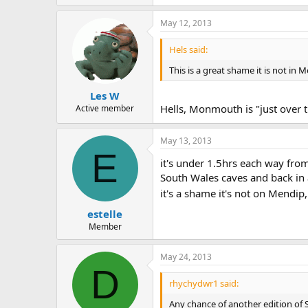
May 12, 2013
Hels said:
This is a great shame it is not in
Les W
Hells, Monmouth is "just over th
Active member
May 13, 2013
E
it's under 1.5hrs each way from
South Wales caves and back in a
it's a shame it's not on Mendi
estelle
Member
May 24, 2013
D
rhychydwr1 said:
Any chance of another edition of 