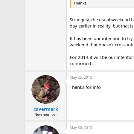
Thanks
Strangely, the usual weekend h
day earlier in reality, but that
It has been our intention to tr
weekend that doesn't cross int
For 2014 it will be our intentio
confirmed...
May 25, 2013
Thanks for info
cavermark
New member
May 30, 2013