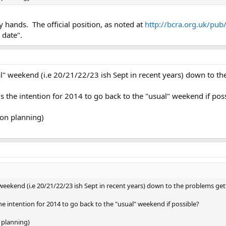
y hands. The official position, as noted at
http://bcra.org.uk/pub
 date".
" weekend (i.e 20/21/22/23 ish Sept in recent years) down to th
 is the intention for 2014 to go back to the "usual" weekend if pos
ion planning)
eekend (i.e 20/21/22/23 ish Sept in recent years) down to the problems get
 the intention for 2014 to go back to the "usual" weekend if possible?
 planning)