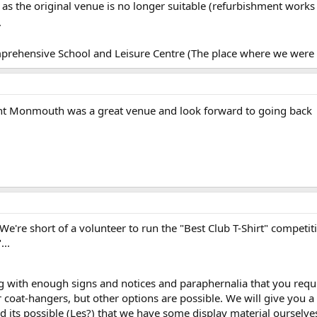
e as the original venue is no longer suitable (refurbishment work
.
rehensive School and Leisure Centre (The place where we were
ht Monmouth was a great venue and look forward to going back
 We're short of a volunteer to run the "Best Club T-Shirt" competit
...
 with enough signs and notices and paraphernalia that you require 
 coat-hangers, but other options are possible. We will give you a 
nd its possible (Les?) that we have some display material ourselves