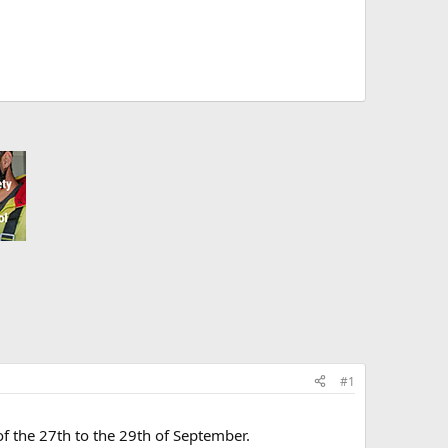
#1
 of the 27th to the 29th of September.