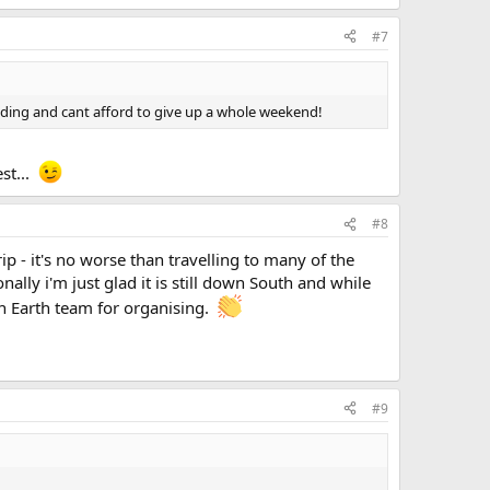
#7
wedding and cant afford to give up a whole weekend!
est...
#8
p - it's no worse than travelling to many of the
lly i'm just glad it is still down South and while
en Earth team for organising.
#9