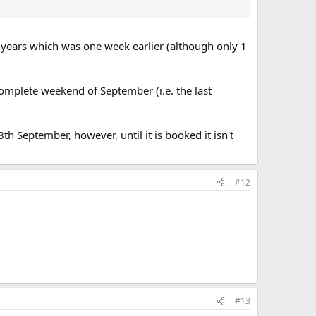
 years which was one week earlier (although only 1
complete weekend of September (i.e. the last
th September, however, until it is booked it isn't
#12
#13