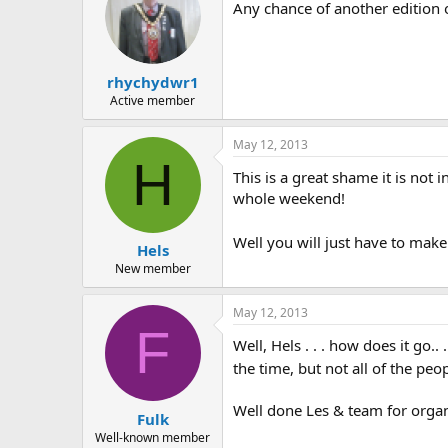
Any chance of another edition 
rhychydwr1
Active member
May 12, 2013
H
This is a great shame it is not 
whole weekend!
Well you will just have to mak
Hels
New member
May 12, 2013
F
Well, Hels . . . how does it go.
the time, but not all of the peop
Well done Les & team for organi
Fulk
Well-known member