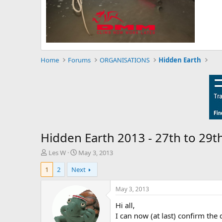
Home
Forums
ORGANISATIONS
Hidden Earth
Hidden Earth 2013 - 27th to 29
T
S
Les W
May 3, 2013
h
t
1
2
Next
r
a
e
r
a
t
May 3, 2013
d
d
Hi all,
s
a
t
t
I can now (at last) confirm the 