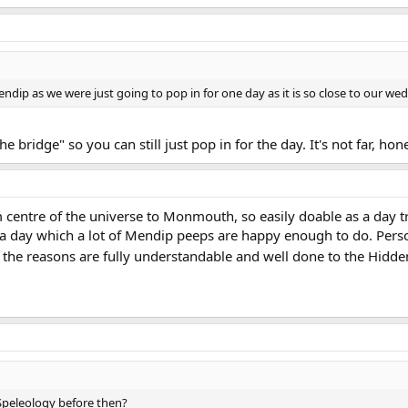
 Mendip as we were just going to pop in for one day as it is so close to our 
e bridge" so you can still just pop in for the day. It's not far, hon
 centre of the universe to Monmouth, so easily doable as a day tri
 day which a lot of Mendip peeps are happy enough to do. Persona
p, the reasons are fully understandable and well done to the Hidd
Speleology before then?