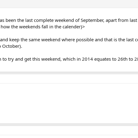
as been the last complete weekend of September, apart from last
 is how the weekends fall in the calender)>
y and keep the same weekend where possible and that is the last 
o October).
n to try and get this weekend, which in 2014 equates to 26th to 28