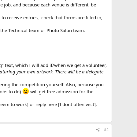
e job, and because each venue is different, be
 receive entries, check that forms are filled in,
 the Technical team or Photo Salon team.
" text, which I will add if/when we get a volunteer,
featuring your own artwork. There will be a delegate
ering the competition yourself. Also, because you
jobs to do)
will get free admission for the
em to work] or reply here [I dont often visit].
#4