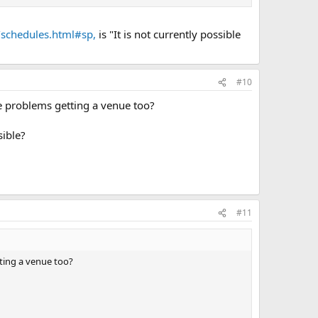
/schedules.html#sp,
is "It is not currently possible
#10
e problems getting a venue too?
sible?
#11
ting a venue too?