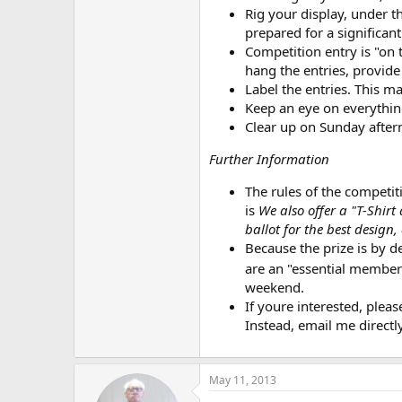
Rig your display, under t
prepared for a significa
Competition entry is "on 
hang the entries, provide 
Label the entries. This 
Keep an eye on everythin
Clear up on Sunday after
Further Information
The rules of the competiti
is
We also offer a "T-Shirt
ballot for the best design
Because the prize is by d
are an "essential member 
weekend.
If youre interested, plea
Instead, email me directl
May 11, 2013