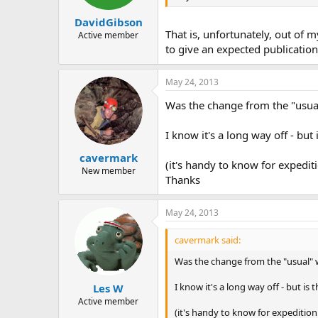
DavidGibson
That is, unfortunately, out of m
Active member
to give an expected publication
May 24, 2013
Was the change from the "usual
I know it's a long way off - but
cavermark
(it's handy to know for expedit
New member
Thanks
May 24, 2013
cavermark said:
Was the change from the "usual" w
I know it's a long way off - but is
Les W
Active member
(it's handy to know for expedition