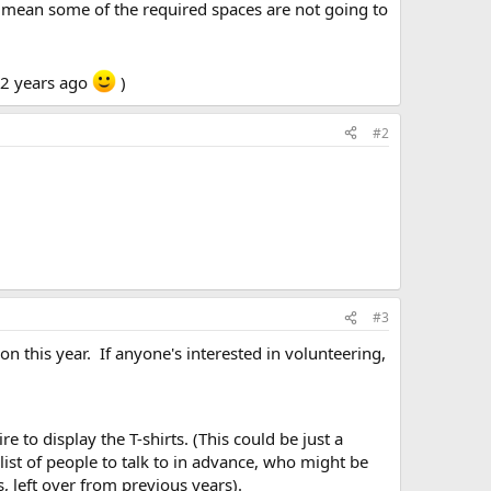
s mean some of the required spaces are not going to
 2 years ago
)
#2
#3
ion this year. If anyone's interested in volunteering,
to display the T-shirts. (This could be just a
list of people to talk to in advance, who might be
, left over from previous years).