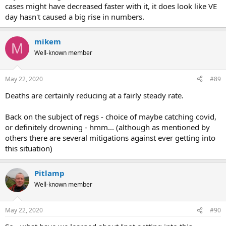
cases might have decreased faster with it, it does look like VE
day hasn't caused a big rise in numbers.
mikem
M
Well-known member
May 22, 2020
#89
Deaths are certainly reducing at a fairly steady rate.
Back on the subject of regs - choice of maybe catching covid,
or definitely drowning - hmm... (although as mentioned by
others there are several mitigations against ever getting into
this situation)
Pitlamp
Well-known member
May 22, 2020
#90