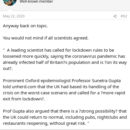
Well-known member
May 22, 2020
#92
Anyway back on topic.
You would not mind if all scientists agreed.
" A leading scientist has called for lockdown rules to be
loosened more quickly, saying the coronavirus pandemic has
already infected half of Britain?s population and is ?on its way
out?.
Prominent Oxford epidemiologist Professor Sunetra Gupta
told unherd.com that the UK had based its handling of the
crisis on the worst-case scenario and called for a ?more rapid
exit from lockdown?.
Prof Gupta also argued that there is a ?strong possibility? that
the UK could return to normal, including pubs, nightclubs and
restaurants reopening, without great risk. "