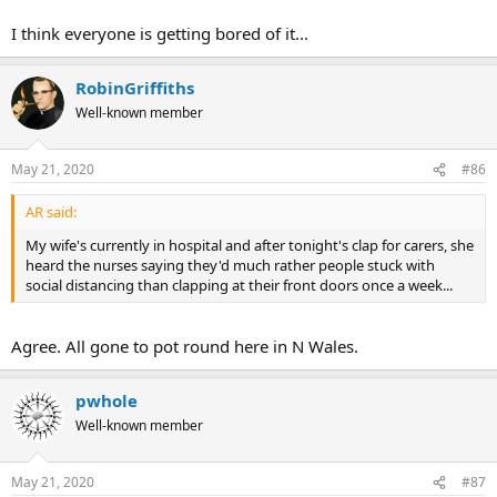
I think everyone is getting bored of it...
RobinGriffiths
Well-known member
May 21, 2020
#86
AR said:
My wife's currently in hospital and after tonight's clap for carers, she
heard the nurses saying they'd much rather people stuck with
social distancing than clapping at their front doors once a week...
Agree. All gone to pot round here in N Wales.
pwhole
Well-known member
May 21, 2020
#87