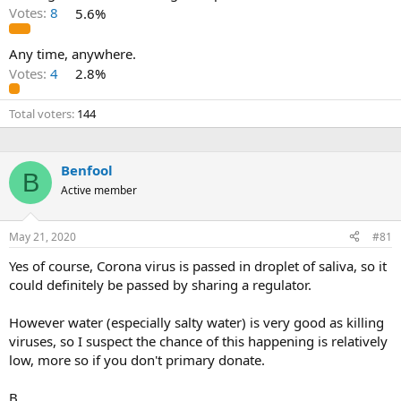
Votes:
8
5.6%
Any time, anywhere.
Votes:
4
2.8%
Total voters
144
Benfool
B
Active member
May 21, 2020
#81
Yes of course, Corona virus is passed in droplet of saliva, so it
could definitely be passed by sharing a regulator.
However water (especially salty water) is very good as killing
viruses, so I suspect the chance of this happening is relatively
low, more so if you don't primary donate.
B