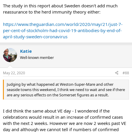
The study in this report about Sweden doesn't add much
reassurance to the herd immunity theory either:
https://www.theguardian.com/world/2020/may/21/just-7-
per-cent-of-stockholm-had-covid-19-antibodies-by-end-of-
april-study-sweden-coronavirus
Katie
Well-known member
May 22, 2020
#88
Judging by what happened at Weston-Super-Mare and other
seaside towns this weekend, I think we need to wait and see if there
are any serious effects on the Somerset figures as a result.
I did think the same about VE day - I wondered if the
celebrations would result in an increase of confirmed cases
with the next 2 weeks. However we are now 2 weeks past VE
day and although we cannot tell if numbers of confirmed