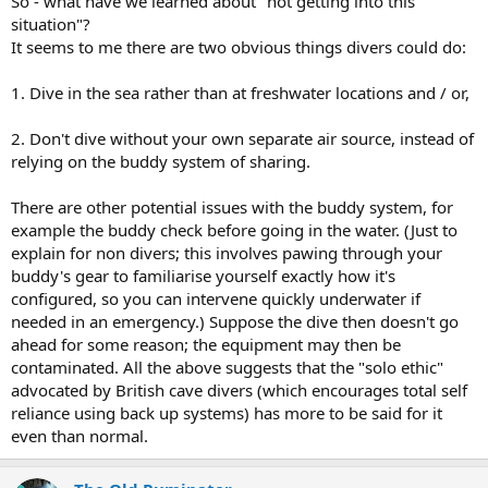
So - what have we learned about "not getting into this
situation"?
It seems to me there are two obvious things divers could do:
1. Dive in the sea rather than at freshwater locations and / or,
2. Don't dive without your own separate air source, instead of
relying on the buddy system of sharing.
There are other potential issues with the buddy system, for
example the buddy check before going in the water. (Just to
explain for non divers; this involves pawing through your
buddy's gear to familiarise yourself exactly how it's
configured, so you can intervene quickly underwater if
needed in an emergency.) Suppose the dive then doesn't go
ahead for some reason; the equipment may then be
contaminated. All the above suggests that the "solo ethic"
advocated by British cave divers (which encourages total self
reliance using back up systems) has more to be said for it
even than normal.