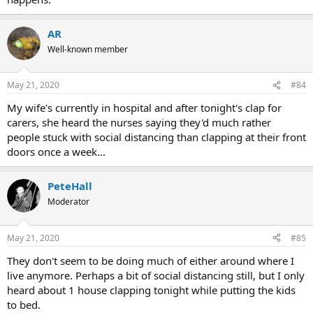
AR
Well-known member
May 21, 2020
#84
My wife's currently in hospital and after tonight's clap for
carers, she heard the nurses saying they'd much rather
people stuck with social distancing than clapping at their front
doors once a week...
PeteHall
Moderator
May 21, 2020
#85
They don't seem to be doing much of either around where I
live anymore. Perhaps a bit of social distancing still, but I only
heard about 1 house clapping tonight while putting the kids
to bed.