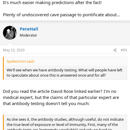
It's much easier making predictions after the fact!
Plenty of undiscovered cave passage to pontificate about...
PeteHall
Moderator
May 22, 2020
#95
Speleotron said:
We'll see when we have antibody testing. What will people have left
to speculate about once this is answered once and for all?
Did you read the article David Rose linked earlier? I'm no
medical expert, but the claims of that particular expert are
that antibody testing doesn't tell you much:
As she sees it, the antibody studies, although useful, do not indicate
the true level of exposure or level of immunity. First, many of the
antibody tests are ?extremely unreliable? and rely on hard-to-