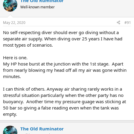
The Old Ruminator
Well-known member
May 22, 2020
#91
No self-respecting diver should ever go diving without a
separate air supply. When diving over 25 years I have had
most types of scenarios.
Here is one.
My HP hose burst at the junction with the 1st stage. Apart
from nearly blowing my head off all my air was gone within
minutes.
I can think of others. Anyway air sharing rarely works in a
stressful situation particularly when the other party has no
buoyancy. Another time my pressure guage was sticking at
50 bar so giving a false reading even when the tank was
empty.
The Old Ruminator