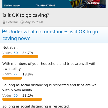
Is it OK to go caving?
T
S
PeteHall
May 15, 2020
h
t
r
Under what circumstances is it OK to go
a
e
r
caving now?
a
t
d
d
Not at all.
s
a
t
t
Votes:
50
34.7%
a
e
r
With members of your household and trips are well within
t
own ability.
e
Votes:
27
18.8%
r
So long as social distancing is respected and trips are well
within own ability.
Votes:
55
38.2%
So long as social distancing is respected.