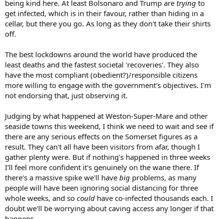
being kind here. At least Bolsonaro and Trump are
trying
to
get infected, which is in their favour, rather than hiding in a
cellar, but there you go. As long as they don't take their shirts
off.
The best lockdowns around the world have produced the
least deaths and the fastest societal 'recoveries'. They also
have the most compliant (obedient?)/responsible citizens
more willing to engage with the government's objectives. I'm
not endorsing that, just observing it.
Judging by what happened at Weston-Super-Mare and other
seaside towns this weekend, I think we need to wait and see if
there are any serious effects on the Somerset figures as a
result. They can't all have been visitors from afar, though I
gather plenty were. But if nothing's happened in three weeks
I'll feel more confident it's genuinely on the wane there. If
there's a massive spike we'll have
big
problems, as many
people will have been ignoring social distancing for three
whole weeks, and so
could
have co-infected thousands each. I
doubt we'll be worrying about caving access any longer if that
happens.