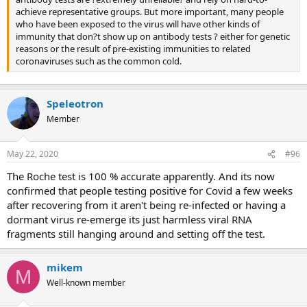
achieve representative groups. But more important, many people
who have been exposed to the virus will have other kinds of
immunity that don?t show up on antibody tests ? either for genetic
reasons or the result of pre-existing immunities to related
coronaviruses such as the common cold.
Speleotron
Member
May 22, 2020
#96
The Roche test is 100 % accurate apparently. And its now
confirmed that people testing positive for Covid a few weeks
after recovering from it aren't being re-infected or having a
dormant virus re-emerge its just harmless viral RNA
fragments still hanging around and setting off the test.
mikem
M
Well-known member