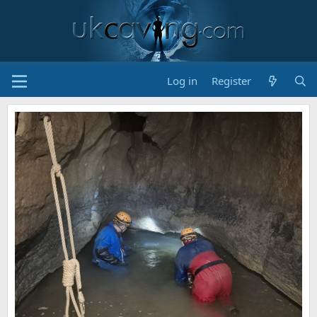
Log in
Register