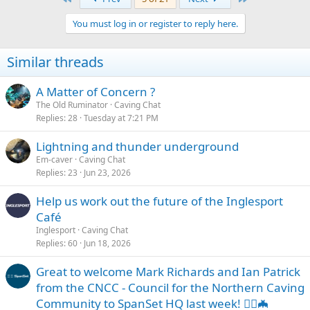
You must log in or register to reply here.
Similar threads
A Matter of Concern ?
The Old Ruminator
Caving Chat
Replies
28
Tuesday at 7:21 PM
Lightning and thunder underground
Em-caver
Caving Chat
Replies
23
Jun 23, 2026
Help us work out the future of the Inglesport
Café
Inglesport
Caving Chat
Replies
60
Jun 18, 2026
Great to welcome Mark Richards and Ian Patrick
from the CNCC - Council for the Northern Caving
Community to SpanSet HQ last week! 🧗‍♂️🦇