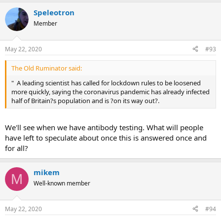
Speleotron
Member
May 22, 2020
#93
The Old Ruminator said:
" A leading scientist has called for lockdown rules to be loosened
more quickly, saying the coronavirus pandemic has already infected
half of Britain?s population and is ?on its way out?.
We'll see when we have antibody testing. What will people
have left to speculate about once this is answered once and
for all?
mikem
M
Well-known member
May 22, 2020
#94