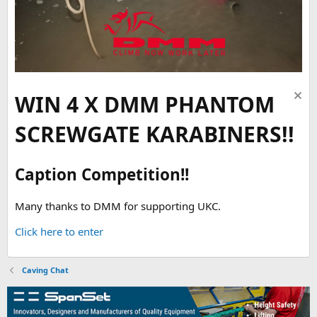
WIN 4 X DMM PHANTOM
SCREWGATE KARABINERS!!
Caption Competition!!
Many thanks to DMM for supporting UKC.
Click here to enter
Caving Chat