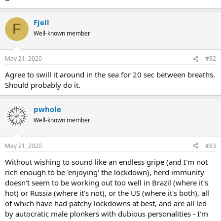
Fjell
F
Well-known member
May 21, 2020
#82
Agree to swill it around in the sea for 20 sec between breaths.
Should probably do it.
pwhole
Well-known member
May 21, 2020
#83
Without wishing to sound like an endless gripe (and I'm not
rich enough to be 'enjoying' the lockdown), herd immunity
doesn't seem to be working out too well in Brazil (where it's
hot) or Russia (where it's not), or the US (where it's both), all
of which have had patchy lockdowns at best, and are all led
by autocratic male plonkers with dubious personalities - I'm