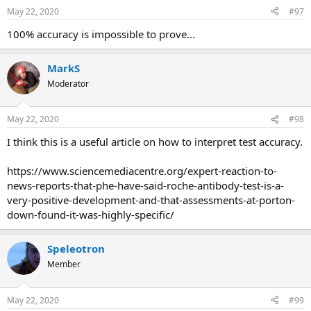
May 22, 2020
#97
100% accuracy is impossible to prove...
MarkS
Moderator
May 22, 2020
#98
I think this is a useful article on how to interpret test accuracy.
https://www.sciencemediacentre.org/expert-reaction-to-
news-reports-that-phe-have-said-roche-antibody-test-is-a-
very-positive-development-and-that-assessments-at-porton-
down-found-it-was-highly-specific/
Speleotron
Member
May 22, 2020
#99