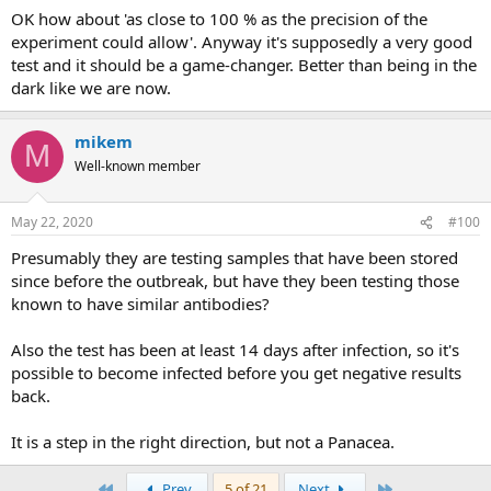
OK how about 'as close to 100 % as the precision of the
experiment could allow'. Anyway it's supposedly a very good
test and it should be a game-changer. Better than being in the
dark like we are now.
mikem
M
Well-known member
May 22, 2020
#100
Presumably they are testing samples that have been stored
since before the outbreak, but have they been testing those
known to have similar antibodies?
Also the test has been at least 14 days after infection, so it's
possible to become infected before you get negative results
back.
It is a step in the right direction, but not a Panacea.
First
Last
Prev
5 of 21
Next