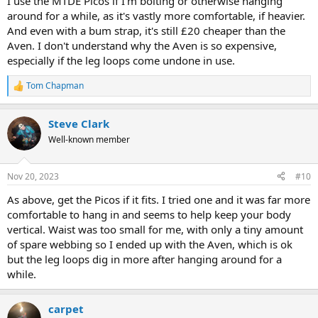
I use the MTDE Picos if I'm bolting or otherwise hanging
around for a while, as it's vastly more comfortable, if heavier.
And even with a bum strap, it's still £20 cheaper than the
Aven. I don't understand why the Aven is so expensive,
especially if the leg loops come undone in use.
Tom Chapman
R
e
a
Steve Clark
c
t
Well-known member
i
o
n
Nov 20, 2023
#10
s
:
As above, get the Picos if it fits. I tried one and it was far more
comfortable to hang in and seems to help keep your body
vertical. Waist was too small for me, with only a tiny amount
of spare webbing so I ended up with the Aven, which is ok
but the leg loops dig in more after hanging around for a
while.
carpet