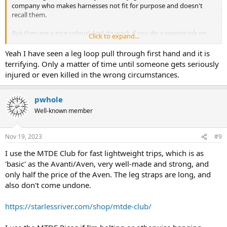
company who makes harnesses not fit for purpose and doesn't
recall them.
But they are a nice colour! And do work if you do a sewing job on
Click to expand...
them......
Yeah I have seen a leg loop pull through first hand and it is
terrifying. Only a matter of time until someone gets seriously
injured or even killed in the wrong circumstances.
pwhole
Well-known member
Nov 19, 2023
#9
I use the MTDE Club for fast lightweight trips, which is as
'basic' as the Avanti/Aven, very well-made and strong, and
only half the price of the Aven. The leg straps are long, and
also don't come undone.
https://starlessriver.com/shop/mtde-club/