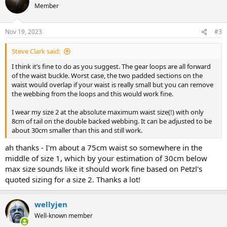
Member
Nov 19, 2023
#3
Steve Clark said:
I think it’s fine to do as you suggest. The gear loops are all forward
of the waist buckle. Worst case, the two padded sections on the
waist would overlap if your waist is really small but you can remove
the webbing from the loops and this would work fine.
I wear my size 2 at the absolute maximum waist size(!) with only
8cm of tail on the double backed webbing. It can be adjusted to be
about 30cm smaller than this and still work.
ah thanks - I'm about a 75cm waist so somewhere in the
middle of size 1, which by your estimation of 30cm below
max size sounds like it should work fine based on Petzl's
quoted sizing for a size 2. Thanks a lot!
wellyjen
Well-known member