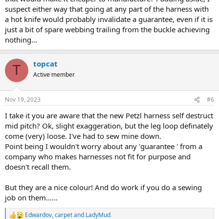
suspect either way that going at any part of the harness with
a hot knife would probably invalidate a guarantee, even if it is
just a bit of spare webbing trailing from the buckle achieving
nothing...
topcat
T
Active member
Nov 19, 2023
#6
I take it you are aware that the new Petzl harness self destruct
mid pitch? Ok, slight exaggeration, but the leg loop definately
come (very) loose. I've had to sew mine down.
Point being I wouldn't worry about any 'guarantee ' from a
company who makes harnesses not fit for purpose and
doesn't recall them.
But they are a nice colour! And do work if you do a sewing
job on them......
Edwardov
,
carpet
and
LadyMud
R