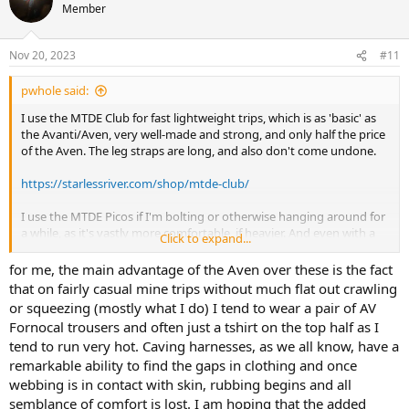
Member
Nov 20, 2023
#11
pwhole said:
I use the MTDE Club for fast lightweight trips, which is as 'basic' as
the Avanti/Aven, very well-made and strong, and only half the price
of the Aven. The leg straps are long, and also don't come undone.
https://starlessriver.com/shop/mtde-club/
I use the MTDE Picos if I'm bolting or otherwise hanging around for
a while, as it's vastly more comfortable, if heavier. And even with a
Click to expand...
bum strap, it's still £20 cheaper than the Aven. I don't understand
why the Aven is so expensive, especially if the leg loops come
for me, the main advantage of the Aven over these is the fact
undone in use.
that on fairly casual mine trips without much flat out crawling
or squeezing (mostly what I do) I tend to wear a pair of AV
Fornocal trousers and often just a tshirt on the top half as I
tend to run very hot. Caving harnesses, as we all know, have a
remarkable ability to find the gaps in clothing and once
webbing is in contact with skin, rubbing begins and all
semblance of comfort is lost. I am hoping that the added