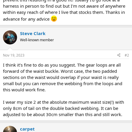
harness in person to find out but I'm not aware of anywhere
within easy reach of where I live that stocks them. Thanks in
advance for any advice
Steve Clark
Well-known member
Nov 19, 2023
#2
I think it’s fine to do as you suggest. The gear loops are all
forward of the waist buckle. Worst case, the two padded
sections on the waist would overlap if your waist is really
small but you can remove the webbing from the loops and
this would work fine.
I wear my size 2 at the absolute maximum waist size(!) with
only 8cm of tail on the double backed webbing. It can be
adjusted to be about 30cm smaller than this and still work.
carpet