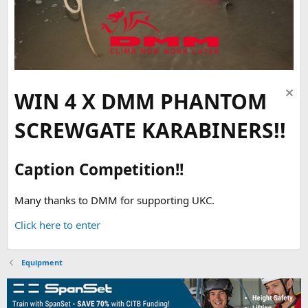
WIN 4 X DMM PHANTOM
SCREWGATE KARABINERS!!
Caption Competition!!
Many thanks to DMM for supporting UKC.
Click here to enter
Equipment