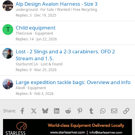
Alp Design Avalon Harness - Size 3
underground
For Sale / Wanted / Free Recycling
Replies
3
Dec 19, 2025
Child equipment
T
TheGrave
Equipment
Replies
14
Jun 22, 2026
Lost - 2 Slings and a 2-3 carabiners. OFD 2
Stream and 1.5.
StarburstCLA
Lost & Found
Replies
0
Mar 25, 2026
Large expedition tackle bags: Overview and info
AlexR
Equipment
Replies
8
Feb 3, 2026
Facebook
X
Bluesky
LinkedIn
Reddit
Pinterest
Tumblr
WhatsApp
Email
Li
Share: