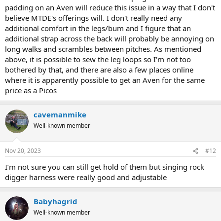
padding on an Aven will reduce this issue in a way that I don't
believe MTDE's offerings will. I don't really need any
additional comfort in the legs/bum and I figure that an
additional strap across the back will probably be annoying on
long walks and scrambles between pitches. As mentioned
above, it is possible to sew the leg loops so I'm not too
bothered by that, and there are also a few places online
where it is apparently possible to get an Aven for the same
price as a Picos
cavemanmike
Well-known member
Nov 20, 2023
#12
I’m not sure you can still get hold of them but singing rock
digger harness were really good and adjustable
Babyhagrid
Well-known member