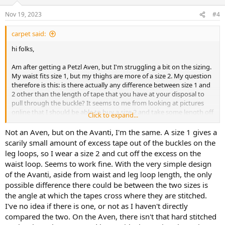
Nov 19, 2023
#4
carpet said:
hi folks,
Am after getting a Petzl Aven, but I'm struggling a bit on the sizing.
My waist fits size 1, but my thighs are more of a size 2. My question
therefore is this: is there actually any difference between size 1 and
2 other than the length of tape that you have at your disposal to
pull through the buckle? It seems to me from looking at pictures
online that I should be able to buy a size 2 and take some length off
Click to expand...
the waist tape with a hot knife, but is there anything I haven't
noticed that would prevent this resulting in a good fit? Ideally I'd go
Not an Aven, but on the Avanti, I'm the same. A size 1 gives a
look at a harness in person to find out but I'm not aware of
scarily small amount of excess tape out of the buckles on the
anywhere within easy reach of where I live that stocks them. Thanks
leg loops, so I wear a size 2 and cut off the excess on the
in advance for any advice
waist loop. Seems to work fine. With the very simple design
of the Avanti, aside from waist and leg loop length, the only
possible difference there could be between the two sizes is
the angle at which the tapes cross where they are stitched.
I've no idea if there is one, or not as I haven't directly
compared the two. On the Aven, there isn't that hard stitched