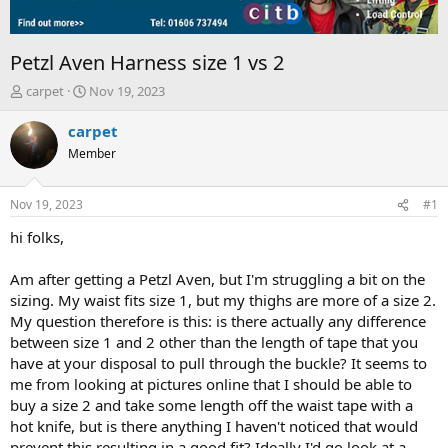
Petzl Aven Harness size 1 vs 2
T
S
carpet
Nov 19, 2023
h
t
r
a
carpet
e
r
Member
a
t
d
d
s
a
Nov 19, 2023
#1
t
t
a
e
hi folks,
r
t
Am after getting a Petzl Aven, but I'm struggling a bit on the
e
sizing. My waist fits size 1, but my thighs are more of a size 2.
r
My question therefore is this: is there actually any difference
between size 1 and 2 other than the length of tape that you
have at your disposal to pull through the buckle? It seems to
me from looking at pictures online that I should be able to
buy a size 2 and take some length off the waist tape with a
hot knife, but is there anything I haven't noticed that would
prevent this resulting in a good fit? Ideally I'd go look at a