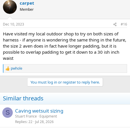
carpet
Member
Dec 10, 2023
#16
Have visited my local outdoor shop to try on both sizes of
harness - if anyone is wondering the same thing in the future,
the size 2 aven does in fact have longer padding, but it is
possible to overlap padding to get it down to a 30 ish inch
waist
pwhole
R
e
a
You must log in or register to reply here.
c
t
i
Similar threads
o
n
s
Caving wetsuit sizing
S
:
Stuart France
Equipment
Replies
22
Jul 28, 2026