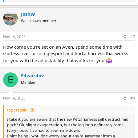
e
a
JoshW
c
t
Well-known member
i
o
n
Nov 19, 2023
#7
s
:
How come you’re set on an Aven, spend some time with
starless river or in inglesport and find a harness that works
for you with the adjustability that works for you
Edwardov
E
Member
Nov 19, 2023
#8
topcat said:
I take it you are aware that the new Petzl harness self destruct mid
pitch? Ok, slight exaggeration, but the leg loop definately come
(very) loose. I've had to sew mine down.
Point being I wouldn't worry about any 'guarantee ' from a