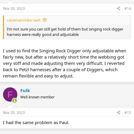
Nov 20, 2023
#14
cavemanmike said:
I’m not sure you can still get hold of them but singing rock digger
harness were really good and adjustable
I used to find the Singing Rock Digger only adjustable when
fairly new, but after a relatively short time the webbing got
very stiff and made adjusting them very difficult. I reverted
back to Petzl harnesses after a couple of Diggers, which
remain flexible and easy to adjust.
Fulk
F
Well-known member
Nov 20, 2023
#15
I had the same problem as Paul.