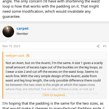
angle. The only concern I'd have with shortening the waist
loop is how that works with the padding on it. That might
need some modification, which would invalidate any
guarantee.
carpet
Member
Nov 19, 2023
#5
wellyjen said:
Not an Aven, but on the Avanti, I'm the same. A size 1 gives a scarily
small amount of excess tape out of the buckles on the leg loops, so
I wear a size 2 and cut off the excess on the waist loop. Seems to
work fine. With the very simple design of the Avanti, aside from
waist and leg loop length, the only possible difference there could
be between the two sizes is the angle at which the tapes cross
where they are stitched. I've no idea if there is one, or not as I
haven't directly compared the two. On the Aven, there isn't that
Click to expand...
hard stitched angle. The only concern I'd have with shortening the
waist loop is how that works with the padding on it. That might
I'm hoping that the padding is the same for the two sizes, as
need some modification, which would invalidate any guarantee.
that would make it cheaper to manufacture? Padding aside, I