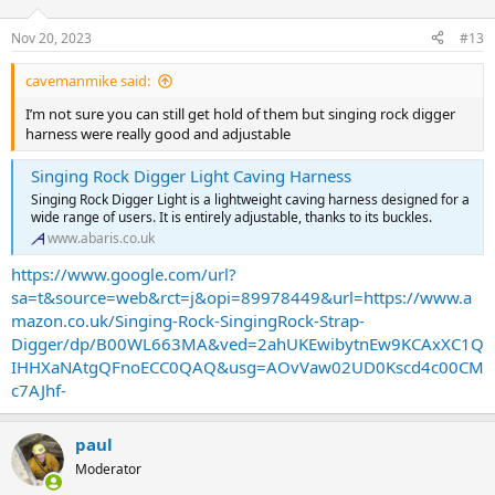
Nov 20, 2023
#13
cavemanmike said:
I’m not sure you can still get hold of them but singing rock digger
harness were really good and adjustable
Singing Rock Digger Light Caving Harness
Singing Rock Digger Light is a lightweight caving harness designed for a
wide range of users. It is entirely adjustable, thanks to its buckles.
www.abaris.co.uk
https://www.google.com/url?
sa=t&source=web&rct=j&opi=89978449&url=https://www.a
mazon.co.uk/Singing-Rock-SingingRock-Strap-
Digger/dp/B00WL663MA&ved=2ahUKEwibytnEw9KCAxXC1Q
IHHXaNAtgQFnoECC0QAQ&usg=AOvVaw02UD0Kscd4c00CM
c7AJhf-
paul
Moderator