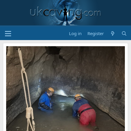
Log in
Register