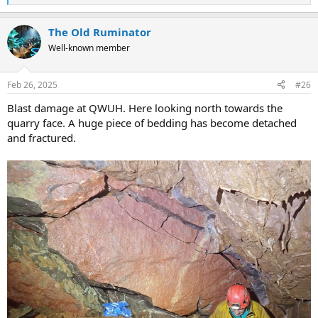
e
a
The Old Ruminator
c
t
Well-known member
i
o
n
Feb 26, 2025
#26
s
:
Blast damage at QWUH. Here looking north towards the
quarry face. A huge piece of bedding has become detached
and fractured.