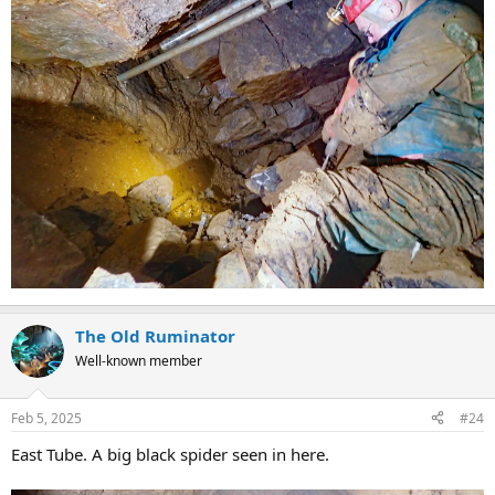
The Old Ruminator
Well-known member
Feb 5, 2025
#24
East Tube. A big black spider seen in here.