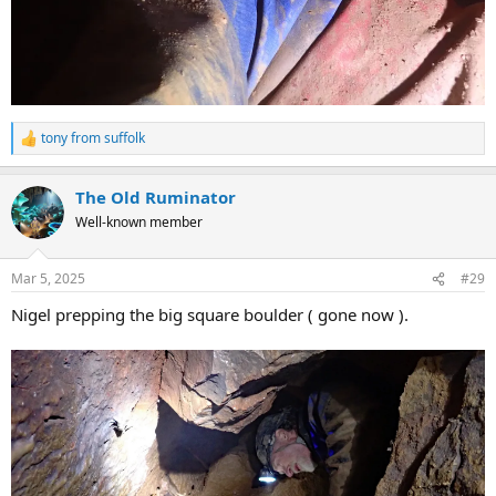
tony from suffolk
R
e
a
The Old Ruminator
c
t
Well-known member
i
o
n
Mar 5, 2025
#29
s
:
Nigel prepping the big square boulder ( gone now ).