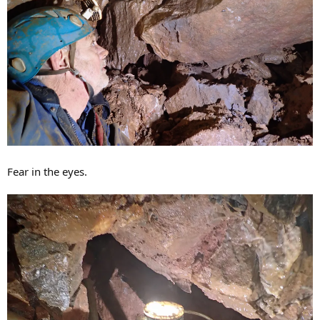
Fear in the eyes.