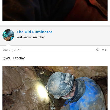
The Old Ruminator
Well-known member
Mar 25, 2025
#35
QWUH today.