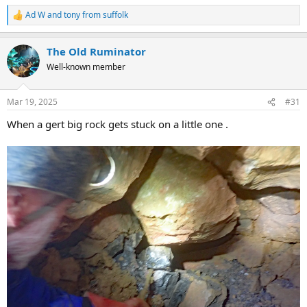
Ad W
and
tony from suffolk
R
e
a
The Old Ruminator
c
t
Well-known member
i
o
n
Mar 19, 2025
#31
s
:
When a gert big rock gets stuck on a little one .