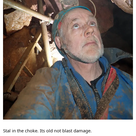
Stal in the choke. Its old not blast damage.