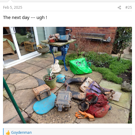
n
Feb 5, 2025
#25
s
:
The next day --- ugh !
Goydenman
R