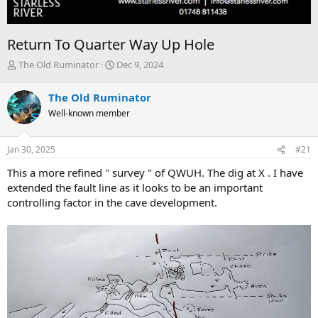
Return To Quarter Way Up Hole
T
S
The Old Ruminator
Dec 9, 2024
h
t
r
a
The Old Ruminator
e
r
Well-known member
a
t
d
d
s
a
Jan 30, 2025
#21
t
t
a
e
This a more refined " survey " of QWUH. The dig at X . I have
r
extended the fault line as it looks to be an important
t
controlling factor in the cave development.
e
r