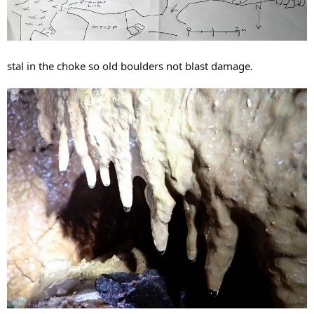
stal in the choke so old boulders not blast damage.