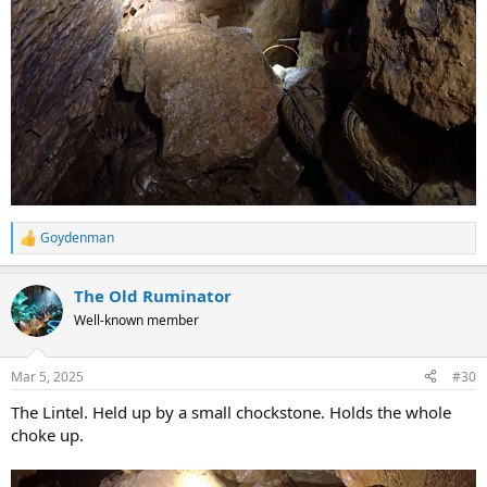
Goydenman
R
e
a
The Old Ruminator
c
t
Well-known member
i
o
n
Mar 5, 2025
#30
s
:
The Lintel. Held up by a small chockstone. Holds the whole
choke up.