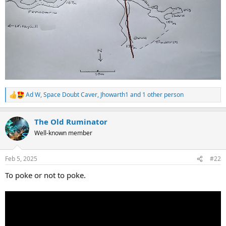
Ad W
,
Space Doubt Caver
,
Jhowarth1
and 1 other person
R
e
a
The Old Ruminator
c
t
Well-known member
i
o
n
Feb 5, 2025
#22
s
:
To poke or not to poke.