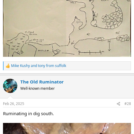
Mike Kushy
and
tony from suffolk
R
e
a
The Old Ruminator
c
t
Well-known member
i
o
n
Feb 26, 2025
#28
s
:
Ruminating in dig south.