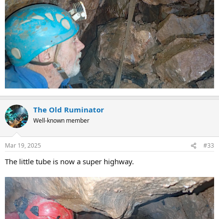
The Old Ruminator
Well-known member
Mar 19, 2025
#33
The little tube is now a super highway.