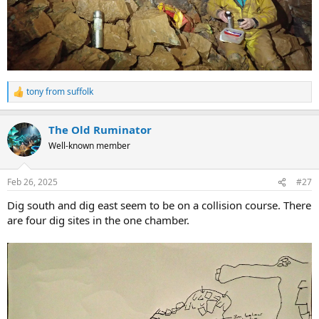
tony from suffolk
R
e
a
The Old Ruminator
c
t
Well-known member
i
o
n
Feb 26, 2025
#27
s
:
Dig south and dig east seem to be on a collision course. There
are four dig sites in the one chamber.