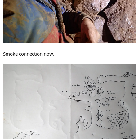
Smoke connection now.