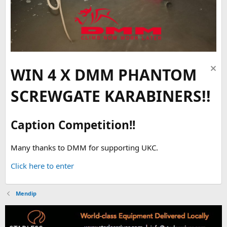
WIN 4 X DMM PHANTOM
SCREWGATE KARABINERS!!
Caption Competition!!
Many thanks to DMM for supporting UKC.
Click here to enter
Mendip