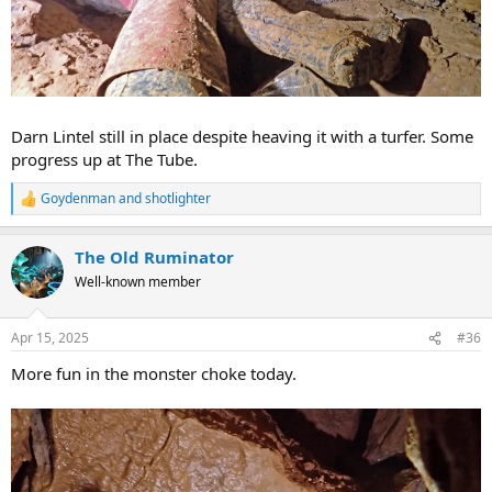
Darn Lintel still in place despite heaving it with a turfer. Some
progress up at The Tube.
Goydenman
and
shotlighter
R
e
a
The Old Ruminator
c
t
Well-known member
i
o
n
Apr 15, 2025
#36
s
:
More fun in the monster choke today.