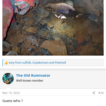
tony from suffolk
,
Goydenman
and
PeteHall
R
e
a
The Old Ruminator
c
t
Well-known member
i
o
n
Mar 19, 2025
#34
s
:
Guess who ?