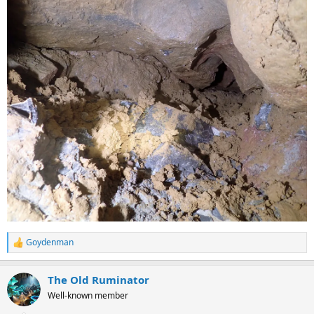
Goydenman
R
e
a
The Old Ruminator
c
t
Well-known member
i
o