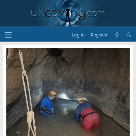
Log in
Register