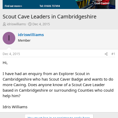
Scout Cave Leaders in Cambridgeshire
T
S
idriswilliams
Dec 4, 2015
h
t
r
a
idriswilliams
I
e
r
Member
a
t
d
d
s
a
Dec 4, 2015
#1
t
t
a
e
Hi,
r
t
I have had an enquiry from an Explorer Scout in
e
Cambridgeshire who has Scout Caver Badge and wants to do
r
more Caving. Does anyone know of a Scout Cave Leader
based in Cambridgeshire or surrounding Counties who could
help him?
Idris Williams