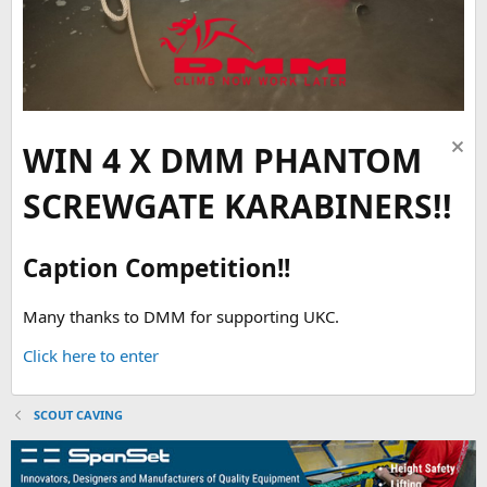
WIN 4 X DMM PHANTOM
SCREWGATE KARABINERS!!
Caption Competition!!
Many thanks to DMM for supporting UKC.
Click here to enter
SCOUT CAVING