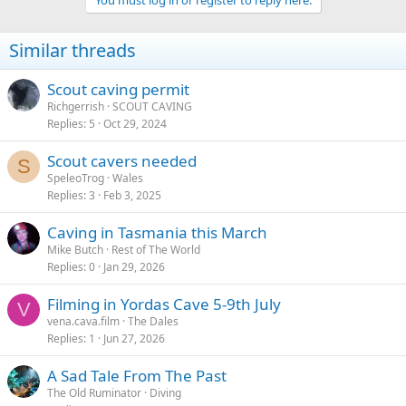
You must log in or register to reply here.
Similar threads
Scout caving permit
Richgerrish
SCOUT CAVING
Replies
5
Oct 29, 2024
Scout cavers needed
S
SpeleoTrog
Wales
Replies
3
Feb 3, 2025
Caving in Tasmania this March
Mike Butch
Rest of The World
Replies
0
Jan 29, 2026
Filming in Yordas Cave 5-9th July
V
vena.cava.film
The Dales
Replies
1
Jun 27, 2026
A Sad Tale From The Past
The Old Ruminator
Diving