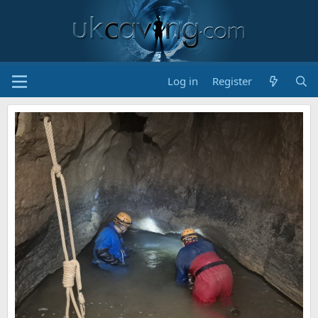
Log in
Register