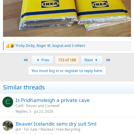
Tricky Dicky
,
Roger W
,
bograt
and 3 others
R
e
a
First
Last
Prev
153 of 188
Next
c
t
You must log in or register to reply here.
i
o
n
Similar threads
s
:
Is Pridhamsleigh a private cave
C
CatR
Devon and Cornwall
Replies
5
Jul 23, 2026
Beaver Icelandic semi dry suit Sml
JAA
For Sale / Wanted / Free Recycling