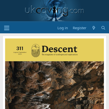
Log in
Register