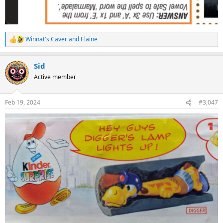
Winnat's Caver
and
Elaine
R
e
a
Sid
c
t
Active member
i
o
n
Feb 19, 2024
#3,047
s
: