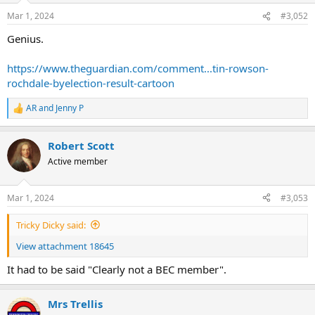
n
Mar 1, 2024
#3,052
s
:
Genius.
https://www.theguardian.com/comment...tin-rowson-
rochdale-byelection-result-cartoon
AR
and
Jenny P
R
e
a
Robert Scott
c
t
Active member
i
o
n
Mar 1, 2024
#3,053
s
:
Tricky Dicky said:
View attachment 18645
It had to be said "Clearly not a BEC member".
Mrs Trellis