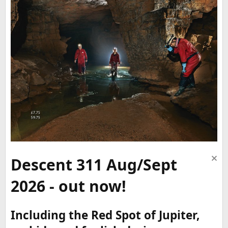
Descent 311 Aug/Sept
2026 - out now!
Including the Red Spot of Jupiter,