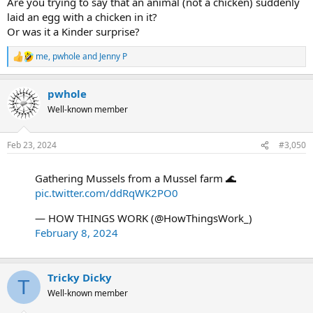
Are you trying to say that an animal (not a chicken) suddenly
laid an egg with a chicken in it?
Or was it a Kinder surprise?
me
,
pwhole
and
Jenny P
R
e
a
pwhole
c
t
Well-known member
i
o
n
Feb 23, 2024
#3,050
s
:
Gathering Mussels from a Mussel farm 🌊
pic.twitter.com/ddRqWK2PO0
— HOW THINGS WORK (@HowThingsWork_)
February 8, 2024
Tricky Dicky
T
Well-known member