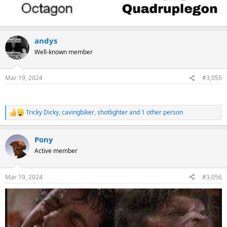
andys
Well-known member
Mar 19, 2024
#3,055
Tricky Dicky
,
cavingbiker
,
shotlighter
and 1 other person
R
e
a
Pony
c
t
Active member
i
o
n
Mar 19, 2024
#3,056
s
: