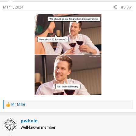
Mar 1, 2024
#3,051
Mr Mike
R
e
a
pwhole
c
t
Well-known member
i
o