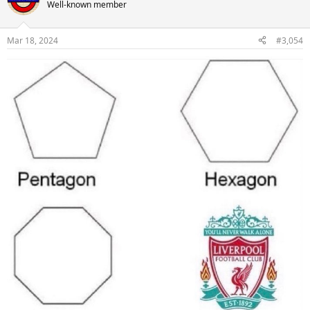
Well-known member
Mar 18, 2024
#3,054