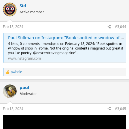
a
Sid
c
t
Active member
i
o
n
Feb 18, 2024
#3,044
s
:
Paul Stillman on Instagram: "Book spotted in window of shop in Frome. Not the original content i imagined but great if you like poetry. @descentcavingmagazine"
4 likes, 0 comments - mendipsid on February 18, 2024: "Book spotted in
window of shop in Frome. Not the original content i imagined but great if
you like poetry. @descentcavingmagazine".
www.instagram.com
pwhole
R
e
a
paul
c
t
Moderator
i
o
n
Feb 18, 2024
#3,045
s
: