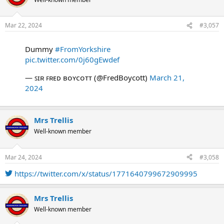
i
o
n
Mar 22, 2024
#3,057
s
:
Dummy
#FromYorkshire
pic.twitter.com/0j60gEwdef
— ꜱɪʀ ꜰʀᴇᴅ ʙᴏʏᴄᴏᴛᴛ (@FredBoycott)
March 21,
2024
Mrs Trellis
Well-known member
Mar 24, 2024
#3,058
https://twitter.com/x/status/1771640799672909995
Mrs Trellis
Well-known member