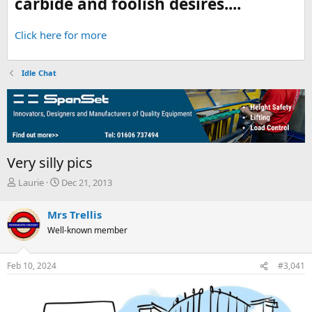
carbide and foolish desires....
Click here for more
Idle Chat
Very silly pics
T
S
Laurie
Dec 21, 2013
h
t
r
a
Mrs Trellis
e
r
Well-known member
a
t
d
d
s
a
Feb 10, 2024
#3,041
t
t
a
e
r
t