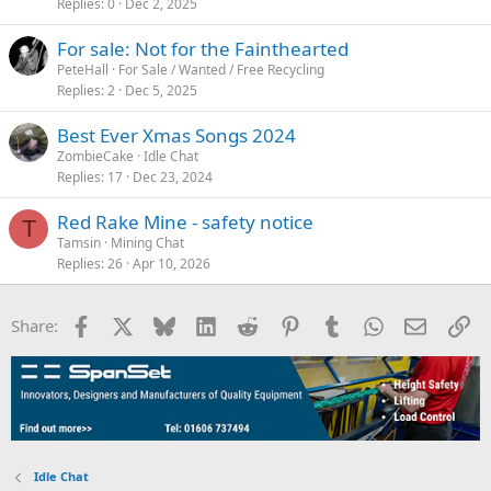
Replies
0
Dec 2, 2025
For sale: Not for the Fainthearted
PeteHall
For Sale / Wanted / Free Recycling
Replies
2
Dec 5, 2025
Best Ever Xmas Songs 2024
ZombieCake
Idle Chat
Replies
17
Dec 23, 2024
Red Rake Mine - safety notice
T
Tamsin
Mining Chat
Replies
26
Apr 10, 2026
Facebook
X
Bluesky
LinkedIn
Reddit
Pinterest
Tumblr
WhatsApp
Email
Li
Share:
Idle Chat