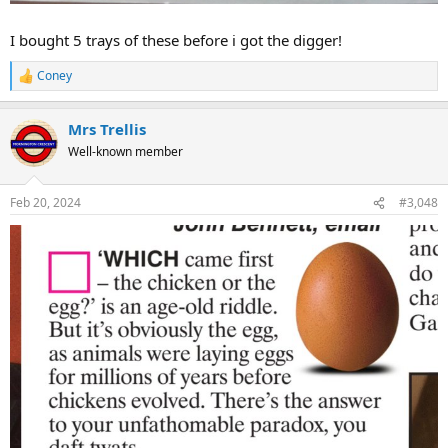
I bought 5 trays of these before i got the digger!
Coney
R
e
a
Mrs Trellis
c
t
Well-known member
i
o
n
Feb 20, 2024
#3,048
s
: