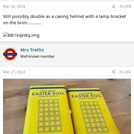
Mar 24, 2024
#3,059
Will possibly double as a caving helmet with a lamp bracket
on the brim............
Mrs Trellis
Well-known member
Mar 27, 2024
#3,060