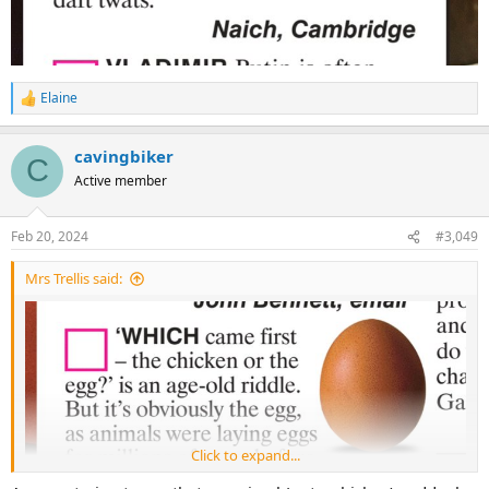
Elaine
R
e
a
cavingbiker
c
C
t
Active member
i
o
n
Feb 20, 2024
#3,049
s
:
Mrs Trellis said:
Click to expand...