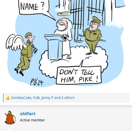
e
r
ZombieCake
,
Fulk
,
Jenny P
and 3 others
R
e
a
oldfart
c
t
Active member
i
o