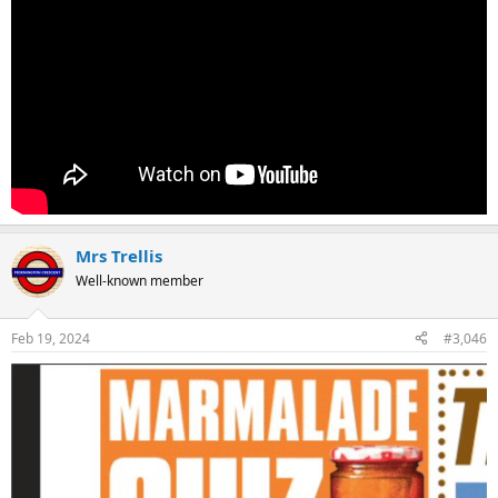
Mrs Trellis
Well-known member
Feb 19, 2024
#3,046