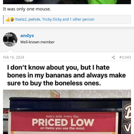
It was only one mouse.
ttxela2
,
pwhole
,
Tricky Dicky
and 1 other person
R
e
a
andys
c
t
Well-known member
i
o
n
Feb 16, 2024
#3,043
s
: