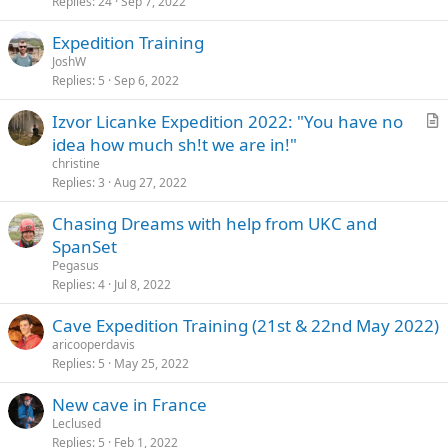
Replies
24
Sep 7, 2022
Expedition Training
JoshW
Replies
5
Sep 6, 2022
Izvor Licanke Expedition 2022: "You have no
r
idea how much sh!t we are in!"
t
christine
i
Replies
3
Aug 27, 2022
c
Chasing Dreams with help from UKC and
l
SpanSet
e
Pegasus
Replies
4
Jul 8, 2022
Cave Expedition Training (21st & 22nd May 2022)
aricooperdavis
Replies
5
May 25, 2022
New cave in France
Leclused
Replies
5
Feb 1, 2022