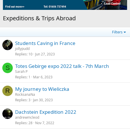
Expeditions & Trips Abroad
Filters
Students Caving in France
jollypudd
Replies
10
Jun 27, 2023
Totes Gebirge expo 2022 talk - 7th March
S
Sarah P
Replies
1
Mar 6, 2023
My journey to Wieliczka
R
RocksanaNa
Replies
3
Jan 30, 2023
Dachstein Expedition 2022
andrewmcleod
Replies
28
Nov 7, 2022