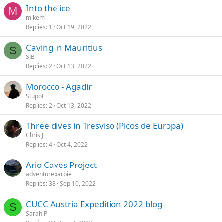
Into the ice
M
mikem
Replies
1
Oct 19, 2022
Caving in Mauritius
S
SJB
Replies
2
Oct 13, 2022
Morocco - Agadir
Stupot
Replies
2
Oct 13, 2022
Three dives in Tresviso (Picos de Europa)
Chris J
Replies
4
Oct 4, 2022
Ario Caves Project
adventurebarbie
Replies
38
Sep 10, 2022
CUCC Austria Expedition 2022 blog
S
Sarah P