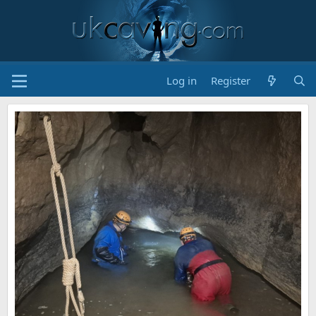
Log in
Register