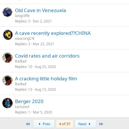
Old Cave in Venezuela
langcliffe
Replies
5
Dec 2, 2021
A cave recently explored??CHINA
xiaocongCN
Replies
3
Mar 22, 2021
Covid rates and air corridors
Badlad
Replies
10
Aug 25, 2020
A cracking little holiday film
Badlad
Replies
13
Aug 13, 2020
Berger 2020
Leclused
Replies
1
Mar 5, 2020
First
Last
Prev
4 of 37
Next