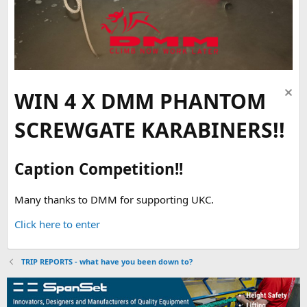
WIN 4 X DMM PHANTOM
SCREWGATE KARABINERS!!
Caption Competition!!
Many thanks to DMM for supporting UKC.
Click here to enter
TRIP REPORTS - what have you been down to?