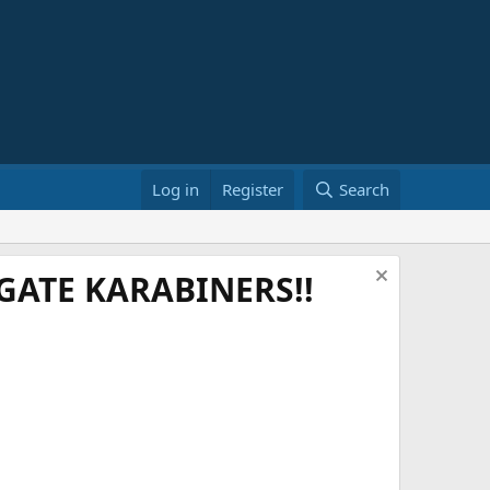
Log in
Register
Search
ATE KARABINERS!!