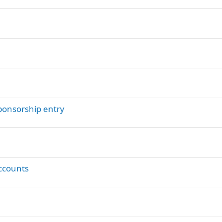
ponsorship entry
ccounts