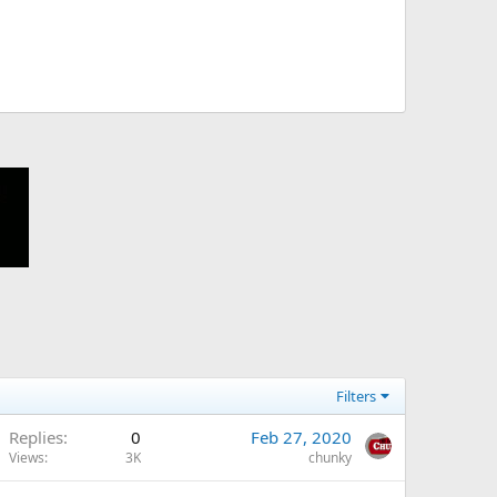
Filters
Replies
0
Feb 27, 2020
Views
3K
chunky