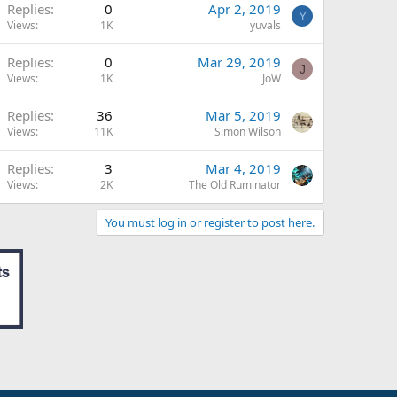
Replies
0
Apr 2, 2019
Y
Views
1K
yuvals
Replies
0
Mar 29, 2019
J
Views
1K
JoW
Replies
36
Mar 5, 2019
Views
11K
Simon Wilson
Replies
3
Mar 4, 2019
Views
2K
The Old Ruminator
You must log in or register to post here.