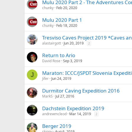
Mulu 2020 Part 2 - The Adventures Co
chunky
Feb 20, 2020
Mulu 2020 Part 1
chunky
Feb 18, 2020
Tresviso Caves Project 2019 *Caves an
alastairgott
Jun 20, 2019
2
Return to Ario
David Rose
Sep 3, 2019
Maraton: ICCC/JSPDT Slovenia Expediti
J
Jifer
Jun 24, 2019
Durmitor Caving Expedition 2016
MarkS
Jul 27, 2016
Dachstein Expedition 2019
andrewmcleod
Mar 14, 2019
2
Berger 2019
skippy
Aug 6, 2019