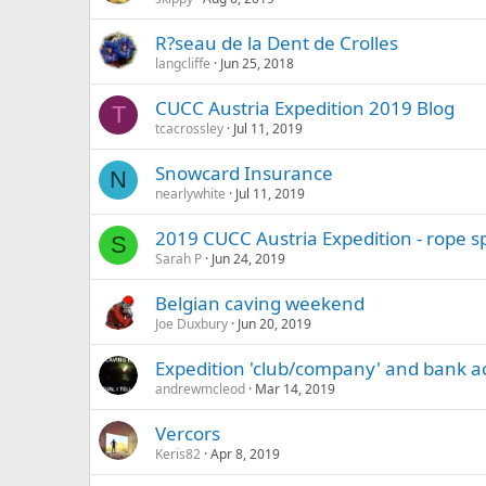
R?seau de la Dent de Crolles
langcliffe
Jun 25, 2018
CUCC Austria Expedition 2019 Blog
T
tcacrossley
Jul 11, 2019
Snowcard Insurance
N
nearlywhite
Jul 11, 2019
2019 CUCC Austria Expedition - rope s
S
Sarah P
Jun 24, 2019
Belgian caving weekend
Joe Duxbury
Jun 20, 2019
Expedition 'club/company' and bank a
andrewmcleod
Mar 14, 2019
Vercors
Keris82
Apr 8, 2019