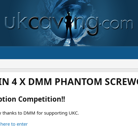
IN 4 X DMM PHANTOM SCREWG
ption Competition!!
 thanks to DMM for supporting UKC.
 here to enter