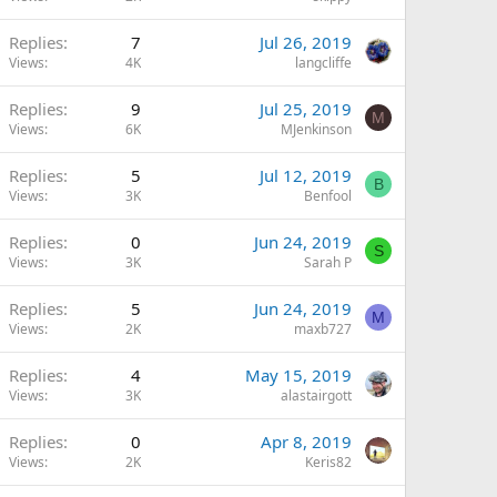
Replies
7
Jul 26, 2019
Views
4K
langcliffe
Replies
9
Jul 25, 2019
M
Views
6K
MJenkinson
Replies
5
Jul 12, 2019
B
Views
3K
Benfool
Replies
0
Jun 24, 2019
S
Views
3K
Sarah P
Replies
5
Jun 24, 2019
M
Views
2K
maxb727
Replies
4
May 15, 2019
Views
3K
alastairgott
Replies
0
Apr 8, 2019
Views
2K
Keris82