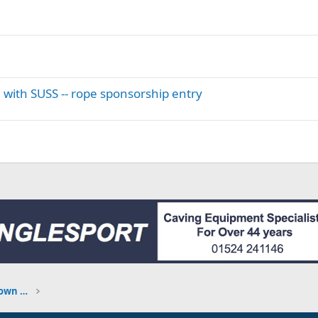
 with SUSS -- rope sponsorship entry
TRIP REPORTS - what have you been down to?