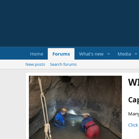
Home
Forums
What's new
Media
New posts
Search forums
W
Ca
Many
Click