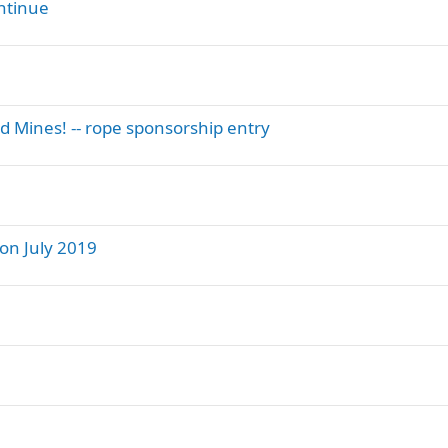
ntinue
d Mines! -- rope sponsorship entry
on July 2019