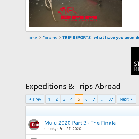
Home
Forums
Expeditions & Trips Abroad
Prev
1
2
3
4
5
6
7
…
37
Next
Mulu 2020 Part 3 - The Finale
chunky
Feb 27, 2020