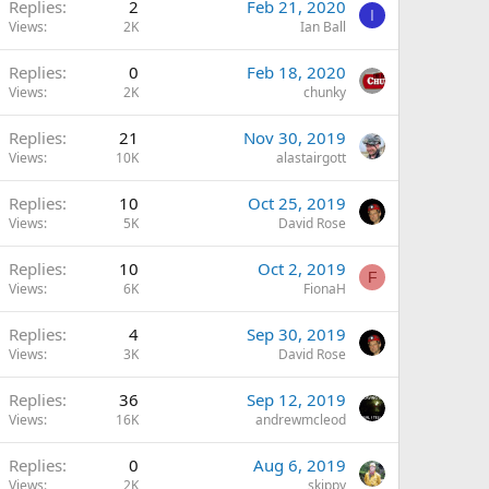
Replies
2
Feb 21, 2020
I
Views
2K
Ian Ball
Replies
0
Feb 18, 2020
Views
2K
chunky
Replies
21
Nov 30, 2019
Views
10K
alastairgott
Replies
10
Oct 25, 2019
Views
5K
David Rose
Replies
10
Oct 2, 2019
F
Views
6K
FionaH
Replies
4
Sep 30, 2019
Views
3K
David Rose
Replies
36
Sep 12, 2019
Views
16K
andrewmcleod
Replies
0
Aug 6, 2019
Views
2K
skippy