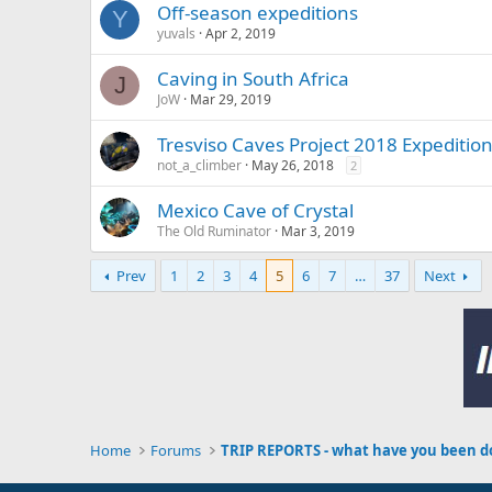
Off-season expeditions
Y
yuvals
Apr 2, 2019
Caving in South Africa
J
JoW
Mar 29, 2019
Tresviso Caves Project 2018 Expedition
not_a_climber
May 26, 2018
2
Mexico Cave of Crystal
The Old Ruminator
Mar 3, 2019
Prev
1
2
3
4
5
6
7
…
37
Next
Home
Forums