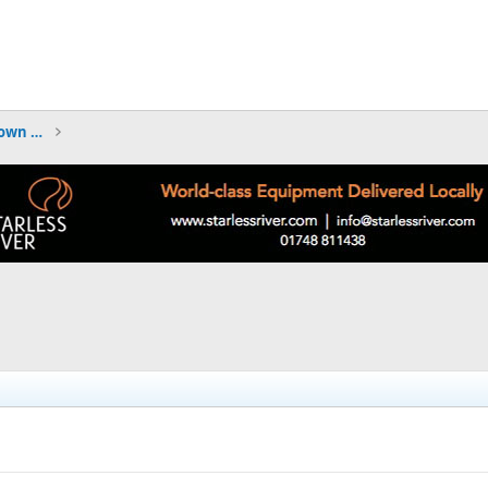
TRIP REPORTS - what have you been down to?