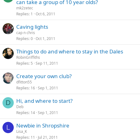
can take a group of 10 year olds?
mk2zetec
Replies
1
Oct 6, 2011
Caving lights
cap n chris
Replies
0
Oct 1, 2011
Things to do and where to stay in the Dales
RobinGriffiths
Replies
5
Sep 11, 2011
Create your own club?
dfitton55
Replies
16
Sep 1, 2011
Hi, and where to start?
D
Deb
Replies
14
Sep 1, 2011
Newbie in Shropshire
L
Lisa_K
Replies
11
Jul 21, 2011