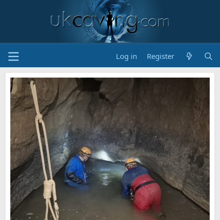
Log in
Register