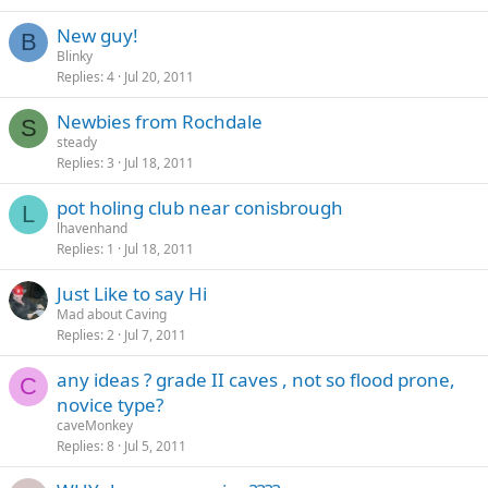
New guy!
B
Blinky
Replies
4
Jul 20, 2011
Newbies from Rochdale
S
steady
Replies
3
Jul 18, 2011
pot holing club near conisbrough
L
lhavenhand
Replies
1
Jul 18, 2011
Just Like to say Hi
Mad about Caving
Replies
2
Jul 7, 2011
any ideas ? grade II caves , not so flood prone,
C
novice type?
caveMonkey
Replies
8
Jul 5, 2011