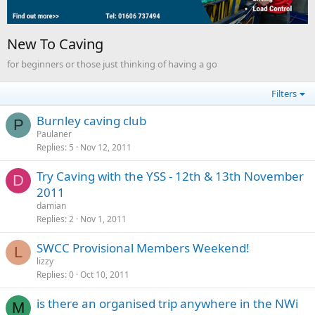
New To Caving
for beginners or those just thinking of having a go
Filters
Burnley caving club
P
Paulaner
Replies
5
Nov 12, 2011
Try Caving with the YSS - 12th & 13th November
D
2011
damian
Replies
2
Nov 1, 2011
SWCC Provisional Members Weekend!
L
lizzy
Replies
0
Oct 10, 2011
is there an organised trip anywhere in the NWi
M