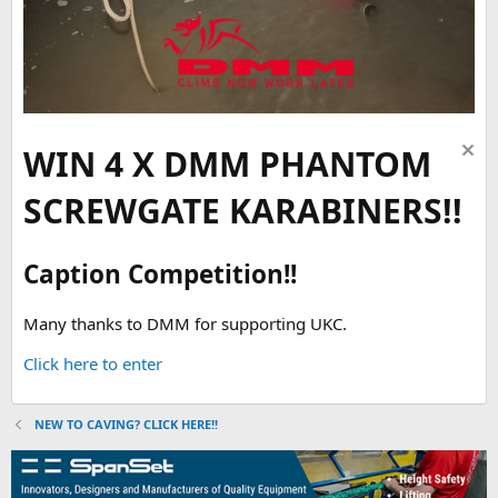
WIN 4 X DMM PHANTOM
SCREWGATE KARABINERS!!
Caption Competition!!
Many thanks to DMM for supporting UKC.
Click here to enter
NEW TO CAVING? CLICK HERE!!