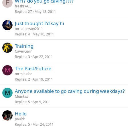
WHY do you go caving????
F
freshFACE
Replies
27
May 18, 2011
Just thought I'd say hi
mrpatterson2011
Replies
4
May 10, 2011
Training
CaverGarr
Replies
3
Apr 22, 2011
The Past/Future
M
mrmjtudor
Replies
2
Apr 19, 2011
Anyone available to go caving during weekdays?
M
Mumtaz
Replies
5
Apr 9, 2011
Hello
pauldr
Replies
5
Mar 24, 2011