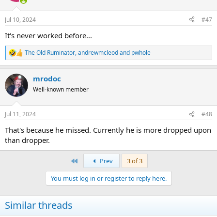
o
n
Jul 10, 2024
#47
s
:
It's never worked before...
The Old Ruminator
,
andrewmcleod
and
pwhole
R
e
a
mrodoc
c
t
Well-known member
i
o
n
Jul 11, 2024
#48
s
:
That's because he missed. Currently he is more dropped upon
than dropper.
First
Prev
3 of 3
You must log in or register to reply here.
Similar threads