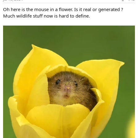
Oh here is the mouse in a flower. Is it real or generated ?
Much wildlife stuff now is hard to define.