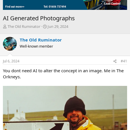
AI Generated Photographs
T
S
The Old Ruminator
Jun 29, 2024
h
t
r
a
The Old Ruminator
e
r
Well-known member
a
t
d
d
s
a
Jul 6, 2024
#41
t
t
a
e
You dont need AI to alter the concept in an image. Me in The
r
Orkneys.
t
e
r