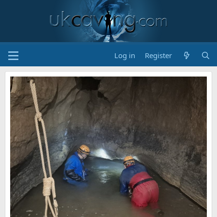
Log in
Register