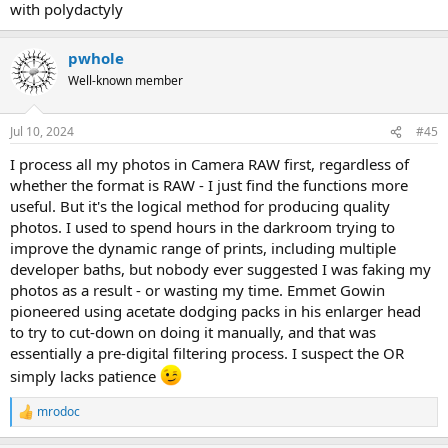
with polydactyly
pwhole
Well-known member
Jul 10, 2024
#45
I process all my photos in Camera RAW first, regardless of
whether the format is RAW - I just find the functions more
useful. But it's the logical method for producing quality
photos. I used to spend hours in the darkroom trying to
improve the dynamic range of prints, including multiple
developer baths, but nobody ever suggested I was faking my
photos as a result - or wasting my time. Emmet Gowin
pioneered using acetate dodging packs in his enlarger head
to try to cut-down on doing it manually, and that was
essentially a pre-digital filtering process. I suspect the OR
simply lacks patience
mrodoc
R
e