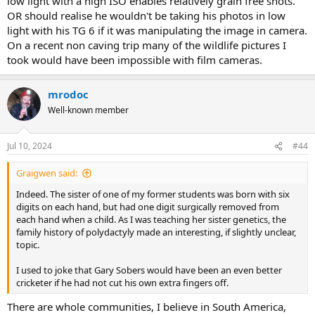
low light with a high ISO enables relatively grain free shots.
OR should realise he wouldn't be taking his photos in low
light with his TG 6 if it was manipulating the image in camera.
On a recent non caving trip many of the wildlife pictures I
took would have been impossible with film cameras.
mrodoc
Well-known member
Jul 10, 2024
#44
Graigwen said:
Indeed. The sister of one of my former students was born with six
digits on each hand, but had one digit surgically removed from
each hand when a child. As I was teaching her sister genetics, the
family history of polydactyly made an interesting, if slightly unclear,
topic.
I used to joke that Gary Sobers would have been an even better
cricketer if he had not cut his own extra fingers off.
There are whole communities, I believe in South America,