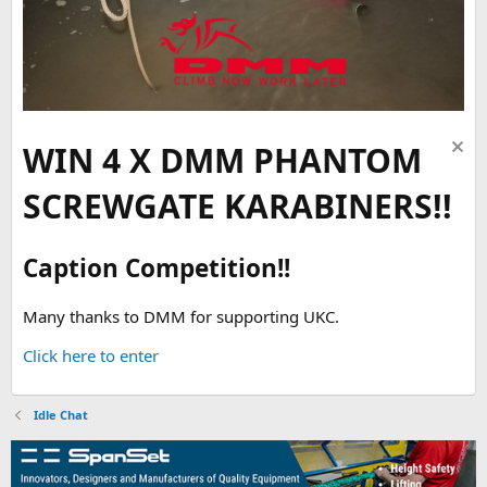
WIN 4 X DMM PHANTOM
SCREWGATE KARABINERS!!
Caption Competition!!
Many thanks to DMM for supporting UKC.
Click here to enter
Idle Chat