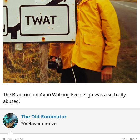
The Bradford on Avon Walking Event sign was also badly
abused.
The Old Ruminator
Well-known member
Jul 10, 2024
#42