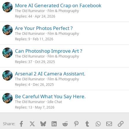
More AI Generated Crap on Facebook
The Old Ruminator
Film & Photography
Replies
44
Apr 24, 2026
Are Your Photos Perfect ?
The Old Ruminator
Film & Photography
Replies
9
Feb 11, 2026
Can Photoshop Improve Art ?
The Old Ruminator
Film & Photography
Replies
37
Oct 29, 2025
Arsenal 2 AI Camera Assistant.
The Old Ruminator
Film & Photography
Replies
4
Dec 26, 2025
Be Careful What You Say Here.
The Old Ruminator
Idle Chat
Replies
13
May 7, 2026
Facebook
X
Bluesky
LinkedIn
Reddit
Pinterest
Tumblr
WhatsApp
Email
Li
Share: