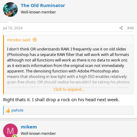
a
The Old Ruminator
c
t
Well-known member
i
o
n
Jul 10, 2024
#46
s
:
mrodoc said:
I don't think OR understands RAW. I frequently use it on old slides
(Photoshop has a separate RAW filter that will work with all formats
although not all functions will work as there is no data to work on)
as it extracts information from the original scan not immediately
apparent. The denoising function with Adobe Photoshop also
means that shooting in low light with a high ISO enables relatively
grain free shots. OR should realise he wouldn't be taking his photos
in low light with his TG 6 if it was manipulating the image in camera.
Click to expand...
On a recent non caving trip many of the wildlife pictures I took
would have been impossible with film cameras.
Right thats it. I shall drop a rock on his head next week.
pwhole
R
e
a
mikem
c
M
t
Well-known member
i