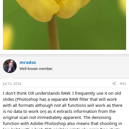
mrodoc
Well-known member
Jul 10, 2024
#43
I don't think OR understands RAW. I frequently use it on old
slides (Photoshop has a separate RAW filter that will work
with all formats although not all functions will work as there
is no data to work on) as it extracts information from the
original scan not immediately apparent. The denoising
function with Adobe Photoshop also means that shooting in