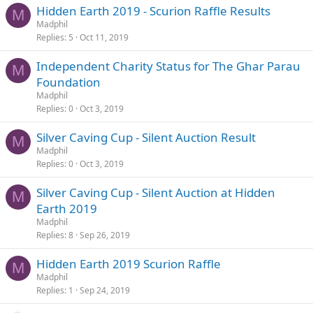
Hidden Earth 2019 - Scurion Raffle Results
M
Madphil
Replies
5
Oct 11, 2019
Independent Charity Status for The Ghar Parau
M
Foundation
Madphil
Replies
0
Oct 3, 2019
Silver Caving Cup - Silent Auction Result
M
Madphil
Replies
0
Oct 3, 2019
Silver Caving Cup - Silent Auction at Hidden
M
Earth 2019
Madphil
Replies
8
Sep 26, 2019
Hidden Earth 2019 Scurion Raffle
M
Madphil
Replies
1
Sep 24, 2019