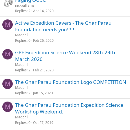
nickwilliams
Replies
2
Apr 14, 2020
Active Expedition Cavers - The Ghar Parau
M
Foundation needs you!!!!!
Madphil
Replies
0
Feb 26, 2020
GPF Expedition Science Weekend 28th-29th
M
March 2020
Madphil
Replies
2
Feb 21, 2020
The Ghar Parau Foundation Logo COMPETITION
M
Madphil
Replies
2
Jan 15, 2020
The Ghar Parau Foundation Expedition Science
M
Workshop Weekend.
Madphil
Replies
0
Oct 27, 2019