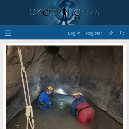
Log in
Register