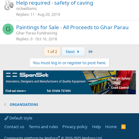
Help required - safety of caving
nickwilliams
Replies
11
Aug 20, 2019
Paintings for Sale - All Proceeds to Ghar Parau
G
Ghar Parau Fundraising
Replies
0
Oct 16, 2018
Last
1 of 2
Next
You must log in or register to post here.
ORGANISATIONS
Default style
Contact us
Terms and rules
Privacy policy
Help
Home
R
S
S
®
Community platform by XenForo
© 2010-2025 XenForo Ltd.