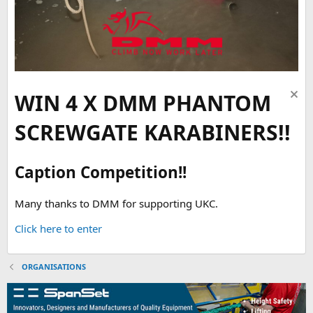
WIN 4 X DMM PHANTOM
SCREWGATE KARABINERS!!
Caption Competition!!
Many thanks to DMM for supporting UKC.
Click here to enter
ORGANISATIONS