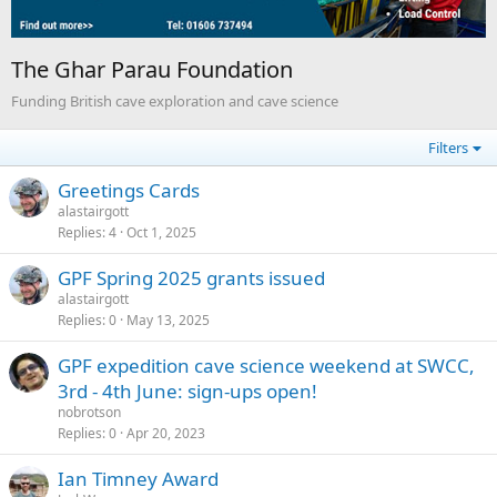
The Ghar Parau Foundation
Funding British cave exploration and cave science
Filters
Greetings Cards
alastairgott
Replies
4
Oct 1, 2025
GPF Spring 2025 grants issued
alastairgott
Replies
0
May 13, 2025
GPF expedition cave science weekend at SWCC,
3rd - 4th June: sign-ups open!
nobrotson
Replies
0
Apr 20, 2023
Ian Timney Award