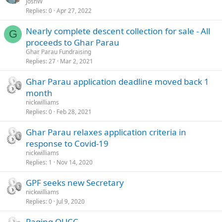
JoshW
Replies
0
Apr 27, 2022
Nearly complete descent collection for sale - All
G
proceeds to Ghar Parau
Ghar Parau Fundraising
Replies
27
Mar 2, 2021
Ghar Parau application deadline moved back 1
month
nickwilliams
Replies
0
Feb 28, 2021
Ghar Parau relaxes application criteria in
response to Covid-19
nickwilliams
Replies
1
Nov 14, 2020
GPF seeks new Secretary
nickwilliams
Replies
0
Jul 9, 2020
Paging OUCC