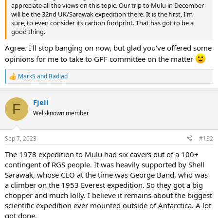
as simple as it seems on one side of the keyboard.
appreciate all the views on this topic. Our trip to Mulu in December
will be the 32nd UK/Sarawak expedition there. It is the first, I'm
sure, to even consider its carbon footprint. That has got to be a
good thing.
Agree. I'll stop banging on now, but glad you've offered some
opinions for me to take to GPF committee on the matter
MarkS
and
Badlad
R
e
a
Fjell
c
F
t
Well-known member
i
o
n
Sep 7, 2023
#132
s
:
The 1978 expedition to Mulu had six cavers out of a 100+
contingent of RGS people. It was heavily supported by Shell
Sarawak, whose CEO at the time was George Band, who was
a climber on the 1953 Everest expedition. So they got a big
chopper and much lolly. I believe it remains about the biggest
scientific expedition ever mounted outside of Antarctica. A lot
got done.