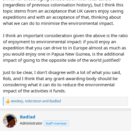
(regardless of previous colonisation history), but I think this
topic stems from an acceptance that UK cavers enjoy caving
expeditions and with an acceptance of that, thinking about
what we can do to minimise the environmental impact.
I think an important consideration given the above is the ratio
of enjoyment to environmental impact: if you'd enjoy an
expedition that you can drive to in Europe almost as much as
you would enjoy one in Papua New Guinea, is the additional
impact of going to the opposite side of the world justified?
Just to be clear, I don't disagree with a lot of what you said,
Rob, and I think that any grant-awarding-body should be
considering what it can do to reduce the environmental
impact of the activities it funds.
wookey
,
nobrotson
and
Badlad
R
e
a
Badlad
c
t
Administrator
Staff member
i