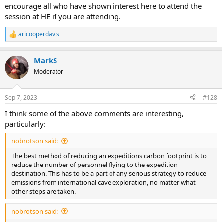
encourage all who have shown interest here to attend the
session at HE if you are attending.
aricooperdavis
R
e
a
MarkS
c
t
Moderator
i
o
n
Sep 7, 2023
#128
s
:
I think some of the above comments are interesting,
particularly:
nobrotson said:
The best method of reducing an expeditions carbon footprint is to
reduce the number of personnel flying to the expedition
destination. This has to be a part of any serious strategy to reduce
emissions from international cave exploration, no matter what
other steps are taken.
nobrotson said: