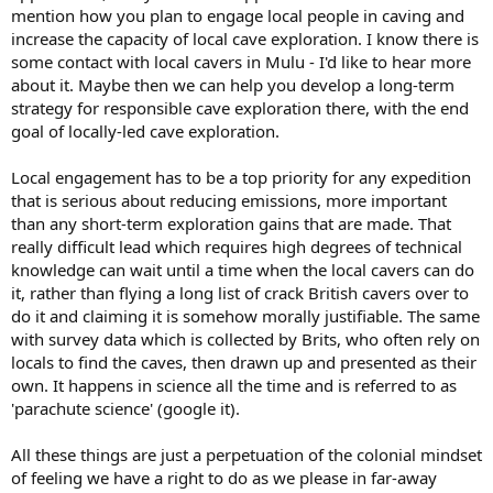
mention how you plan to engage local people in caving and
increase the capacity of local cave exploration. I know there is
some contact with local cavers in Mulu - I'd like to hear more
about it. Maybe then we can help you develop a long-term
strategy for responsible cave exploration there, with the end
goal of locally-led cave exploration.
Local engagement has to be a top priority for any expedition
that is serious about reducing emissions, more important
than any short-term exploration gains that are made. That
really difficult lead which requires high degrees of technical
knowledge can wait until a time when the local cavers can do
it, rather than flying a long list of crack British cavers over to
do it and claiming it is somehow morally justifiable. The same
with survey data which is collected by Brits, who often rely on
locals to find the caves, then drawn up and presented as their
own. It happens in science all the time and is referred to as
'parachute science' (google it).
All these things are just a perpetuation of the colonial mindset
of feeling we have a right to do as we please in far-away