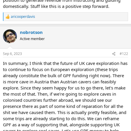
domestically. Stuff like this is a positive step forward.
aricooperdavis
R
e
a
nobrotson
c
t
Active member
i
o
n
Sep 6, 2023
#122
s
:
In summary, I think that the future of UK cave exploration has
to continue to focus on European exploration (these trips
already constitute the bulk of GPF funding right now). There
is more cave in Austria than Austrian cavers can feasibly
explore. Since they seem happy for us to go there, let's make
the most of that. Then, if we're going to explore caves in
colonised countries further abroad, we should see our
presence there as part of some kind of reparation for all the
shit we have caused them. This is actually pretty feasible, and
some trips are already starting to do this. We can reframe
GPF as a way of supporting that, alongside supporting UK
cavers to explore cool caves. Let's use GPF money to help