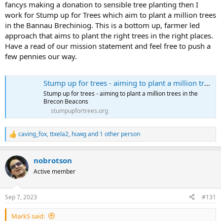
fancys making a donation to sensible tree planting then I
work for Stump up for Trees which aim to plant a million trees
in the Bannau Brechiniog. This is a bottom up, farmer led
approach that aims to plant the right trees in the right places.
Have a read of our mission statement and feel free to push a
few pennies our way.
Stump up for trees - aiming to plant a million trees in the Brecon Beacons
Stump up for trees - aiming to plant a million trees in the
Brecon Beacons
stumpupfortrees.org
caving_fox
,
ttxela2
,
huwg
and 1 other person
R
e
a
nobrotson
c
t
Active member
i
o
n
Sep 7, 2023
#131
s
:
MarkS said: