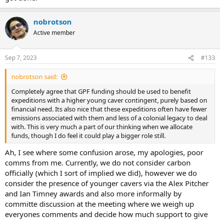
nobrotson
Active member
Sep 7, 2023
#133
nobrotson said:
Completely agree that GPF funding should be used to benefit
expeditions with a higher young caver contingent, purely based on
financial need. Its also nice that these expeditions often have fewer
emissions associated with them and less of a colonial legacy to deal
with. This is very much a part of our thinking when we allocate
funds, though I do feel it could play a bigger role still.
Ah, I see where some confusion arose, my apologies, poor
comms from me. Currently, we do not consider carbon
officially (which I sort of implied we did), however we do
consider the presence of younger cavers via the Alex Pitcher
and Ian Timney awards and also more informally by
committe discussion at the meeting where we weigh up
everyones comments and decide how much support to give