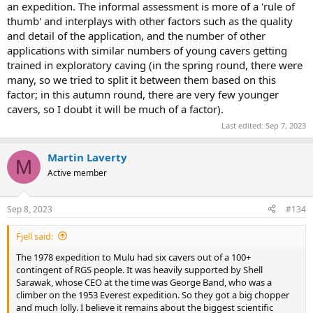
an expedition. The informal assessment is more of a 'rule of
thumb' and interplays with other factors such as the quality
and detail of the application, and the number of other
applications with similar numbers of young cavers getting
trained in exploratory caving (in the spring round, there were
many, so we tried to split it between them based on this
factor; in this autumn round, there are very few younger
cavers, so I doubt it will be much of a factor).
Last edited:
Sep 7, 2023
Martin Laverty
M
Active member
Sep 8, 2023
#134
Fjell said:
The 1978 expedition to Mulu had six cavers out of a 100+
contingent of RGS people. It was heavily supported by Shell
Sarawak, whose CEO at the time was George Band, who was a
climber on the 1953 Everest expedition. So they got a big chopper
and much lolly. I believe it remains about the biggest scientific