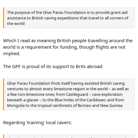
The purpose of the Ghar Parau Foundation is to provide grant-aid
assistance to British caving expeditions that travel to all corners of
the world
Which I read as meaning British people travelling around the
world is a requirement for funding, though flights are not
implied.
The GPF is proud of its support to Brits abroad:
Ghar Parau Foundation finds itself having assisted British caving
ventures to almost every limestone region in the world – as well as
a few non-limestone ones; from Castleguard – cave exploration
beneath a glacier – to the Blue Holes of the Caribbean; and from
Mongolia to the tropical rainforests of Borneo and New Guinea.
Regarding 'training' local cavers: