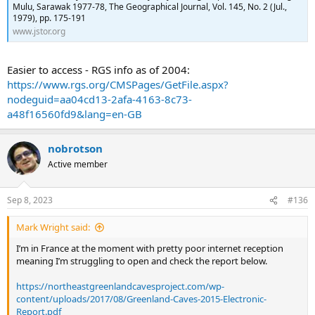
Mulu, Sarawak 1977-78, The Geographical Journal, Vol. 145, No. 2 (Jul.,
1979), pp. 175-191
www.jstor.org
Easier to access - RGS info as of 2004:
https://www.rgs.org/CMSPages/GetFile.aspx?
nodeguid=aa04cd13-2afa-4163-8c73-
a48f16560fd9&lang=en-GB
nobrotson
Active member
Sep 8, 2023
#136
Mark Wright said:
I’m in France at the moment with pretty poor internet reception
meaning I’m struggling to open and check the report below.
https://northeastgreenlandcavesproject.com/wp-
content/uploads/2017/08/Greenland-Caves-2015-Electronic-
Report.pdf