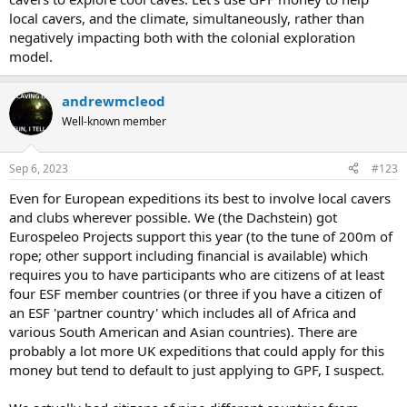
local cavers, and the climate, simultaneously, rather than
negatively impacting both with the colonial exploration
model.
andrewmcleod
Well-known member
Sep 6, 2023
#123
Even for European expeditions its best to involve local cavers
and clubs wherever possible. We (the Dachstein) got
Eurospeleo Projects support this year (to the tune of 200m of
rope; other support including financial is available) which
requires you to have participants who are citizens of at least
four ESF member countries (or three if you have a citizen of
an ESF 'partner country' which includes all of Africa and
various South American and Asian countries). There are
probably a lot more UK expeditions that could apply for this
money but tend to default to just applying to GPF, I suspect.