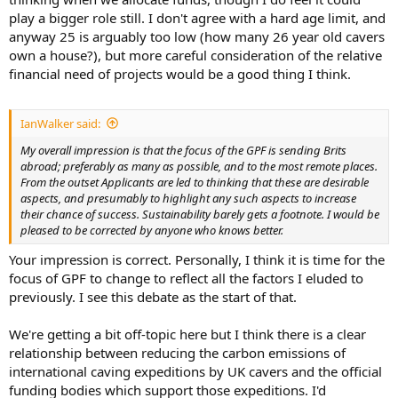
play a bigger role still. I don't agree with a hard age limit, and
anyway 25 is arguably too low (how many 26 year old cavers
own a house?), but more careful consideration of the relative
financial need of projects would be a good thing I think.
IanWalker said:
My overall impression is that the focus of the GPF is sending Brits
abroad; preferably as many as possible, and to the most remote places.
From the outset Applicants are led to thinking that these are desirable
aspects, and presumably to highlight any such aspects to increase
their chance of success. Sustainability barely gets a footnote. I would be
pleased to be corrected by anyone who knows better.
Your impression is correct. Personally, I think it is time for the
focus of GPF to change to reflect all the factors I eluded to
previously. I see this debate as the start of that.
We're getting a bit off-topic here but I think there is a clear
relationship between reducing the carbon emissions of
international caving expeditions by UK cavers and the official
funding bodies which support those expeditions. I'd