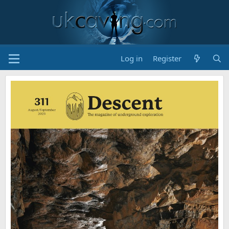
Log in
Register