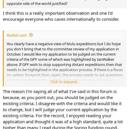
opposite side of the world justified?
I think this is a really important observation and one I'd
encourage everyone who caves internationally to consider.
Badlad said:
You clearly have a negative view of Mulu expeditions but I do hope
you don't bring that to the committee review of my application in
October. I would like my application to be judged on the current
criteria of the GPF some of which was highlighted by IanWalker
above. If GPF wish to stop supporting distant expeditions then that
needs to be highlighted in the application process. If there is a focus
on carbon footprint then, again, the process needs to ask questions
on that. Nowhere in the current application process is there any
Click to expand...
mention of it.
The reason I'm saying all of what I've said in this forum is
because, as you point out, you should be judged on the
existing criteria. I disagree with the criteria and would like it
to change, but I will judge your current application by the
existing criteria. For the record, I enjoyed reading your
application and thought it was of a high standard, quite a lot
higher than many I read during the Spring funding round.