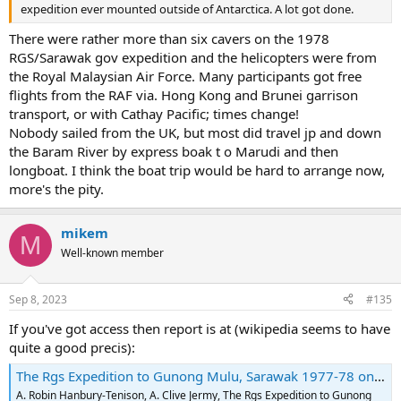
expedition ever mounted outside of Antarctica. A lot got done.
There were rather more than six cavers on the 1978
RGS/Sarawak gov expedition and the helicopters were from
the Royal Malaysian Air Force. Many participants got free
flights from the RAF via. Hong Kong and Brunei garrison
transport, or with Cathay Pacific; times change!
Nobody sailed from the UK, but most did travel jp and down
the Baram River by express boak t o Marudi and then
longboat. I think the boat trip would be hard to arrange now,
more's the pity.
mikem
M
Well-known member
Sep 8, 2023
#135
If you've got access then report is at (wikipedia seems to have
quite a good precis):
The Rgs Expedition to Gunong Mulu, Sarawak 1977-78 on JSTOR
A. Robin Hanbury-Tenison, A. Clive Jermy, The Rgs Expedition to Gunong