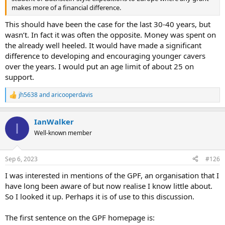
makes more of a financial difference.
This should have been the case for the last 30-40 years, but
wasn’t. In fact it was often the opposite. Money was spent on
the already well heeled. It would have made a significant
difference to developing and encouraging younger cavers
over the years. I would put an age limit of about 25 on
support.
jh5638
and
aricooperdavis
R
e
a
IanWalker
c
I
t
Well-known member
i
o
n
Sep 6, 2023
#126
s
:
I was interested in mentions of the GPF, an organisation that I
have long been aware of but now realise I know little about.
So I looked it up. Perhaps it is of use to this discussion.
The first sentence on the GPF homepage is: