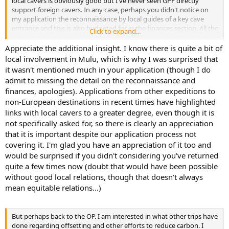
local cavers is obviously good but I've never seen GPF directly
support foreign cavers. In any case, perhaps you didn't notice on
my application the reconnaissance by local guides of a key cave
entrance and this is also budgeted for in the finances section. All the
Click to expand...
expeditions to Mulu that I have been on have operated with locals
to some extent or other, but in the main part locals see caving as an
Appreciate the additional insight. I know there is quite a bit of
opportunity to earn money. There have only been a few Sarawak
local involvement in Mulu, which is why I was surprised that
nationals who have joined the expeditions because caving was a
it wasn't mentioned much in your application (though I do
hobby.
admit to missing the detail on the reconnaissance and
finances, apologies). Applications from other expeditions to
We have, on many occasions, offered training and participation in
non-European destinations in recent times have highlighted
all aspects of cave exploration in Mulu. Mostly this has been either
with paid support staff or National Park rangers. Unfortunately, due
links with local cavers to a greater degree, even though it is
to budget cuts the NP are unable send rangers out with
not specifically asked for, so there is clearly an appreciation
expeditions anymore and very very few wish to join us in their spare
that it is important despite our application process not
time. The locals do have the skills but not the inclination for
covering it. I'm glad you have an appreciation of it too and
mounting their own trips.
would be surprised if you didn't considering you've returned
quite a few times now (doubt that would have been possible
Of course, this is not strictly true. Many locals going back over 25
years have run their own caving expeditions, sadly this was only for
without good local relations, though that doesn't always
the illegal harvest of bird's nests. They leave graffiti and mess and
mean equitable relations...)
are not something we'd want to support. It is a complicated issue
and politically not something to get involved in. Unfortunately with
large sums of money involved even the locals got kicked out and
But perhaps back to the OP. I am interested in what other trips have
replaced by mafia type gangs from across the borders. Life is never
done regarding offsetting and other efforts to reduce carbon. I