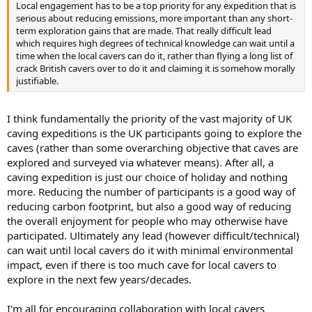
Local engagement has to be a top priority for any expedition that is
serious about reducing emissions, more important than any short-
term exploration gains that are made. That really difficult lead
which requires high degrees of technical knowledge can wait until a
time when the local cavers can do it, rather than flying a long list of
crack British cavers over to do it and claiming it is somehow morally
justifiable.
I think fundamentally the priority of the vast majority of UK
caving expeditions is the UK participants going to explore the
caves (rather than some overarching objective that caves are
explored and surveyed via whatever means). After all, a
caving expedition is just our choice of holiday and nothing
more. Reducing the number of participants is a good way of
reducing carbon footprint, but also a good way of reducing
the overall enjoyment for people who may otherwise have
participated. Ultimately any lead (however difficult/technical)
can wait until local cavers do it with minimal environmental
impact, even if there is too much cave for local cavers to
explore in the next few years/decades.
I'm all for encouraging collaboration with local cavers