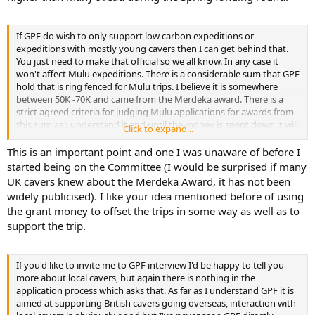
If GPF do wish to only support low carbon expeditions or
expeditions with mostly young cavers then I can get behind that.
You just need to make that official so we all know. In any case it
won't affect Mulu expeditions. There is a considerable sum that GPF
hold that is ring fenced for Mulu trips. I believe it is somewhere
between 50K -70K and came from the Merdeka award. There is a
strict agreed criteria for judging Mulu applications for awards from
this sum as I understand it and until the money is spent down it will
Click to expand...
always be available in grants. There may be a strong case for
making significant awards in order to get through the fund quickly
This is an important point and one I was unaware of before I
and revert to a different policy.
started being on the Committee (I would be surprised if many
UK cavers knew about the Merdeka Award, it has not been
widely publicised). I like your idea mentioned before of using
the grant money to offset the trips in some way as well as to
support the trip.
If you'd like to invite me to GPF interview I'd be happy to tell you
more about local cavers, but again there is nothing in the
application process which asks that. As far as I understand GPF it is
aimed at supporting British cavers going overseas, interaction with