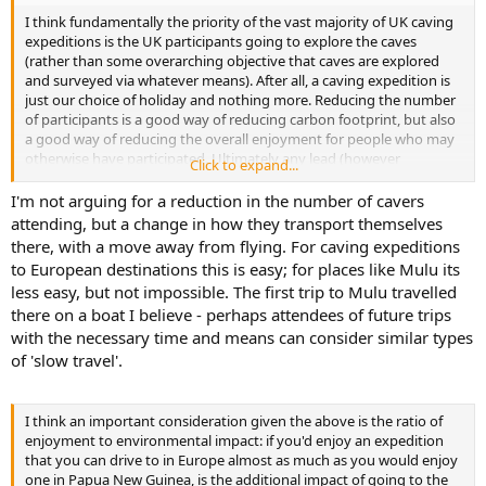
I think fundamentally the priority of the vast majority of UK caving
expeditions is the UK participants going to explore the caves
(rather than some overarching objective that caves are explored
and surveyed via whatever means). After all, a caving expedition is
just our choice of holiday and nothing more. Reducing the number
of participants is a good way of reducing carbon footprint, but also
a good way of reducing the overall enjoyment for people who may
otherwise have participated. Ultimately any lead (however
Click to expand...
difficult/technical) can wait until local cavers do it with minimal
environmental impact, even if there is too much cave for local
I'm not arguing for a reduction in the number of cavers
cavers to explore in the next few years/decades.
attending, but a change in how they transport themselves
there, with a move away from flying. For caving expeditions
to European destinations this is easy; for places like Mulu its
less easy, but not impossible. The first trip to Mulu travelled
there on a boat I believe - perhaps attendees of future trips
with the necessary time and means can consider similar types
of 'slow travel'.
I think an important consideration given the above is the ratio of
enjoyment to environmental impact: if you'd enjoy an expedition
that you can drive to in Europe almost as much as you would enjoy
one in Papua New Guinea, is the additional impact of going to the