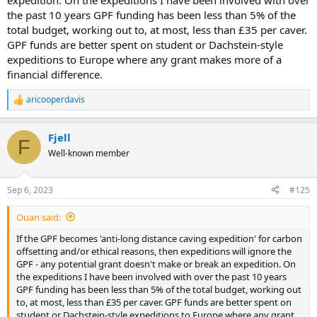
expedition. On the expeditions I have been involved with over
the past 10 years GPF funding has been less than 5% of the
total budget, working out to, at most, less than £35 per caver.
GPF funds are better spent on student or Dachstein-style
expeditions to Europe where any grant makes more of a
financial difference.
aricooperdavis
R
e
a
Fjell
c
F
t
Well-known member
i
o
n
Sep 6, 2023
#125
s
:
Ouan said:
If the GPF becomes 'anti-long distance caving expedition' for carbon
offsetting and/or ethical reasons, then expeditions will ignore the
GPF - any potential grant doesn't make or break an expedition. On
the expeditions I have been involved with over the past 10 years
GPF funding has been less than 5% of the total budget, working out
to, at most, less than £35 per caver. GPF funds are better spent on
student or Dachstein-style expeditions to Europe where any grant