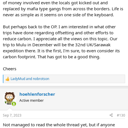
of money involved even the locals got kicked out and
replaced by mafia type gangs from across the borders. Life is
never as simple as it seems on one side of the keyboard.
But perhaps back to the OP. I am interested in what other
trips have done regarding offsetting and other efforts to
reduce carbon. I appreciate all the views on this topic. Our
trip to Mulu in December will be the 32nd UK/Sarawak
expedition there. It is the first, I'm sure, to even consider its
carbon footprint. That has got to be a good thing.
Cheers
LadyMud
and
nobrotson
R
e
a
hoehlenforscher
c
t
Active member
i
o
n
Sep 7, 2023
#130
s
:
Not managed to read the whole thread yet, but if anyone