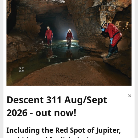
Descent 311 Aug/Sept
2026 - out now!
Including the Red Spot of Jupiter,