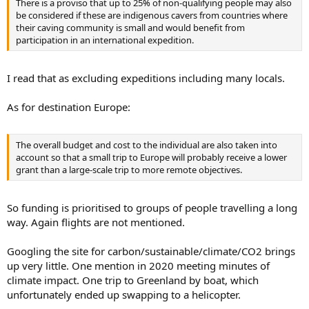
There is a proviso that up to 25% of non-qualifying people may also
be considered if these are indigenous cavers from countries where
their caving community is small and would benefit from
participation in an international expedition.
I read that as excluding expeditions including many locals.
As for destination Europe:
The overall budget and cost to the individual are also taken into
account so that a small trip to Europe will probably receive a lower
grant than a large-scale trip to more remote objectives.
So funding is prioritised to groups of people travelling a long
way. Again flights are not mentioned.
Googling the site for carbon/sustainable/climate/CO2 brings
up very little. One mention in 2020 meeting minutes of
climate impact. One trip to Greenland by boat, which
unfortunately ended up swapping to a helicopter.