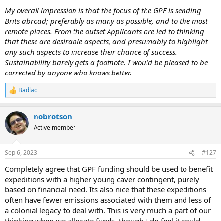
My overall impression is that the focus of the GPF is sending
Brits abroad; preferably as many as possible, and to the most
remote places. From the outset Applicants are led to thinking
that these are desirable aspects, and presumably to highlight
any such aspects to increase their chance of success.
Sustainability barely gets a footnote. I would be pleased to be
corrected by anyone who knows better.
Badlad
R
e
a
nobrotson
c
t
Active member
i
o
n
Sep 6, 2023
#127
s
:
Completely agree that GPF funding should be used to benefit
expeditions with a higher young caver contingent, purely
based on financial need. Its also nice that these expeditions
often have fewer emissions associated with them and less of
a colonial legacy to deal with. This is very much a part of our
thinking when we allocate funds, though I do feel it could