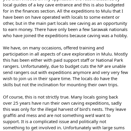
local guides of a key cave entrance and this is also budgeted
for in the finances section. All the expeditions to Mulu that I
have been on have operated with locals to some extent or
other, but in the main part locals see caving as an opportunity
to earn money. There have only been a few Sarawak nationals
who have joined the expeditions because caving was a hobby.
We have, on many occasions, offered training and
participation in all aspects of cave exploration in Mulu. Mostly
this has been either with paid support staff or National Park
rangers. Unfortunately, due to budget cuts the NP are unable
send rangers out with expeditions anymore and very very few
wish to join us in their spare time. The locals do have the
skills but not the inclination for mounting their own trips.
Of course, this is not strictly true. Many locals going back
over 25 years have run their own caving expeditions, sadly
this was only for the illegal harvest of bird's nests. They leave
graffiti and mess and are not something we'd want to
support. It is a complicated issue and politically not
something to get involved in. Unfortunately with large sums