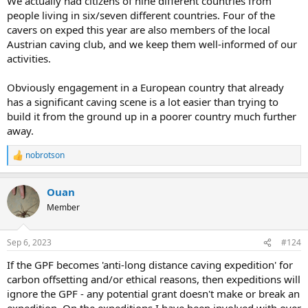
We actually had citizens of nine different countries from
people living in six/seven different countries. Four of the
cavers on exped this year are also members of the local
Austrian caving club, and we keep them well-informed of our
activities.
Obviously engagement in a European country that already
has a significant caving scene is a lot easier than trying to
build it from the ground up in a poorer country much further
away.
nobrotson
R
e
a
Ouan
c
t
Member
i
o
n
Sep 6, 2023
#124
s
:
If the GPF becomes 'anti-long distance caving expedition' for
carbon offsetting and/or ethical reasons, then expeditions will
ignore the GPF - any potential grant doesn't make or break an