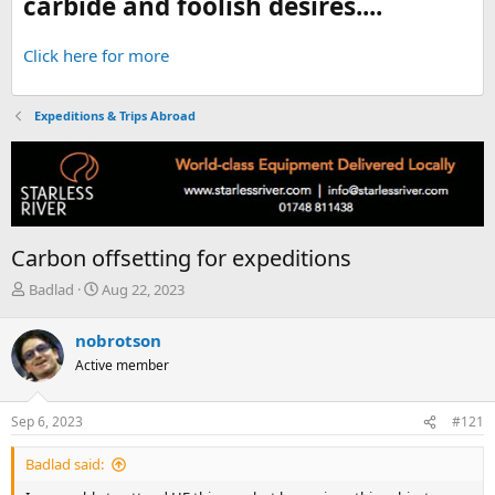
carbide and foolish desires....
Click here for more
Expeditions & Trips Abroad
Carbon offsetting for expeditions
T
S
Badlad
Aug 22, 2023
h
t
r
a
nobrotson
e
r
Active member
a
t
d
d
s
a
Sep 6, 2023
#121
t
t
a
e
Badlad said:
r
t