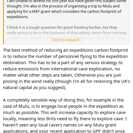
I am unable to attend HE this year but have given this subject some
e
thought. I'm also in the process of organising a trip to Mulu and
r
applying for a MEF grant which considers the carbon footprint of
expeditions.
I think it is a tough question for grant funding bodies. Are they
really going to be in the business of dissuading cavers from running
expeditions to far flung destinations? Everest and Ghar Parau, they
Click to expand...
are named after distant destinations themselves. All these bodies
hold large sums of donated cash and as mentioned earlier GPF hold
The best method of reducing an expeditions carbon footprint
a considerable fund just to support Mulu expeditions. It is not really
is to reduce the number of personnel flying to the expedition
feasible, however right or wrong for society, for these funding
destination. This has to be a part of any serious strategy to
bodies to just support expeditions to North Yorkshire or three up
reduce emissions from international cave exploration, no
car trips to Austria.
matter what other steps are taken. Otherwise you are just
pissing in the wind really (though I'm all for restoring the UK's
Perhaps the best way would be for funding bodies to cover the
costs of offsetting with the grant as well as helping with equipment.
natural capital as you suggest).
Advise on methods which actually do good. Work on carbon
awareness promotions and perhaps even directly fund some peat
A completely sensible way of doing this, for example in the
bog restoration and tree planting.
case of Mulu, is to engage local people in the expedition as
much as possible. This will increase capacity to explore cave
Spend heavily now as no point in having 200k in the bank whilst we
locally, meaning less Brits need to fly there to explore cave. I
are all choking and burning.
haven't seen any local cavers names on any Mulu grant
applications, and your recent application to GPF didn't once