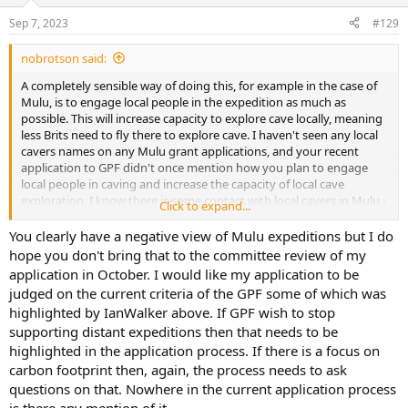
o
n
Sep 7, 2023
#129
s
:
nobrotson said:
A completely sensible way of doing this, for example in the case of
Mulu, is to engage local people in the expedition as much as
possible. This will increase capacity to explore cave locally, meaning
less Brits need to fly there to explore cave. I haven't seen any local
cavers names on any Mulu grant applications, and your recent
application to GPF didn't once mention how you plan to engage
local people in caving and increase the capacity of local cave
exploration. I know there is some contact with local cavers in Mulu -
Click to expand...
I'd like to hear more about it. Maybe then we can help you develop
a long-term strategy for responsible cave exploration there, with
You clearly have a negative view of Mulu expeditions but I do
the end goal of locally-led cave exploration.
hope you don't bring that to the committee review of my
application in October. I would like my application to be
judged on the current criteria of the GPF some of which was
highlighted by IanWalker above. If GPF wish to stop
supporting distant expeditions then that needs to be
highlighted in the application process. If there is a focus on
carbon footprint then, again, the process needs to ask
questions on that. Nowhere in the current application process