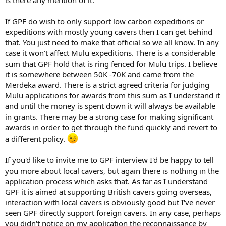
is there any mention of it.
If GPF do wish to only support low carbon expeditions or
expeditions with mostly young cavers then I can get behind
that. You just need to make that official so we all know. In any
case it won't affect Mulu expeditions. There is a considerable
sum that GPF hold that is ring fenced for Mulu trips. I believe
it is somewhere between 50K -70K and came from the
Merdeka award. There is a strict agreed criteria for judging
Mulu applications for awards from this sum as I understand it
and until the money is spent down it will always be available
in grants. There may be a strong case for making significant
awards in order to get through the fund quickly and revert to
a different policy.
If you'd like to invite me to GPF interview I'd be happy to tell
you more about local cavers, but again there is nothing in the
application process which asks that. As far as I understand
GPF it is aimed at supporting British cavers going overseas,
interaction with local cavers is obviously good but I've never
seen GPF directly support foreign cavers. In any case, perhaps
you didn't notice on my application the reconnaissance by