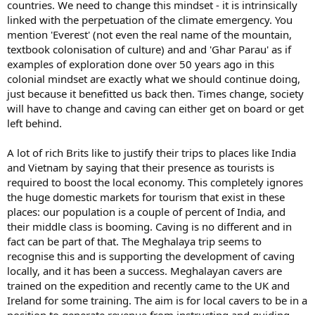
countries. We need to change this mindset - it is intrinsically
linked with the perpetuation of the climate emergency. You
mention 'Everest' (not even the real name of the mountain,
textbook colonisation of culture) and and 'Ghar Parau' as if
examples of exploration done over 50 years ago in this
colonial mindset are exactly what we should continue doing,
just because it benefitted us back then. Times change, society
will have to change and caving can either get on board or get
left behind.
A lot of rich Brits like to justify their trips to places like India
and Vietnam by saying that their presence as tourists is
required to boost the local economy. This completely ignores
the huge domestic markets for tourism that exist in these
places: our population is a couple of percent of India, and
their middle class is booming. Caving is no different and in
fact can be part of that. The Meghalaya trip seems to
recognise this and is supporting the development of caving
locally, and it has been a success. Meghalayan cavers are
trained on the expedition and recently came to the UK and
Ireland for some training. The aim is for local cavers to be in a
position to generate revenue from instructing and guiding