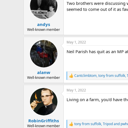
Two brothers were discussing wh
i
o
seemed to come out of it as fav
n
s
:
andys
Well-known member
May 1, 2022
Neil Parish has quit as an MP af
alanw
Cantclimbtom
,
tony from suffolk
,
R
Well-known member
e
a
May 1, 2022
c
t
Living on a farm, you'd have t
i
o
n
s
:
RobinGriffiths
tony from suffolk
,
Tripod
and
pwh
R
Well-known member