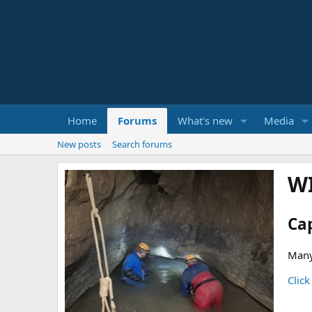
Home
Forums
What's new
Media
New posts
Search forums
W
Ca
Many
Click