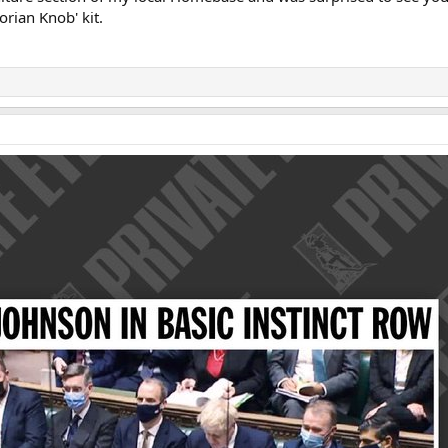
orian Knob' kit.