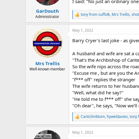
I said: "No just an ordinary one
s
:
GarDouth
tony from suffolk
,
Mrs Trellis
,
shot
R
Administrator
e
a
May 1, 2022
c
t
Barry Cryer's last joke - as gi
i
o
n
A husband and wife are sat a ca
s
"That's the Archbishop of Cante
:
Mrs Trellis
So the wife nips across the roa
Well-known member
"Excuse me , but are you the A
"f*** off" replies the stranger
The wife returns to her husba
"Well, what did he say?"
"He told me to f*** off" she sa
"Oh dear", he says, "Now we'll
Cantclimbtom
,
hyweldavies
,
tony 
R
e
a
May 1, 2022
c
t