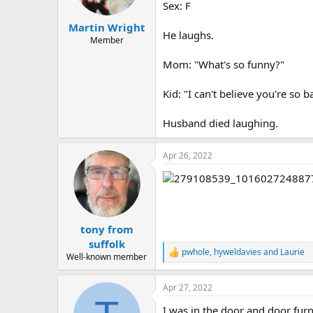
a
e
Sex: F
r
Martin Wright
t
He laughs.
e
Member
r
Mom: "What's so funny?"
Kid: "I can't believe you're so ba
Husband died laughing.
Apr 26, 2022
tony from
suffolk
pwhole
,
hyweldavies
and
Laurie
R
Well-known member
e
a
Apr 27, 2022
c
t
I was in the door and door fur
i