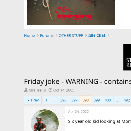
Home
Forums
OTHER STUFF
Idle Chat
Friday joke - WARNING - contain
T
S
Mrs Trellis
Oct 14, 2005
h
t
Prev
1
…
396
397
398
399
400
…
492
r
a
e
r
a
t
Apr 24, 2022
d
d
Six year old kid looking at Mom
s
a
t
t