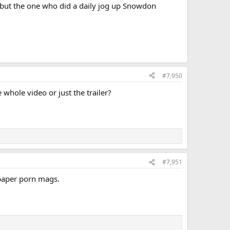
ty but the one who did a daily jog up Snowdon
#7,950
 whole video or just the trailer?
#7,951
 paper porn mags.