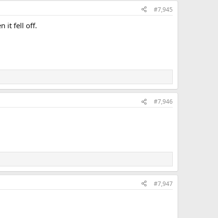
#7,945
it fell off.
#7,946
#7,947