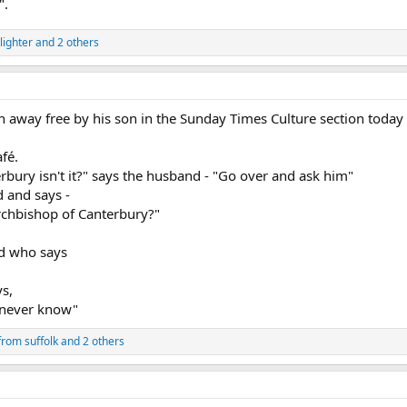
".
lighter
and 2 others
ven away free by his son in the Sunday Times Culture section today 
fé.
rbury isn't it?" says the husband - "Go over and ask him"
d and says -
rchbishop of Canterbury?"
nd who says
ys,
 never know"
from suffolk
and 2 others