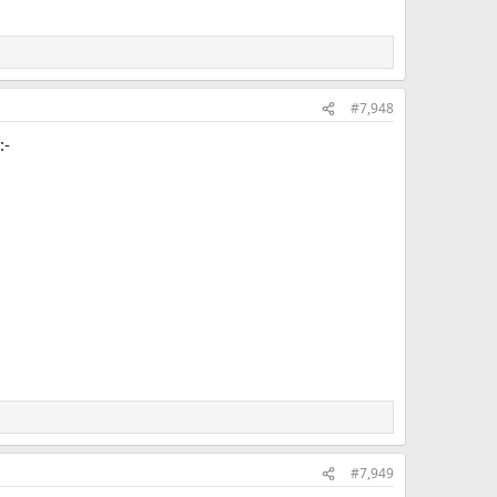
#7,948
:-
#7,949