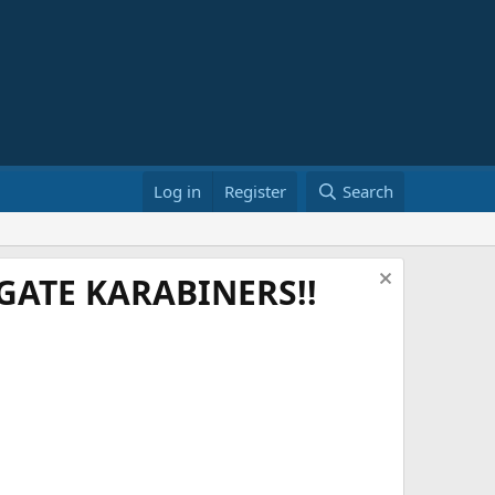
Log in
Register
Search
ATE KARABINERS!!