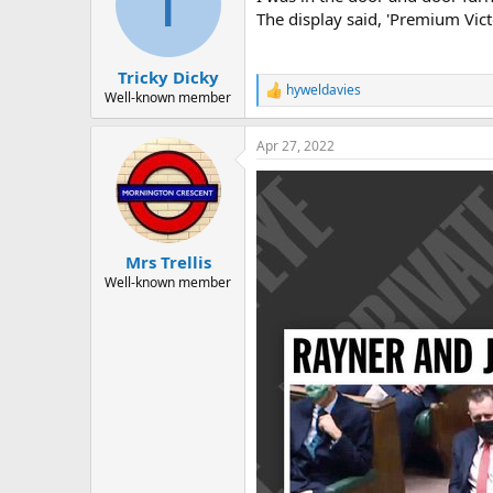
T
o
The display said, 'Premium Vict
n
s
:
Tricky Dicky
hyweldavies
R
Well-known member
e
a
Apr 27, 2022
c
t
i
o
n
s
:
Mrs Trellis
Well-known member