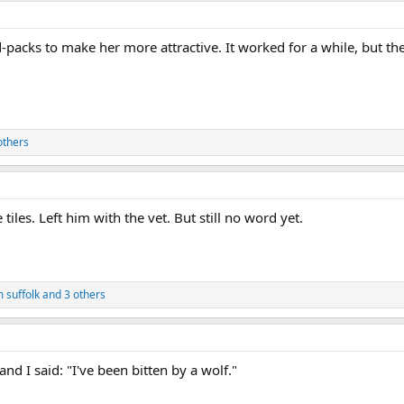
acks to make her more attractive. It worked for a while, but then 
others
iles. Left him with the vet. But still no word yet.
 suffolk
and 3 others
and I said: "I've been bitten by a wolf."