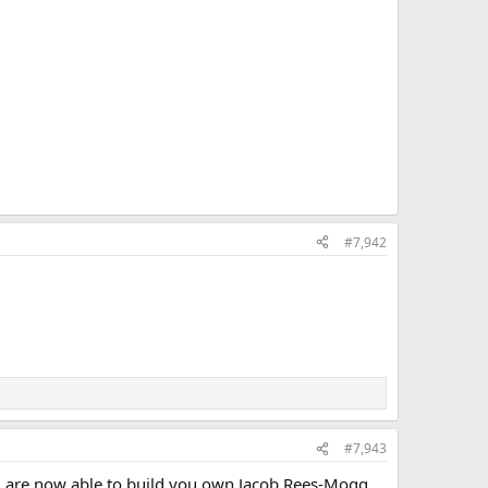
#7,942
#7,943
u are now able to build you own Jacob Rees-Mogg.