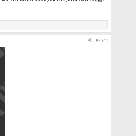
#7,944