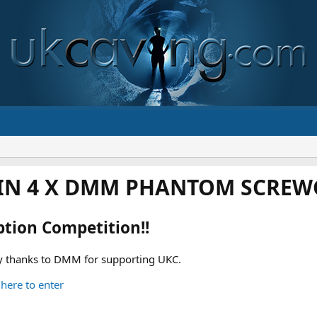
IN 4 X DMM PHANTOM SCREWG
ption Competition!!
 thanks to DMM for supporting UKC.
 here to enter