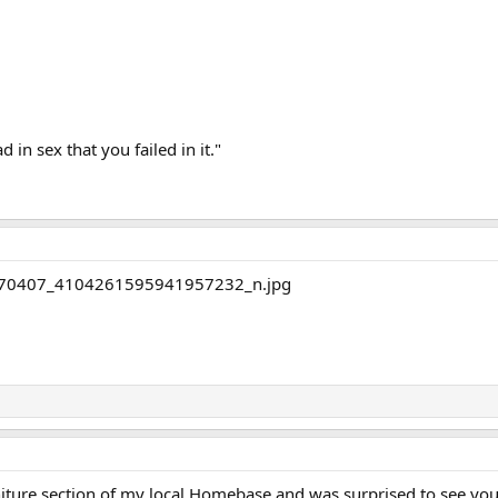
d in sex that you failed in it."
niture section of my local Homebase and was surprised to see yo