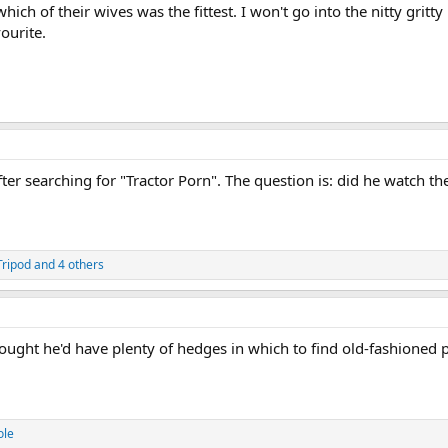
ich of their wives was the fittest. I won't go into the nitty grit
ourite.
ter searching for "Tractor Porn". The question is: did he watch the
Tripod
and 4 others
hought he'd have plenty of hedges in which to find old-fashioned
ole