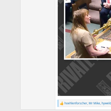
hoehlenforscher
,
Mr Mike
,
hyweld
R
e