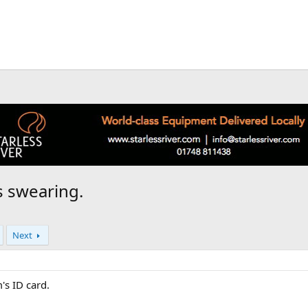
s swearing.
Next
's ID card.