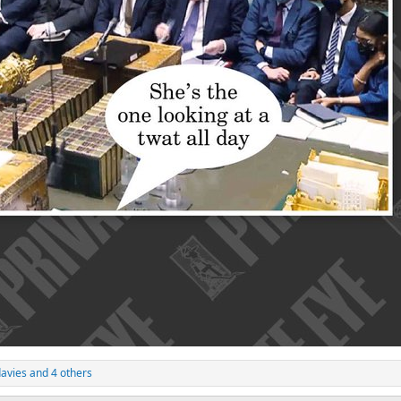
avies
and 4 others