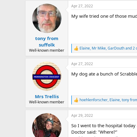
a
Apr 27, 2022
c
t
My wife tried one of those mud-p
i
o
n
s
:
tony from
suffolk
Elaine
,
Mr Mike
,
GarDouth
and 2 
R
Well-known member
e
a
Apr 27, 2022
c
t
My dog ate a bunch of Scrabble t
i
o
n
s
:
Mrs Trellis
hoehlenforscher
,
Elaine
,
tony from
R
Well-known member
e
a
Apr 29, 2022
c
t
So I went to the hospital today 
i
o
Doctor said: "Where?”
n