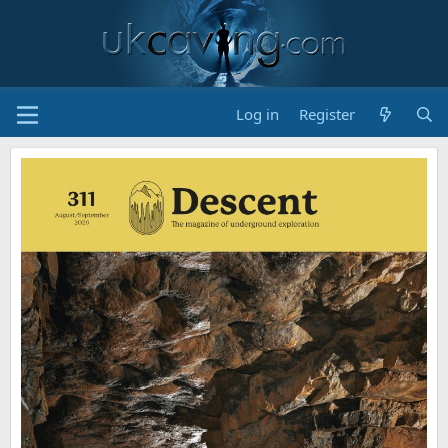
Log in
Register