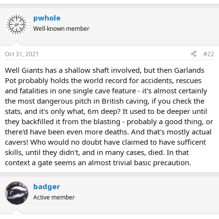
e
r
pwhole
Well-known member
Oct 31, 2021
#22
Well Giants has a shallow shaft involved, but then Garlands
Pot probably holds the world record for accidents, rescues
and fatalities in one single cave feature - it's almost certainly
the most dangerous pitch in British caving, if you check the
stats, and it's only what, 6m deep? It used to be deeper until
they backfilled it from the blasting - probably a good thing, or
there'd have been even more deaths. And that's mostly actual
cavers! Who would no doubt have claimed to have sufficent
skills, until they didn't, and in many cases, died. In that
context a gate seems an almost trivial basic precaution.
badger
Active member