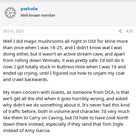
pwhole
Well-known member
Oct 31, 2021
#26
Well I did magic mushrooms all night in Old Tor Mine more
than once when I was 18-25, and I didn't know wat I was
doing either, but it wasn't an active stream-cave, and apart
from rolling down Winnats, it was pretty safe. I'd still do it
now. I got totally stuck in Buttress Hole when I was 16 and
ended up crying, until I figured out how to unjam my coat
and crawl backwards.
My main concern with Giants, as someone from DCA, is that
we'll get all the shit when it goes horribly wrong, and asked
why didn't we do something about it. It's never had this kind
of traffic before, both in volume and character. I'd very much
like them to Carry on Caving, but I'd hate to have
Look North
down there instead, especially if they send that Tom Ingle
instead of Amy Garcia.