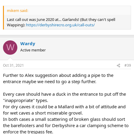
mikem said:
Last call out was June 2020 at... Garlands! (But they can't spell
Wapping):
https://derbyshirecro.org.uk/call-outs/
Wardy
W
Active member
Oct 31, 2021
#39
Further to Alex suggestion about adding a pipe to the
entrance maybe we need to go a step further.
Every cave should have a duck in the entrance to put off the
"inappropriate" types.
For dry caves it could be a Mallard with a bit of attitude and
for wet caves a short miserable grovel.
In both cases a small scattering of broken glass should sort
the barefooters and for Derbyshire a car clamping scheme to
enforce the trespass fee.