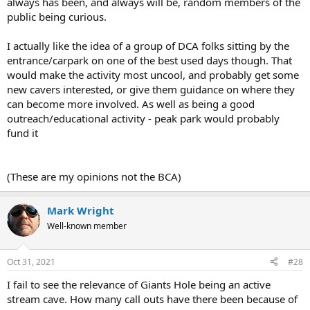
always has been, and always will be, random members of the
public being curious.
I actually like the idea of a group of DCA folks sitting by the
entrance/carpark on one of the best used days though. That
would make the activity most uncool, and probably get some
new cavers interested, or give them guidance on where they
can become more involved. As well as being a good
outreach/educational activity - peak park would probably
fund it
(These are my opinions not the BCA)
Mark Wright
Well-known member
Oct 31, 2021
#28
I fail to see the relevance of Giants Hole being an active
stream cave. How many call outs have there been because of