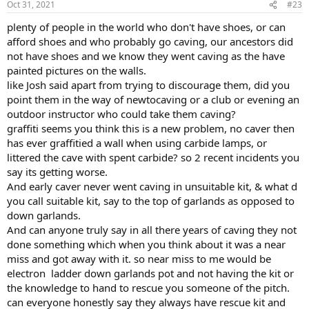
Oct 31, 2021
#23
plenty of people in the world who don't have shoes, or can
afford shoes and who probably go caving, our ancestors did
not have shoes and we know they went caving as the have
painted pictures on the walls.
like Josh said apart from trying to discourage them, did you
point them in the way of newtocaving or a club or evening an
outdoor instructor who could take them caving?
graffiti seems you think this is a new problem, no caver then
has ever graffitied a wall when using carbide lamps, or
littered the cave with spent carbide? so 2 recent incidents you
say its getting worse.
And early caver never went caving in unsuitable kit, & what d
you call suitable kit, say to the top of garlands as opposed to
down garlands.
And can anyone truly say in all there years of caving they not
done something which when you think about it was a near
miss and got away with it. so near miss to me would be
electron ladder down garlands pot and not having the kit or
the knowledge to hand to rescue you someone of the pitch.
can everyone honestly say they always have rescue kit and