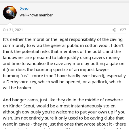
2xw
Well-known member
Oct 31, 2021
#27
It's neither the moral or the legal responsibility of the caving
community to wrap the general public in cotton wool. I don't
think the potential risks that members of the public and the
landowner are prepared to take justify using cavers money
and time to vandalise the cave any more by putting a gate on
it (nor does the haunting spectre of an inquest lawyer
blaming "us" - more tripe I have hardly ever heard), especially
a Derbyshire key, which will be opened, or a padlock, which
will be broken.
And badger cams, just like they do in the middle of nowhere
on Kinder Scout, would be almost instantaneously stolen,
although obviously you're welcome to put your own up if you
wish. Im not entirely sure it only used to be caving clubs that
went in caves - they're just the ones that wrote about it - there