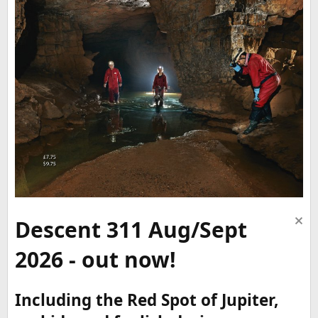
Descent 311 Aug/Sept
2026 - out now!
Including the Red Spot of Jupiter,