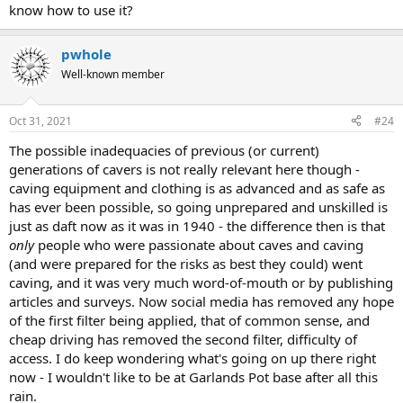
know how to use it?
pwhole
Well-known member
Oct 31, 2021
#24
The possible inadequacies of previous (or current)
generations of cavers is not really relevant here though -
caving equipment and clothing is as advanced and as safe as
has ever been possible, so going unprepared and unskilled is
just as daft now as it was in 1940 - the difference then is that
only
people who were passionate about caves and caving
(and were prepared for the risks as best they could) went
caving, and it was very much word-of-mouth or by publishing
articles and surveys. Now social media has removed any hope
of the first filter being applied, that of common sense, and
cheap driving has removed the second filter, difficulty of
access. I do keep wondering what's going on up there right
now - I wouldn't like to be at Garlands Pot base after all this
rain.