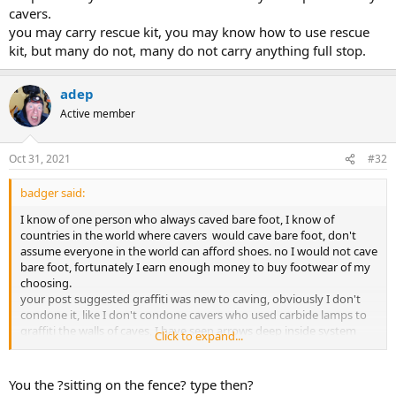
cavers.
you may carry rescue kit, you may know how to use rescue
kit, but many do not, many do not carry anything full stop.
adep
Active member
Oct 31, 2021
#32
badger said:
I know of one person who always caved bare foot, I know of
countries in the world where cavers would cave bare foot, don't
assume everyone in the world can afford shoes. no I would not cave
bare foot, fortunately I earn enough money to buy footwear of my
choosing.
your post suggested graffiti was new to caving, obviously I don't
condone it, like I don't condone cavers who used carbide lamps to
graffiti the walls of caves, I have seen arrows deep inside system
Click to expand...
which could have only been put there by cavers.
you may carry rescue kit, you may know how to use rescue kit, but
many do not, many do not carry anything full stop.
You the ?sitting on the fence? type then?