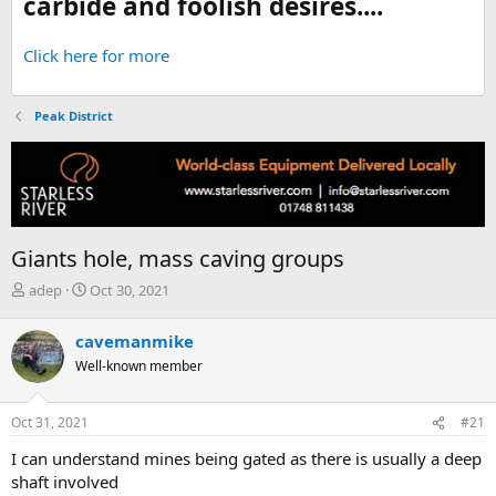
carbide and foolish desires....
Click here for more
Peak District
Giants hole, mass caving groups
T
S
adep
Oct 30, 2021
h
t
r
a
cavemanmike
e
r
Well-known member
a
t
d
d
s
a
Oct 31, 2021
#21
t
t
a
e
I can understand mines being gated as there is usually a deep
r
shaft involved
t