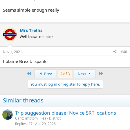
Seems simple enough really
Mrs Trellis
Well-known member
Nov 1, 2021
#40
I blame Brexit. :spank:
First
Last
Prev
2 of 3
Next
You must log in or register to reply here.
Similar threads
Trip suggestion please: Novice SRT locations
Cantclimbtom
Peak District
Replies
27
Apr 29, 2026