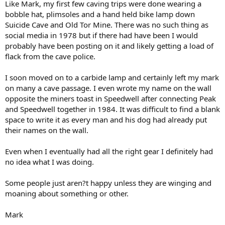
Like Mark, my first few caving trips were done wearing a
bobble hat, plimsoles and a hand held bike lamp down
Suicide Cave and Old Tor Mine. There was no such thing as
social media in 1978 but if there had have been I would
probably have been posting on it and likely getting a load of
flack from the cave police.
I soon moved on to a carbide lamp and certainly left my mark
on many a cave passage. I even wrote my name on the wall
opposite the miners toast in Speedwell after connecting Peak
and Speedwell together in 1984. It was difficult to find a blank
space to write it as every man and his dog had already put
their names on the wall.
Even when I eventually had all the right gear I definitely had
no idea what I was doing.
Some people just aren?t happy unless they are winging and
moaning about something or other.
Mark