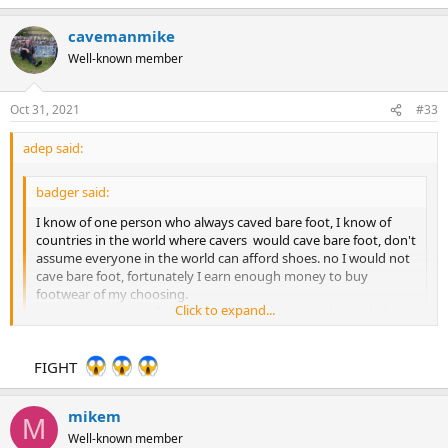
cavemanmike
Well-known member
Oct 31, 2021
#33
adep said:
badger said:
I know of one person who always caved bare foot, I know of
countries in the world where cavers would cave bare foot, don't
assume everyone in the world can afford shoes. no I would not
cave bare foot, fortunately I earn enough money to buy
footwear of my choosing.
Click to expand...
your post suggested graffiti was new to caving, obviously I
don't condone it, like I don't condone cavers who used carbide
lamps to graffiti the walls of caves, I have seen arrows deep
Click to expand...
FIGHT
inside system which could have only been put there by cavers.
you may carry rescue kit, you may know how to use rescue kit,
but many do not, many do not carry anything full stop.
You the ?sitting on the fence? type then?
mikem
M
Well-known member