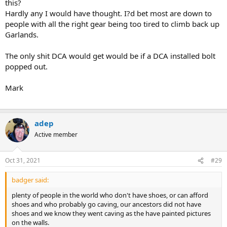
this?
Hardly any I would have thought. I?d bet most are down to
people with all the right gear being too tired to climb back up
Garlands.
The only shit DCA would get would be if a DCA installed bolt
popped out.
Mark
adep
Active member
Oct 31, 2021
#29
badger said:
plenty of people in the world who don't have shoes, or can afford
shoes and who probably go caving, our ancestors did not have
shoes and we know they went caving as the have painted pictures
on the walls.