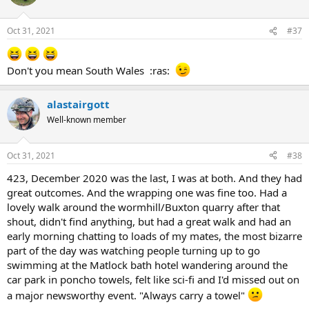
Oct 31, 2021
#37
Don't you mean South Wales :ras:
alastairgott
Well-known member
Oct 31, 2021
#38
423, December 2020 was the last, I was at both. And they had
great outcomes. And the wrapping one was fine too. Had a
lovely walk around the wormhill/Buxton quarry after that
shout, didn't find anything, but had a great walk and had an
early morning chatting to loads of my mates, the most bizarre
part of the day was watching people turning up to go
swimming at the Matlock bath hotel wandering around the
car park in poncho towels, felt like sci-fi and I'd missed out on
a major newsworthy event. "Always carry a towel"