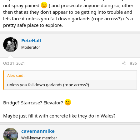
not spray pained
) and prosecute anyone doing so, other
then that as they don't appear to be getting into trouble and
lets face it unless you fall down garlands (rope across?) it's a
pretty safe place to explore.
PeteHall
Moderator
Oct 31, 2021
#36
Alex said:
unless you fall down garlands (rope across?)
Bridge? Staircase? Elevator?
Maybe just fill it with concrete like they do in Wales?
cavemanmike
Well-known member