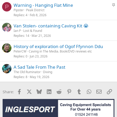
S
Warning - Hanging Flat Mine
P
t
Pipster
Peak District
Replies
4
Feb 8, 2026
i
c
Van Stolen- containing Caving Kit 😭
k
Ian P
Lost & Found
y
Replies
14
Mar 21, 2026
History of exploration of Ogof Ffynnon Ddu
PeterCW
Caving in The Media. Book/DVD reviews etc
Replies
0
Jun 23, 2026
A Sad Tale From The Past
The Old Ruminator
Diving
Replies
8
May 19, 2026
Facebook
X
Bluesky
LinkedIn
Reddit
Pinterest
Tumblr
WhatsApp
Email
Li
Share: