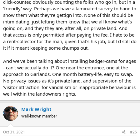
click-counter, obviously counting the folks who go in, but in a
'friendly' way. Perhaps we have a laminated survey to hand to
show them what they're gettign into. None of this should be
intimidating, just letting them know that we all know what's
going on, and they they are, after all, on private land. And
that access is only permitted after paying the fee. I hate to be
a rent-collector for the man, given that's his job, but I'd still do
it if it meant keeping some chumps out.
And we've been talking about installing badger-cams for ages
- can't we actually do it? One near the entrance, one at the
approach to Garlands. One month battery-life, easy to swap.
No privacy issues as it's private land, and supervision of the
'visitor attraction' for vandalism or inappropriate behaviour is
well within the landowners rights.
Mark Wright
Well-known member
Oct 31, 2021
#25