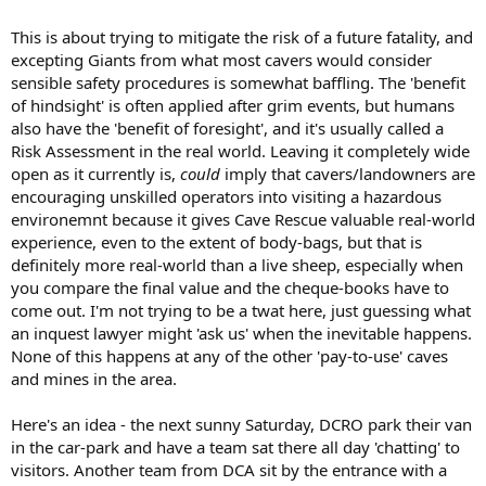
This is about trying to mitigate the risk of a future fatality, and
excepting Giants from what most cavers would consider
sensible safety procedures is somewhat baffling. The 'benefit
of hindsight' is often applied after grim events, but humans
also have the 'benefit of foresight', and it's usually called a
Risk Assessment in the real world. Leaving it completely wide
open as it currently is,
could
imply that cavers/landowners are
encouraging unskilled operators into visiting a hazardous
environemnt because it gives Cave Rescue valuable real-world
experience, even to the extent of body-bags, but that is
definitely more real-world than a live sheep, especially when
you compare the final value and the cheque-books have to
come out. I'm not trying to be a twat here, just guessing what
an inquest lawyer might 'ask us' when the inevitable happens.
None of this happens at any of the other 'pay-to-use' caves
and mines in the area.
Here's an idea - the next sunny Saturday, DCRO park their van
in the car-park and have a team sat there all day 'chatting' to
visitors. Another team from DCA sit by the entrance with a