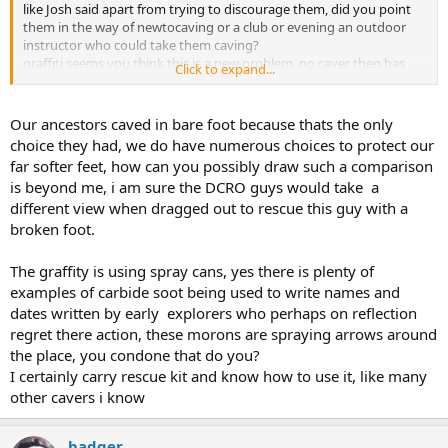
like Josh said apart from trying to discourage them, did you point
them in the way of newtocaving or a club or evening an outdoor
instructor who could take them caving?
graffiti seems you think this is a new problem, no caver then has
Click to expand...
ever graffitied a wall when using carbide lamps, or littered the cave
with spent carbide? so 2 recent incidents you say its getting worse.
And early caver never went caving in unsuitable kit, & what d you
Our ancestors caved in bare foot because thats the only
call suitable kit, say to the top of garlands as opposed to down
choice they had, we do have numerous choices to protect our
garlands.
far softer feet, how can you possibly draw such a comparison
And can anyone truly say in all there years of caving they not done
is beyond me, i am sure the DCRO guys would take a
something which when you think about it was a near miss and got
different view when dragged out to rescue this guy with a
away with it. so near miss to me would be electron ladder down
garlands pot and not having the kit or the knowledge to hand to
broken foot.
rescue you someone of the pitch. can everyone honestly say they
always have rescue kit and know how to use it?
The graffity is using spray cans, yes there is plenty of
examples of carbide soot being used to write names and
dates written by early explorers who perhaps on reflection
regret there action, these morons are spraying arrows around
the place, you condone that do you?
I certainly carry rescue kit and know how to use it, like many
other cavers i know
badger