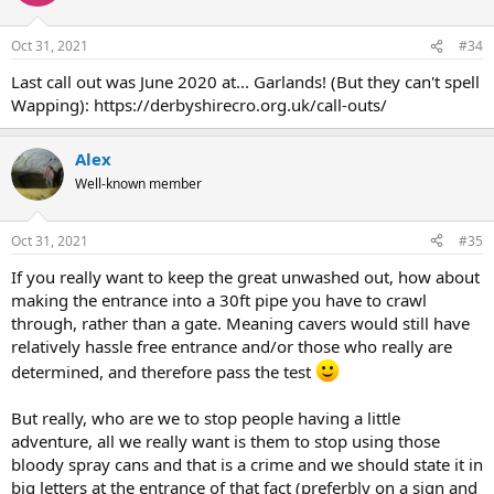
Oct 31, 2021
#34
Last call out was June 2020 at... Garlands! (But they can't spell
Wapping): https://derbyshirecro.org.uk/call-outs/
Alex
Well-known member
Oct 31, 2021
#35
If you really want to keep the great unwashed out, how about
making the entrance into a 30ft pipe you have to crawl
through, rather than a gate. Meaning cavers would still have
relatively hassle free entrance and/or those who really are
determined, and therefore pass the test
But really, who are we to stop people having a little
adventure, all we really want is them to stop using those
bloody spray cans and that is a crime and we should state it in
big letters at the entrance of that fact (preferbly on a sign and