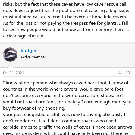
risks, but the fact that these caves have low cave rescue call
outs does suggest that the public are not causing a big issue.
most initiated call outs tend to be overdue bona fide cavers.
As for the loss or not paying the trespass fee for giants, I fail
to see how people would not know as from memory there is
a clear sign about it.
badger
Active member
Oct 31, 2021
#31
I know of one person who always caved bare foot, I know of
countries in the world where cavers would cave bare foot,
don't assume everyone in the world can afford shoes. no I
would not cave bare foot, fortunately I earn enough money to
buy footwear of my choosing.
your post suggested graffiti was new to caving, obviously I
don't condone it, like I don't condone cavers who used
carbide lamps to graffiti the walls of caves, I have seen arrows
deep inside system which could have only been put there by