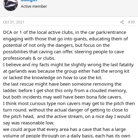
Active member
Oct 31, 2021
#30
DCA or 1 of the local active clubs, in the car park/entrance
engaging with those that go into giants, educating them of
potential of not only the dangers, but focus on the
possibilities that caving can offer. steering people to cave
professionals & or clubs.
I believe and my facts might be slightly wrong the last fatality
at garlands was because the group either had the wrong kit
or lacked the knowledge on how to use the kit.
the last rescue might have been someone removing the
ladder. before I get shot this only from a clouded memory,
but both incidents may well have been bona fide cavers.
I think most curious type non cavers may get to the pitch then
turn round. without the actual danger of getting to close to
the pitch head, and the active stream, on a nice day I would
say was reasonable low.
we could argue that every area has a cave that has a large
volume of people through on a daily basis, each has its own