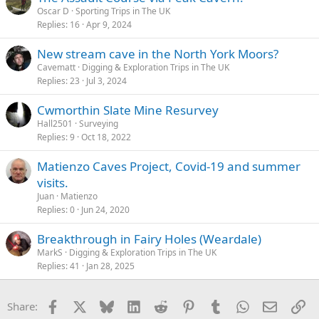
Oscar D
Sporting Trips in The UK
Replies
16
Apr 9, 2024
New stream cave in the North York Moors?
Cavematt
Digging & Exploration Trips in The UK
Replies
23
Jul 3, 2024
Cwmorthin Slate Mine Resurvey
Hall2501
Surveying
Replies
9
Oct 18, 2022
Matienzo Caves Project, Covid-19 and summer
visits.
Juan
Matienzo
Replies
0
Jun 24, 2020
Breakthrough in Fairy Holes (Weardale)
MarkS
Digging & Exploration Trips in The UK
Replies
41
Jan 28, 2025
Facebook
X
Bluesky
LinkedIn
Reddit
Pinterest
Tumblr
WhatsApp
Email
Li
Share: