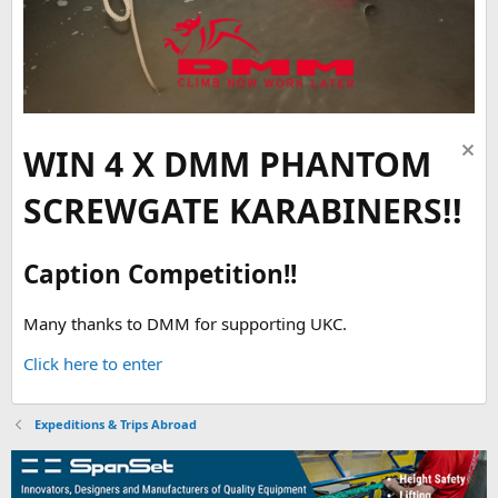
WIN 4 X DMM PHANTOM
SCREWGATE KARABINERS!!
Caption Competition!!
Many thanks to DMM for supporting UKC.
Click here to enter
Expeditions & Trips Abroad