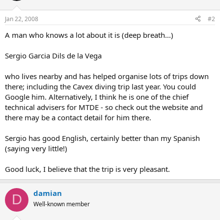
Jan 22, 2008
#2
A man who knows a lot about it is (deep breath...)
Sergio Garcia Dils de la Vega
who lives nearby and has helped organise lots of trips down
there; including the Cavex diving trip last year. You could
Google him. Alternatively, I think he is one of the chief
technical advisers for MTDE - so check out the website and
there may be a contact detail for him there.
Sergio has good English, certainly better than my Spanish
(saying very little!)
Good luck, I believe that the trip is very pleasant.
damian
D
Well-known member