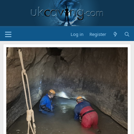
Log in
Register