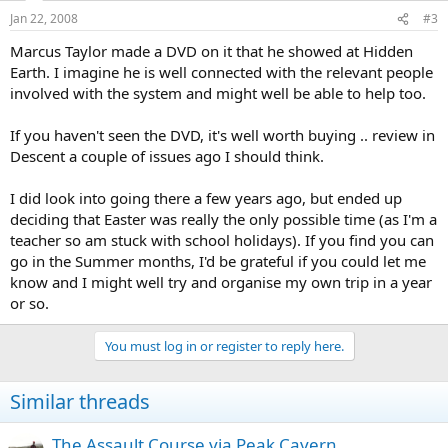
Jan 22, 2008
#3
Marcus Taylor made a DVD on it that he showed at Hidden
Earth. I imagine he is well connected with the relevant people
involved with the system and might well be able to help too.
If you haven't seen the DVD, it's well worth buying .. review in
Descent a couple of issues ago I should think.
I did look into going there a few years ago, but ended up
deciding that Easter was really the only possible time (as I'm a
teacher so am stuck with school holidays). If you find you can
go in the Summer months, I'd be grateful if you could let me
know and I might well try and organise my own trip in a year
or so.
You must log in or register to reply here.
Similar threads
The Assault Course via Peak Cavern.