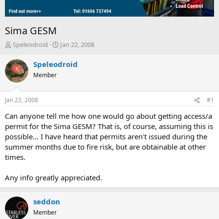
Sima GESM
T
S
Speleodroid
Jan 22, 2008
h
t
r
a
Speleodroid
e
r
Member
a
t
d
d
s
a
Jan 22, 2008
#1
t
t
a
e
Can anyone tell me how one would go about getting access/a
r
permit for the Sima GESM? That is, of course, assuming this is
t
possible... I have heard that permits aren't issued during the
e
summer months due to fire risk, but are obtainable at other
r
times.
Any info greatly appreciated.
seddon
Member