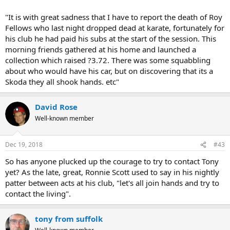
"It is with great sadness that I have to report the death of Roy
Fellows who last night dropped dead at karate, fortunately for
his club he had paid his subs at the start of the session. This
morning friends gathered at his home and launched a
collection which raised ?3.72. There was some squabbling
about who would have his car, but on discovering that its a
Skoda they all shook hands. etc"
David Rose
Well-known member
Dec 19, 2018
#43
So has anyone plucked up the courage to try to contact Tony
yet? As the late, great, Ronnie Scott used to say in his nightly
patter between acts at his club, "let's all join hands and try to
contact the living".
tony from suffolk