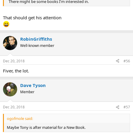
There might be some books I'm interested in.
That should get his attention
RobinGriffiths
Well-known member
Dec 20, 2018
#56
Fiver, the lot.
Dave Tyson
Member
Dec 20, 2018
#57
ogofmole said:
Maybe Tony is after material for a New Book.