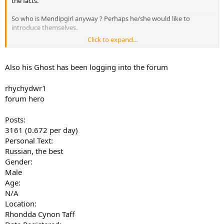
the facts.
So who is Mendipgirl anyway ? Perhaps he/she would like to
introduce themselves.
Click to expand...
Date Registered:
December 13, 2018, 10:38:12 am
Also his Ghost has been logging into the forum
Local Time:
December 18, 2018, 05:24:25 pm
rhychydwr1
Last Active:
forum hero
December 14, 2018, 02:24:48 pm
Posts:
3161 (0.672 per day)
Personal Text:
Russian, the best
Gender:
Male
Age:
N/A
Location:
Rhondda Cynon Taff