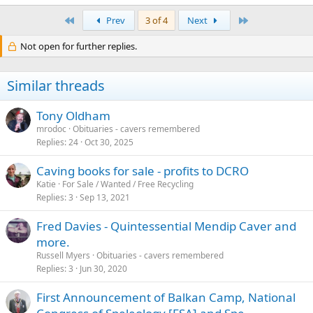
First
Last
Prev
3 of 4
Next
Not open for further replies.
Similar threads
Tony Oldham
mrodoc
Obituaries - cavers remembered
Replies
24
Oct 30, 2025
Caving books for sale - profits to DCRO
Katie
For Sale / Wanted / Free Recycling
Replies
3
Sep 13, 2021
Fred Davies - Quintessential Mendip Caver and
more.
Russell Myers
Obituaries - cavers remembered
Replies
3
Jun 30, 2020
First Announcement of Balkan Camp, National