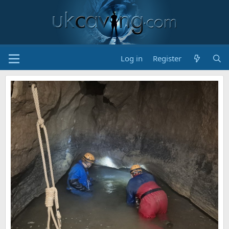
Log in
Register