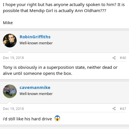
I hope your right but has anyone actually spoken to him? It is
Pat
possible that Mendip Girl is actually Ann Oldham???
Mike
RobinGriffiths
Well-known member
Dec 19, 2018
#46
Tony is obviously in a superposition state, neither dead or
alive until someone opens the box.
cavemanmike
Well-known member
Dec 19, 2018
#47
i'd still like his hard drive