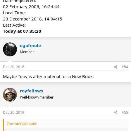
Date Registered:
02 February 2006, 16:24:44
Local Time:
20 December 2018, 14:04:15
Last Active:
Today at 07:35:20
ogofmole
Member
Dec 20, 2018
#54
Maybe Tony is after material for a New Book.
royfellows
Well-known member
Dec 20, 2018
#55
ZombieCake said: