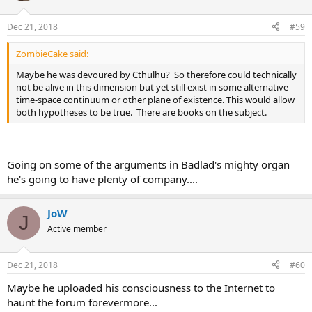
Dec 21, 2018
#59
ZombieCake said:
Maybe he was devoured by Cthulhu? So therefore could technically
not be alive in this dimension but yet still exist in some alternative
time-space continuum or other plane of existence. This would allow
both hypotheses to be true. There are books on the subject.
Going on some of the arguments in Badlad's mighty organ
he's going to have plenty of company....
JoW
J
Active member
Dec 21, 2018
#60
Maybe he uploaded his consciousness to the Internet to
haunt the forum forevermore...