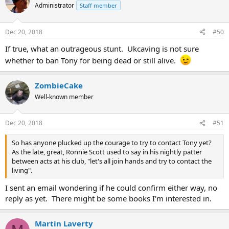
Administrator
Staff member
Dec 20, 2018
#50
If true, what an outrageous stunt. Ukcaving is not sure
whether to ban Tony for being dead or still alive.
ZombieCake
Well-known member
Dec 20, 2018
#51
So has anyone plucked up the courage to try to contact Tony yet?
As the late, great, Ronnie Scott used to say in his nightly patter
between acts at his club, "let's all join hands and try to contact the
living".
I sent an email wondering if he could confirm either way, no
reply as yet. There might be some books I'm interested in.
Martin Laverty