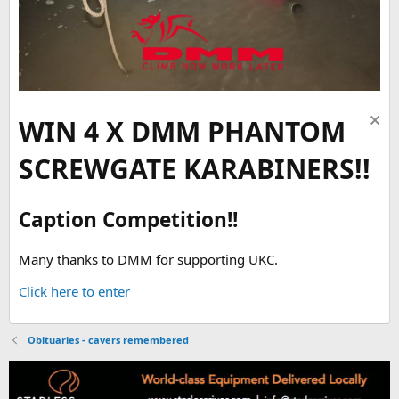
WIN 4 X DMM PHANTOM
SCREWGATE KARABINERS!!
Caption Competition!!
Many thanks to DMM for supporting UKC.
Click here to enter
Obituaries - cavers remembered