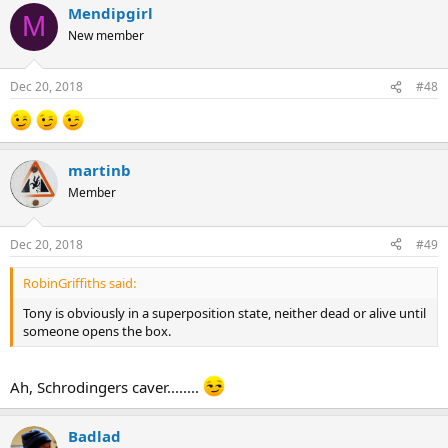
Mendipgirl
M
New member
Dec 20, 2018
#48
martinb
Member
Dec 20, 2018
#49
RobinGriffiths said:
Tony is obviously in a superposition state, neither dead or alive until
someone opens the box.
Ah, Schrodingers caver........
Badlad