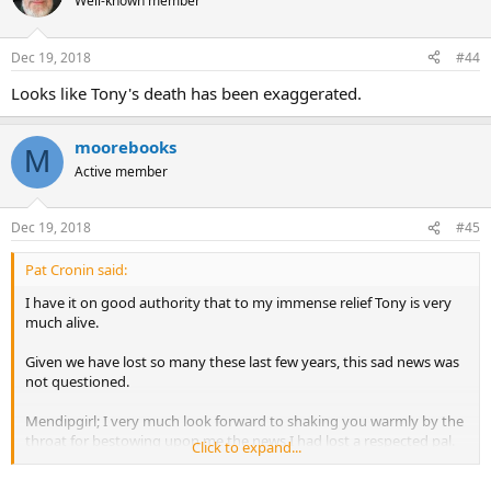
Well-known member
Dec 19, 2018
#44
Looks like Tony's death has been exaggerated.
moorebooks
M
Active member
Dec 19, 2018
#45
Pat Cronin said:
I have it on good authority that to my immense relief Tony is very
much alive.
Given we have lost so many these last few years, this sad news was
not questioned.
Mendipgirl; I very much look forward to shaking you warmly by the
throat for bestowing upon me the news I had lost a respected pal.
Click to expand...
Love, Light and Peace