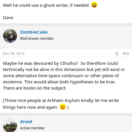
Well he could use a ghost writer, if needed
Dave
ZombieCake
Well-known member
Dec 20, 2018
#58
Maybe he was devoured by Cthulhu? So therefore could
technically not be alive in this dimension but yet still exist in
some alternative time-space continuum or other plane of
existence. This would allow both hypotheses to be true.
There are books on the subject.
(Those nice people at Arkham Asylum kindly let me write
things here now and again
)
droid
Active member