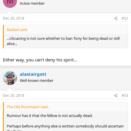
M
Active member
Dec 20, 2018
#52
Badlad said:
...Ukcaving is not sure whether to ban Tony for being dead or still
alive...
Either way, you can't deny his spirit...
alastairgott
Well-known member
Dec 20, 2018
#53
The Old Ruminator said:
Rumour has it that the fellow is not actually dead.
Perhaps before anything else is written somebody should ascertain