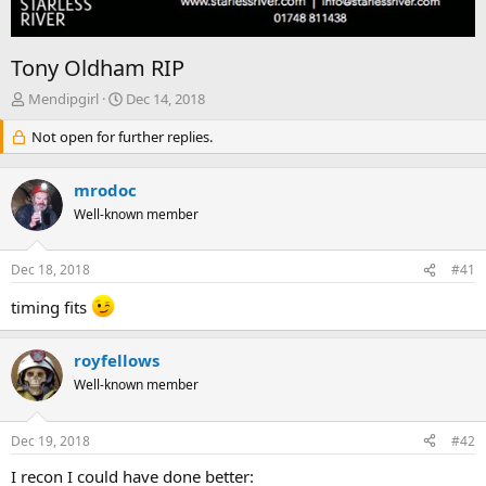
Tony Oldham RIP
T
S
Mendipgirl
Dec 14, 2018
h
t
r
Not open for further replies.
a
e
r
a
t
mrodoc
d
d
s
Well-known member
a
t
t
a
e
Dec 18, 2018
#41
r
t
timing fits
e
r
royfellows
Well-known member
Dec 19, 2018
#42
I recon I could have done better: