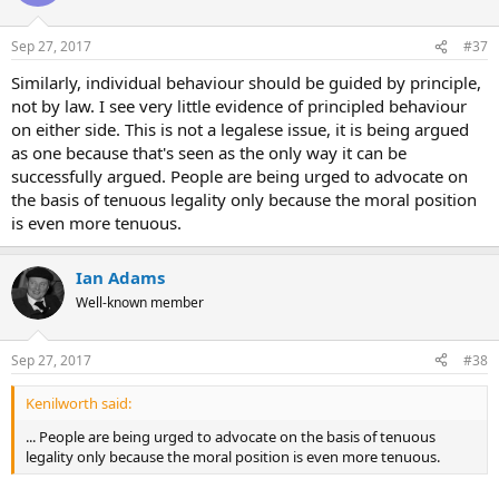
Sep 27, 2017
#37
Similarly, individual behaviour should be guided by principle,
not by law. I see very little evidence of principled behaviour
on either side. This is not a legalese issue, it is being argued
as one because that's seen as the only way it can be
successfully argued. People are being urged to advocate on
the basis of tenuous legality only because the moral position
is even more tenuous.
Ian Adams
Well-known member
Sep 27, 2017
#38
Kenilworth said:
... People are being urged to advocate on the basis of tenuous
legality only because the moral position is even more tenuous.