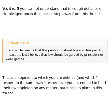
Yes it is. If you cannot understand that (through defiance or
simple ignorance) then please step away from this thread.
Kenilworth said:
?. and while I realize that this petition is about law and designed to
impact the law, I believe that law should be guided by principle, not
word games.
That is an opinion to which you are entitled (and which I
respect in the same way I respect everyone is entitled to hold
their own opinion on any matter) but it has no place in this
thread.