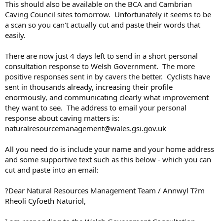
This should also be available on the BCA and Cambrian
Caving Council sites tomorrow. Unfortunately it seems to be
a scan so you can't actually cut and paste their words that
easily.
There are now just 4 days left to send in a short personal
consultation response to Welsh Government. The more
positive responses sent in by cavers the better. Cyclists have
sent in thousands already, increasing their profile
enormously, and communicating clearly what improvement
they want to see. The address to email your personal
response about caving matters is:
naturalresourcemanagement@wales.gsi.gov.uk
All you need do is include your name and your home address
and some supportive text such as this below - which you can
cut and paste into an email:
?Dear Natural Resources Management Team / Annwyl T?m
Rheoli Cyfoeth Naturiol,