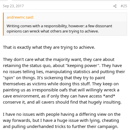
Sep 23, 2017
#25
andrewmc said:
Writing comes with a responsibility, however: a few dissonant
opinions can wreck what others are trying to achieve.
That is exactly what they are trying to achieve.
They don't care what the majority want, they care about
retaining the status quo, about "keeping power". They have
no issues telling lies, manipulating statistics and putting their
"spin" on things. It's sickening that they try to paint
themselves as victims while doing this stuff. They keep on
painting us as irresponsible oafs that will willingly wreck a
cave environment, as if only they can have access *and*
conserve it, and all cavers should find that hugely insulting.
I have no issues with people having a differing view on the
way forwards, but I have a huge issue with lying, cheating
and pulling underhanded tricks to further their campaign.