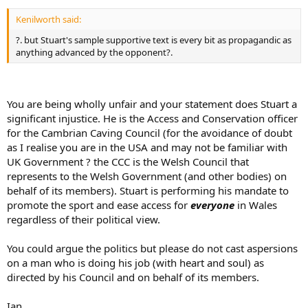
Kenilworth said:
?. but Stuart's sample supportive text is every bit as propagandic as
anything advanced by the opponent?.
You are being wholly unfair and your statement does Stuart a
significant injustice. He is the Access and Conservation officer
for the Cambrian Caving Council (for the avoidance of doubt
as I realise you are in the USA and may not be familiar with
UK Government ? the CCC is the Welsh Council that
represents to the Welsh Government (and other bodies) on
behalf of its members). Stuart is performing his mandate to
promote the sport and ease access for
everyone
in Wales
regardless of their political view.
You could argue the politics but please do not cast aspersions
on a man who is doing his job (with heart and soul) as
directed by his Council and on behalf of its members.
Ian