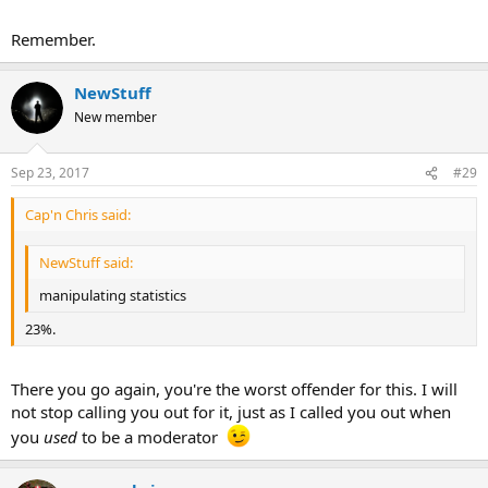
Remember.
NewStuff
New member
Sep 23, 2017
#29
Cap'n Chris said:
NewStuff said:
manipulating statistics
23%.
There you go again, you're the worst offender for this. I will
not stop calling you out for it, just as I called you out when
you
used
to be a moderator