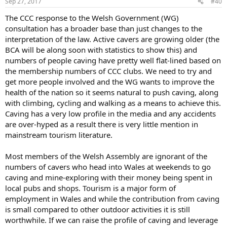
Sep 27, 2017
#40
The CCC response to the Welsh Government (WG)
consultation has a broader base than just changes to the
interpretation of the law. Active cavers are growing older (the
BCA will be along soon with statistics to show this) and
numbers of people caving have pretty well flat-lined based on
the membership numbers of CCC clubs. We need to try and
get more people involved and the WG wants to improve the
health of the nation so it seems natural to push caving, along
with climbing, cycling and walking as a means to achieve this.
Caving has a very low profile in the media and any accidents
are over-hyped as a result there is very little mention in
mainstream tourism literature.
Most members of the Welsh Assembly are ignorant of the
numbers of cavers who head into Wales at weekends to go
caving and mine-exploring with their money being spent in
local pubs and shops. Tourism is a major form of
employment in Wales and while the contribution from caving
is small compared to other outdoor activities it is still
worthwhile. If we can raise the profile of caving and leverage