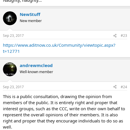
NewStuff
New member
Sep 23, 2017
#23
https://www.aditnow.co.uk/Community/viewtopic.aspx?
t=12771
andrewmcleod
Well-known member
Sep 23, 2017
#24
This is a public consultation, drawing the opinion from
members of the public. It is entirely right and proper that
interest groups, such as the CCC, write on their own behalf to
represent the overall opinions of their members. It is also
right and proper that they encourage individuals to do so as
well.