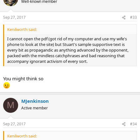
Well-known member
Sep 27, 2017
#33
Kenilworth said:
I cannot open the pdf (got rid of my computer and use my wife's
phone to look at the site) but Stuart's sample supportive text is
every bit as propagandic as anything advanced by the opponent,
packed with the mindless catchphrases and bad reasoning that
accompany ignorant activism of every sort.
You might think so
MJenkinson
M
Active member
Sep 27, 2017
#34
Kenilworth said: