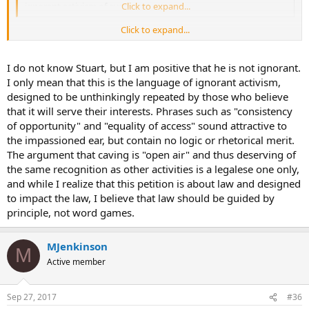
ignorant activism of every sort.
Click to expand...
Click to expand...
This all seems a tad aggro and rather condescending. I especially
like your term "ignorant activism" - do you know Stuart and know
he is ignorant of the matters at hand?
I do not know Stuart, but I am positive that he is not ignorant.
I only mean that this is the language of ignorant activism,
designed to be unthinkingly repeated by those who believe
that it will serve their interests. Phrases such as "consistency
of opportunity" and "equality of access" sound attractive to
the impassioned ear, but contain no logic or rhetorical merit.
The argument that caving is "open air" and thus deserving of
the same recognition as other activities is a legalese one only,
and while I realize that this petition is about law and designed
to impact the law, I believe that law should be guided by
principle, not word games.
MJenkinson
M
Active member
Sep 27, 2017
#36