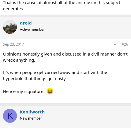
That is the cause of almost all of the animosity this subject
generates.
droid
Active member
Sep 23, 2017
#26
Opinions honestly given and discussed in a civil manner don't
wreck anything.
It's when people get carried away and start with the
hyperbole that things get nasty.
Hence my signature.
Kenilworth
K
New member