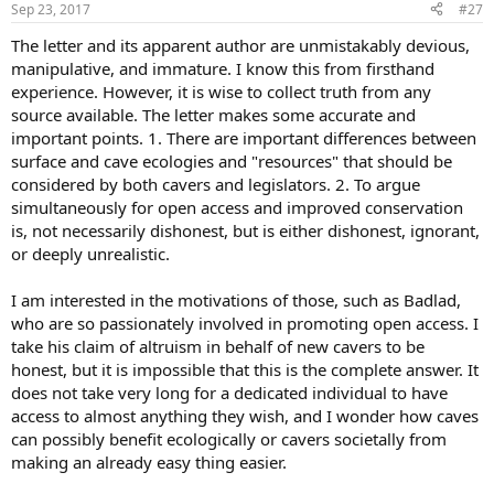
Sep 23, 2017
#27
The letter and its apparent author are unmistakably devious,
manipulative, and immature. I know this from firsthand
experience. However, it is wise to collect truth from any
source available. The letter makes some accurate and
important points. 1. There are important differences between
surface and cave ecologies and "resources" that should be
considered by both cavers and legislators. 2. To argue
simultaneously for open access and improved conservation
is, not necessarily dishonest, but is either dishonest, ignorant,
or deeply unrealistic.
I am interested in the motivations of those, such as Badlad,
who are so passionately involved in promoting open access. I
take his claim of altruism in behalf of new cavers to be
honest, but it is impossible that this is the complete answer. It
does not take very long for a dedicated individual to have
access to almost anything they wish, and I wonder how caves
can possibly benefit ecologically or cavers societally from
making an already easy thing easier.