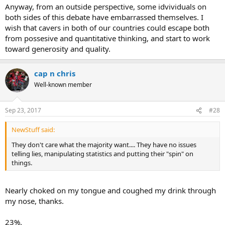
Anyway, from an outside perspective, some idvividuals on
both sides of this debate have embarrassed themselves. I
wish that cavers in both of our countries could escape both
from possesive and quantitative thinking, and start to work
toward generosity and quality.
cap n chris
Well-known member
Sep 23, 2017
#28
NewStuff said:
They don't care what the majority want.... They have no issues
telling lies, manipulating statistics and putting their "spin" on
things.
Nearly choked on my tongue and coughed my drink through
my nose, thanks.
23%.