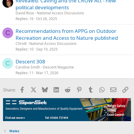
Revealed: Caving and the CROW Act - new
political developments
David Rose
National Access Discussions
Replies
16
Oct 26, 2025
Recommendations from APPG on Outdoor
C
Recreation and Access to Nature published
ChrisB
National Access Discussions
Replies
10
Sep 19, 2025
Descent 308
C
Carolina Smith
Descent Magazine
Replies
11
Mar 17, 2026
Facebook
X
Bluesky
LinkedIn
Reddit
Pinterest
Tumblr
WhatsApp
Email
Li
Share:
Wales