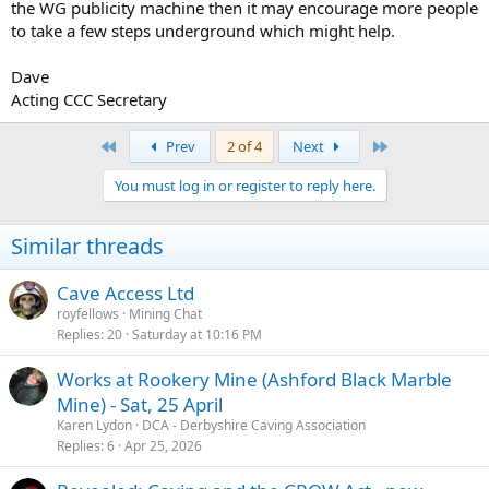
the WG publicity machine then it may encourage more people
to take a few steps underground which might help.
Dave
Acting CCC Secretary
First
Last
Prev
2 of 4
Next
You must log in or register to reply here.
Similar threads
Cave Access Ltd
royfellows
Mining Chat
Replies
20
Saturday at 10:16 PM
Works at Rookery Mine (Ashford Black Marble
Mine) - Sat, 25 April
Karen Lydon
DCA - Derbyshire Caving Association
Replies
6
Apr 25, 2026