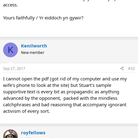
access.
Yours faithfully / Yr eiddoch yn gywir?
Kenilworth
K
New member
Sep 27, 2017
#32
I cannot open the pdf (got rid of my computer and use my
wife's phone to look at the site) but Stuart's sample
supportive text is every bit as propagandic as anything
advanced by the opponent, packed with the mindless
catchphrases and bad reasoning that accompany ignorant
activism of every sort.
royfellows