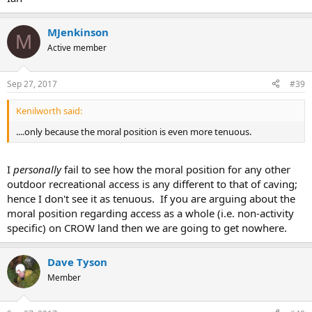
MJenkinson
M
Active member
Sep 27, 2017
#39
Kenilworth said:
....only because the moral position is even more tenuous.
I
personally
fail to see how the moral position for any other
outdoor recreational access is any different to that of caving;
hence I don't see it as tenuous. If you are arguing about the
moral position regarding access as a whole (i.e. non-activity
specific) on CROW land then we are going to get nowhere.
Dave Tyson
Member