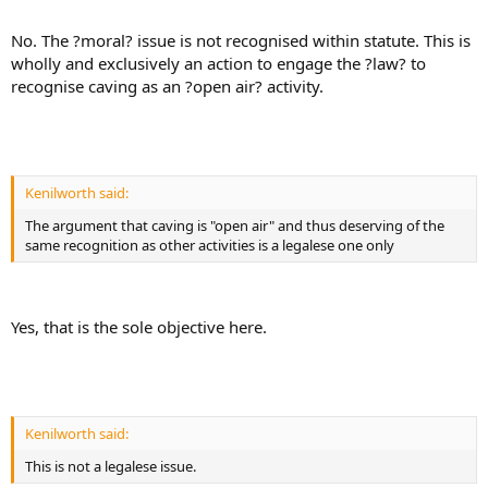
No. The ?moral? issue is not recognised within statute. This is
wholly and exclusively an action to engage the ?law? to
recognise caving as an ?open air? activity.
Kenilworth said:
The argument that caving is "open air" and thus deserving of the
same recognition as other activities is a legalese one only
Yes, that is the sole objective here.
Kenilworth said:
This is not a legalese issue.