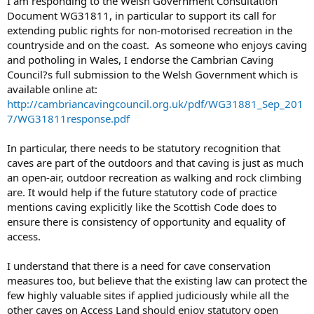
I am responding to the Welsh Government Consultation
Document WG31811, in particular to support its call for
extending public rights for non-motorised recreation in the
countryside and on the coast. As someone who enjoys caving
and potholing in Wales, I endorse the Cambrian Caving
Council?s full submission to the Welsh Government which is
available online at:
http://cambriancavingcouncil.org.uk/pdf/WG31881_Sep_201
7/WG31811response.pdf
In particular, there needs to be statutory recognition that
caves are part of the outdoors and that caving is just as much
an open-air, outdoor recreation as walking and rock climbing
are. It would help if the future statutory code of practice
mentions caving explicitly like the Scottish Code does to
ensure there is consistency of opportunity and equality of
access.
I understand that there is a need for cave conservation
measures too, but believe that the existing law can protect the
few highly valuable sites if applied judiciously while all the
other caves on Access Land should enjoy statutory open