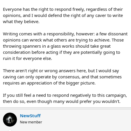
Everyone has the right to respond freely, regardless of their
opinions, and I would defend the right of any caver to write
what they believe.
Writing comes with a responsibility, however: a few dissonant
opinions can wreck what others are trying to achieve. Those
throwing spanners in a glass works should take great
consideration before acting if they are potentially going to
ruin it for everyone else.
There aren't right or wrong answers here, but I would say
caving can only operate by consensus, and that sometimes
requires an appreciation of the bigger picture.
If you still feel a need to respond negatively to this campaign,
then do so, even though many would prefer you wouldn't.
NewStuff
New member