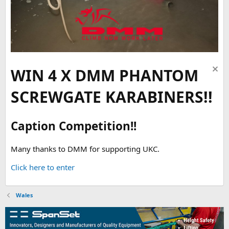
WIN 4 X DMM PHANTOM
SCREWGATE KARABINERS!!
Caption Competition!!
Many thanks to DMM for supporting UKC.
Click here to enter
Wales