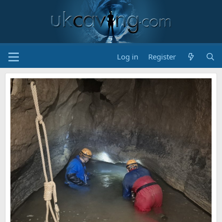
Log in
Register