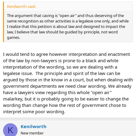
Kenilworth said:
The argument that caving is "open air" and thus deserving of the
same recognition as other activities is a legalese one only, and while
I realize that this petition is about law and designed to impact the
law, I believe that law should be guided by principle, not word
games.
I would tend to agree however interpretation and enactment
of the law by non-lawyers is prone to a black and white
interpretation of the wording, so we are dealing with a
legalese issue. The principle and spirit of the law can be
argued by those in the know in a court, but when dealing with
government departments we need clear wording. We already
have a lawyers view regarding this whole "open air"
malarkey, but it is probably going to be easier to change the
wording than change how the rest of government chose to
interpret some poor wording.
Kenilworth
K
New member