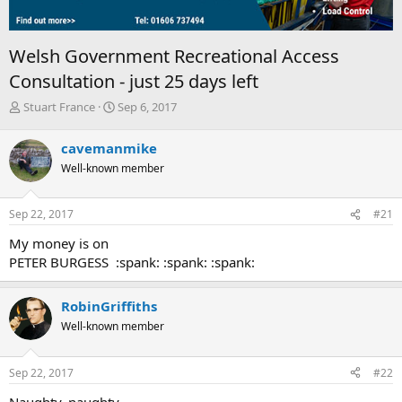
Welsh Government Recreational Access
Consultation - just 25 days left
T
S
Stuart France
Sep 6, 2017
h
t
r
a
cavemanmike
e
r
Well-known member
a
t
d
d
s
a
Sep 22, 2017
#21
t
t
a
e
My money is on
r
PETER BURGESS :spank: :spank: :spank:
t
e
r
RobinGriffiths
Well-known member
Sep 22, 2017
#22
Naughty, naughty...