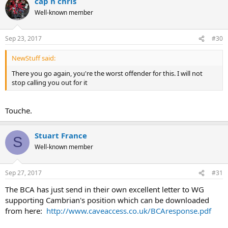
cap n chris
Well-known member
Sep 23, 2017
#30
NewStuff said:
There you go again, you're the worst offender for this. I will not
stop calling you out for it
Touche.
Stuart France
S
Well-known member
Sep 27, 2017
#31
The BCA has just send in their own excellent letter to WG
supporting Cambrian's position which can be downloaded
from here:
http://www.caveaccess.co.uk/BCAresponse.pdf