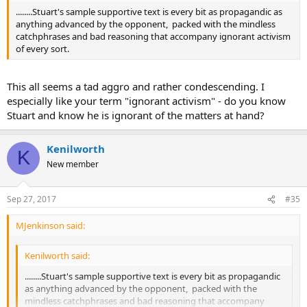
........Stuart's sample supportive text is every bit as propagandic as
anything advanced by the opponent, packed with the mindless
catchphrases and bad reasoning that accompany ignorant activism
of every sort.
This all seems a tad aggro and rather condescending. I
especially like your term "ignorant activism" - do you know
Stuart and know he is ignorant of the matters at hand?
Kenilworth
K
New member
Sep 27, 2017
#35
MJenkinson said:
Kenilworth said:
........Stuart's sample supportive text is every bit as propagandic
as anything advanced by the opponent, packed with the
mindless catchphrases and bad reasoning that accompany