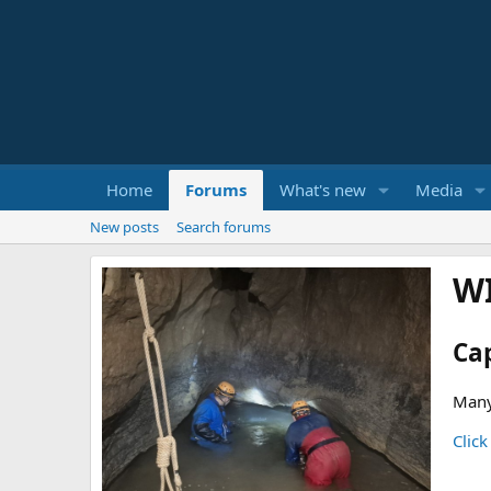
Home
Forums
What's new
Media
New posts
Search forums
W
Ca
Many
Click