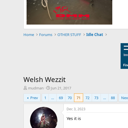
Home
Forums
OTHER STUFF
Idle Chat
Welsh Wezzit
T
S
mudman
Jun 21, 2017
h
t
Prev
1
…
69
70
71
72
73
…
88
Nex
r
a
e
r
a
t
Dec 3, 2023
d
d
Yes it is
s
a
t
t