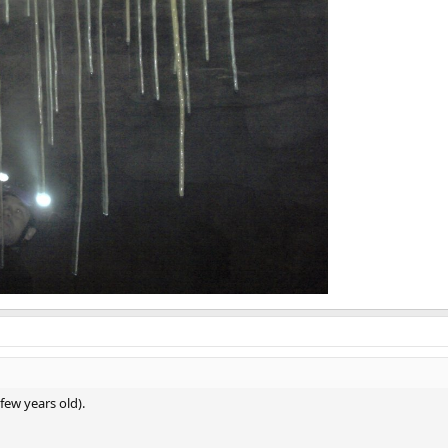
 few years old).