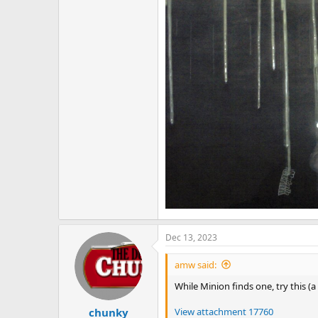
Dec 13, 2023
amw said:
While Minion finds one, try this (a
View attachment 17760
chunky