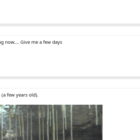
ing now…. Give me a few days
 (a few years old).