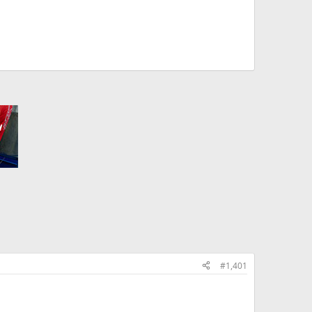
#1,401