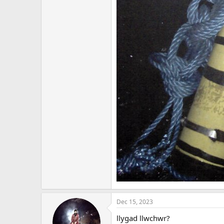
Dec 15, 2023
llygad llwchwr?