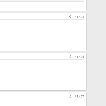
#1,405
#1,406
#1,407