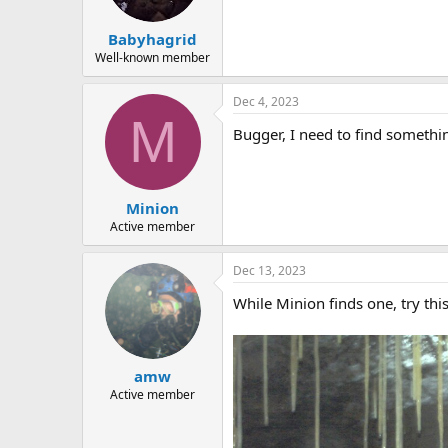
a
e
r
Babyhagrid
t
e
Well-known member
r
Dec 4, 2023
M
Bugger, I need to find someth
Minion
Active member
Dec 13, 2023
While Minion finds one, try this
amw
Active member