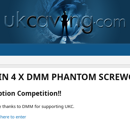
IN 4 X DMM PHANTOM SCREWG
ption Competition!!
 thanks to DMM for supporting UKC.
 here to enter