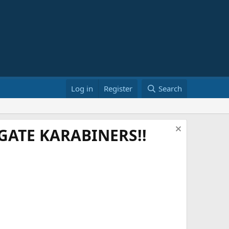
Log in
Register
Search
ATE KARABINERS!!