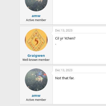
amw
Active member
Dec 13, 2023
Cil yr Ychen?
.
Graigwen
Well-known member
Dec 13, 2023
Not that far.
amw
Active member