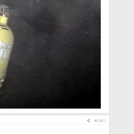
#1,411