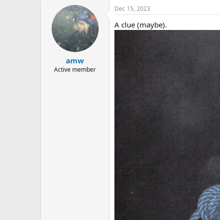
Dec 15, 2023
A clue (maybe).
amw
Active member