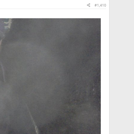
#1,410