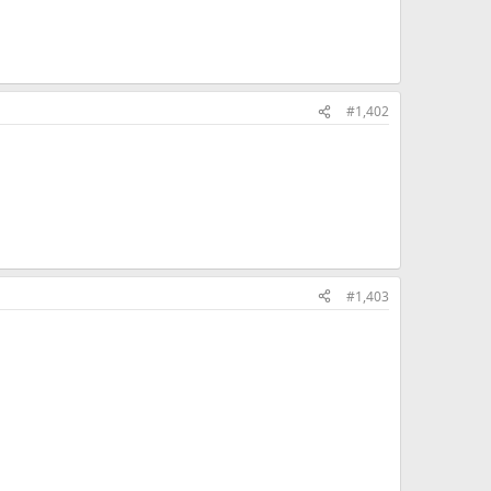
#1,402
#1,403