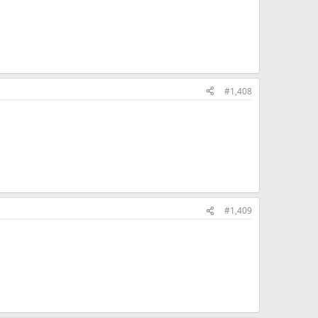
#1,408
#1,409