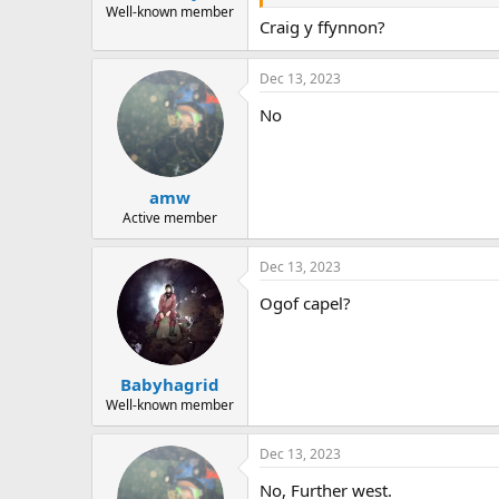
Well-known member
Craig y ffynnon?
Dec 13, 2023
No
amw
Active member
Dec 13, 2023
Ogof capel?
Babyhagrid
Well-known member
Dec 13, 2023
No, Further west.