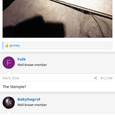
gconey
R
e
a
Fulk
c
F
t
Well-known member
i
o
n
Feb 9, 2024
#12,749
s
:
The Stemple?
Babyhagrid
Well-known member