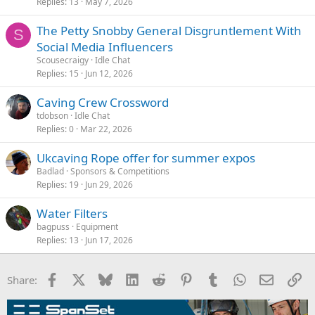
Replies
13
May 7, 2026
The Petty Snobby General Disgruntlement With
S
Social Media Influencers
Scousecraigy
Idle Chat
Replies
15
Jun 12, 2026
Caving Crew Crossword
tdobson
Idle Chat
Replies
0
Mar 22, 2026
Ukcaving Rope offer for summer expos
Badlad
Sponsors & Competitions
Replies
19
Jun 29, 2026
Water Filters
bagpuss
Equipment
Replies
13
Jun 17, 2026
Facebook
X
Bluesky
LinkedIn
Reddit
Pinterest
Tumblr
WhatsApp
Email
Li
Share: