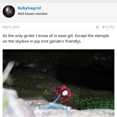
Babyhagrid
Well-known member
Feb 9, 2024
#12,752
Its the only girder I know of in ease gill. Except the stemple
on the skydive in pip (not geriatric friendly).