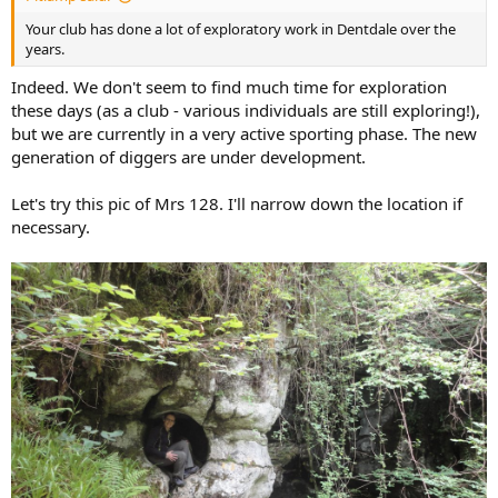
Your club has done a lot of exploratory work in Dentdale over the
years.
Indeed. We don't seem to find much time for exploration
these days (as a club - various individuals are still exploring!),
but we are currently in a very active sporting phase. The new
generation of diggers are under development.
Let's try this pic of Mrs 128. I'll narrow down the location if
necessary.