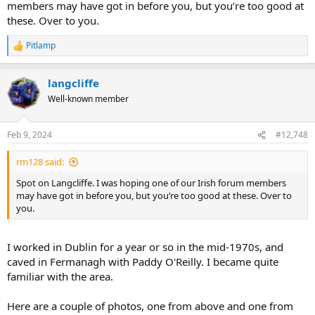
members may have got in before you, but you’re too good at
these. Over to you.
Pitlamp
R
e
a
langcliffe
c
t
Well-known member
i
o
n
Feb 9, 2024
#12,748
s
:
rm128 said:
Spot on Langcliffe. I was hoping one of our Irish forum members
may have got in before you, but you’re too good at these. Over to
you.
I worked in Dublin for a year or so in the mid-1970s, and
caved in Fermanagh with Paddy O'Reilly. I became quite
familiar with the area.
Here are a couple of photos, one from above and one from