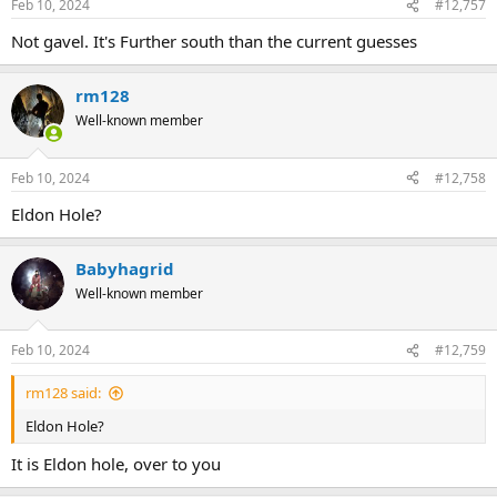
Feb 10, 2024
#12,757
Not gavel. It's Further south than the current guesses
rm128
Well-known member
Feb 10, 2024
#12,758
Eldon Hole?
Babyhagrid
Well-known member
Feb 10, 2024
#12,759
rm128 said:
Eldon Hole?
It is Eldon hole, over to you