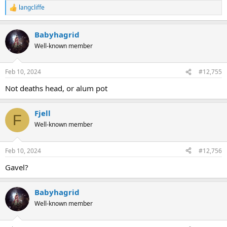
langcliffe
R
e
a
Babyhagrid
c
t
Well-known member
i
o
n
Feb 10, 2024
#12,755
s
:
Not deaths head, or alum pot
Fjell
F
Well-known member
Feb 10, 2024
#12,756
Gavel?
Babyhagrid
Well-known member