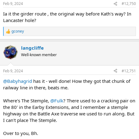
Feb 9, 2024
#12,750
Ia it the girder route , the original way before Kath's way? In
Lancaster hole?
gconey
R
e
a
langcliffe
c
t
Well-known member
i
o
n
Feb 9, 2024
#12,751
s
:
@Babyhagrid
has it - well done! How they got that chunk of
railway line in there, beats me.
Where's The Stemple,
@Fulk
? There used to a cracking pair on
the 80' in the Earby Extensions, and I remember a stemple
highway on the Battle Axe traverse we used to run along. But
I can't place The Stemple.
Over to you, Bh.