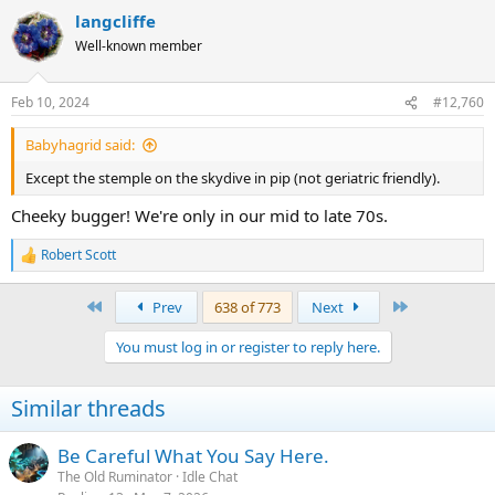
langcliffe
Well-known member
Feb 10, 2024
#12,760
Babyhagrid said:
Except the stemple on the skydive in pip (not geriatric friendly).
Cheeky bugger! We're only in our mid to late 70s.
Robert Scott
R
e
a
First
Last
Prev
638 of 773
Next
c
t
You must log in or register to reply here.
i
o
n
Similar threads
s
:
Be Careful What You Say Here.
The Old Ruminator
Idle Chat