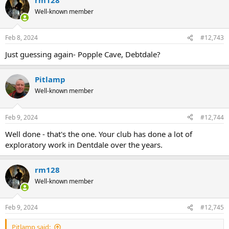
Well-known member
Feb 8, 2024
#12,743
Just guessing again- Popple Cave, Debtdale?
Pitlamp
Well-known member
Feb 9, 2024
#12,744
Well done - that's the one. Your club has done a lot of
exploratory work in Dentdale over the years.
rm128
Well-known member
Feb 9, 2024
#12,745
Pitlamp said: