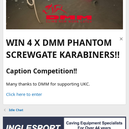
WIN 4 X DMM PHANTOM
SCREWGATE KARABINERS!!
Caption Competition!!
Many thanks to DMM for supporting UKC.
Click here to enter
Idle Chat