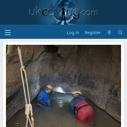
Log in
Register