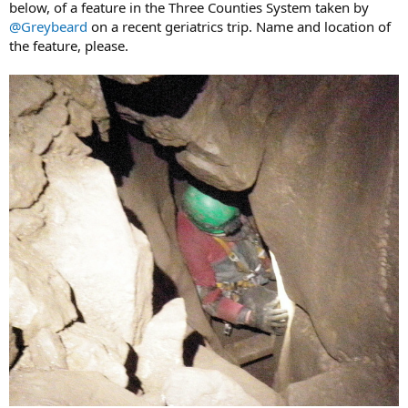
below, of a feature in the Three Counties System taken by
@Greybeard
on a recent geriatrics trip. Name and location of
the feature, please.