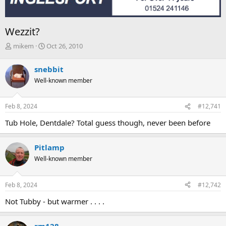
Wezzit?
T
S
mikem
Oct 26, 2010
h
t
r
a
snebbit
e
r
Well-known member
a
t
d
d
s
a
Feb 8, 2024
#12,741
t
t
a
e
Tub Hole, Dentdale? Total guess though, never been before
r
t
e
Pitlamp
r
Well-known member
Feb 8, 2024
#12,742
Not Tubby - but warmer . . . .
rm128