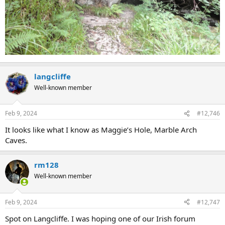
langcliffe
Well-known member
Feb 9, 2024
#12,746
It looks like what I know as Maggie’s Hole, Marble Arch
Caves.
rm128
Well-known member
Feb 9, 2024
#12,747
Spot on Langcliffe. I was hoping one of our Irish forum