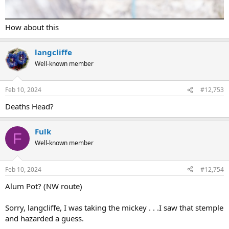
How about this
langcliffe
Well-known member
Feb 10, 2024
#12,753
Deaths Head?
Fulk
F
Well-known member
Feb 10, 2024
#12,754
Alum Pot? (NW route)
Sorry, langcliffe, I was taking the mickey . . .I saw that stemple
and hazarded a guess.