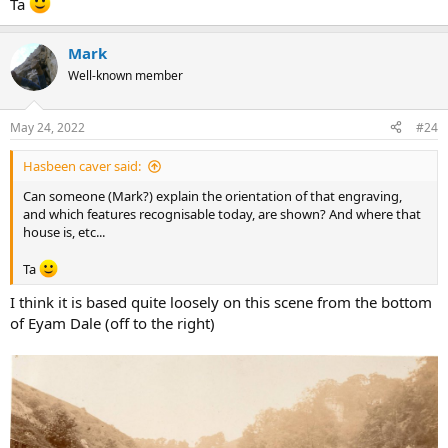
Ta
Mark
Well-known member
May 24, 2022
#24
Hasbeen caver said:
Can someone (Mark?) explain the orientation of that engraving,
and which features recognisable today, are shown? And where that
house is, etc...
Ta
I think it is based quite loosely on this scene from the bottom
of Eyam Dale (off to the right)