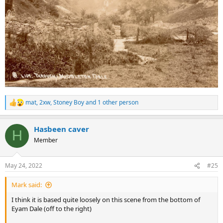
mat
,
2xw
,
Stoney Boy
and 1 other person
R
e
a
Hasbeen caver
c
H
t
Member
i
o
n
May 24, 2022
#25
s
:
Mark said:
I think it is based quite loosely on this scene from the bottom of
Eyam Dale (off to the right)