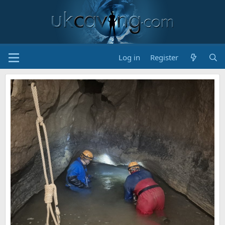
Log in
Register