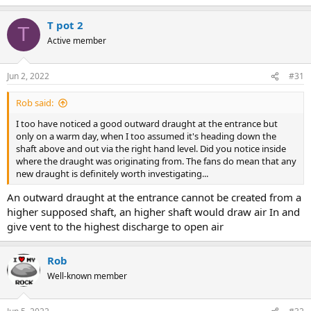
T pot 2
T
Active member
Jun 2, 2022
#31
Rob said:
I too have noticed a good outward draught at the entrance but
only on a warm day, when I too assumed it's heading down the
shaft above and out via the right hand level. Did you notice inside
where the draught was originating from. The fans do mean that any
new draught is definitely worth investigating...
An outward draught at the entrance cannot be created from a
higher supposed shaft, an higher shaft would draw air In and
give vent to the highest discharge to open air
Rob
Well-known member