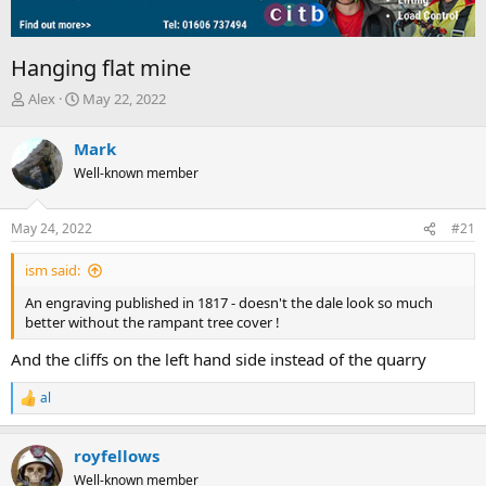
Hanging flat mine
T
S
Alex
May 22, 2022
h
t
r
a
Mark
e
r
Well-known member
a
t
d
d
s
a
May 24, 2022
#21
t
t
a
e
ism said:
r
t
An engraving published in 1817 - doesn't the dale look so much
e
better without the rampant tree cover !
r
And the cliffs on the left hand side instead of the quarry
al
R
e
a
royfellows
c
t
Well-known member