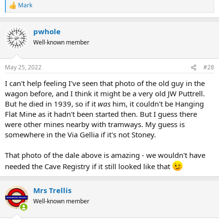
Mark
R
e
a
pwhole
c
t
Well-known member
i
o
n
May 25, 2022
#28
s
:
I can't help feeling I've seen that photo of the old guy in the
wagon before, and I think it might be a very old JW Puttrell.
But he died in 1939, so if it
was
him, it couldn't be Hanging
Flat Mine as it hadn't been started then. But I guess there
were other mines nearby with tramways. My guess is
somewhere in the Via Gellia if it's not Stoney.
That photo of the dale above is amazing - we wouldn't have
needed the Cave Registry if it still looked like that
Mrs Trellis
Well-known member