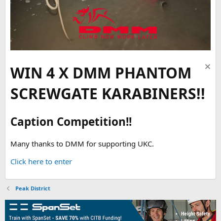
WIN 4 X DMM PHANTOM
SCREWGATE KARABINERS!!
Caption Competition!!
Many thanks to DMM for supporting UKC.
Click here to enter
Peak District