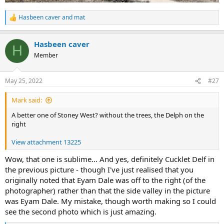
Hasbeen caver
and
mat
R
e
a
Hasbeen caver
c
H
t
Member
i
o
n
May 25, 2022
#27
s
:
Mark said:
A better one of Stoney West? without the trees, the Delph on the
right
View attachment 13225
Wow, that one is sublime... And yes, definitely Cucklet Delf in
the previous picture - though I've just realised that you
originally noted that Eyam Dale was off to the right (of the
photographer) rather than that the side valley in the picture
was Eyam Dale. My mistake, though worth making so I could
see the second photo which is just amazing.