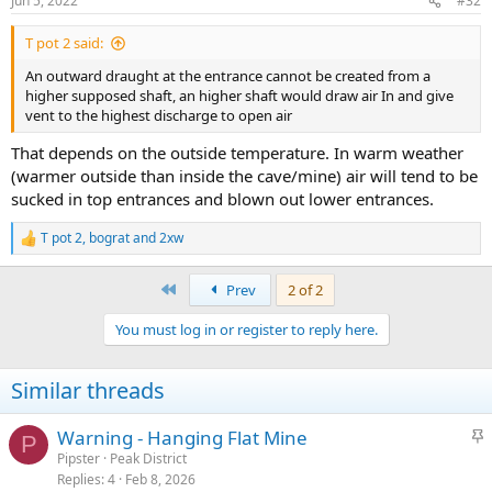
Jun 5, 2022
#32
T pot 2 said:
An outward draught at the entrance cannot be created from a
higher supposed shaft, an higher shaft would draw air In and give
vent to the highest discharge to open air
That depends on the outside temperature. In warm weather
(warmer outside than inside the cave/mine) air will tend to be
sucked in top entrances and blown out lower entrances.
T pot 2
,
bograt
and
2xw
R
e
a
First
Prev
2 of 2
c
t
You must log in or register to reply here.
i
o
n
Similar threads
s
:
S
Warning - Hanging Flat Mine
P
t
Pipster
Peak District
Replies
4
Feb 8, 2026
i