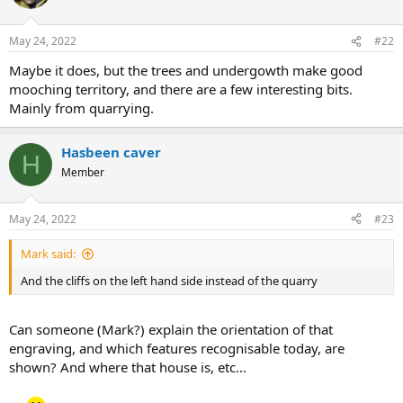
i
o
n
May 24, 2022
#22
s
:
Maybe it does, but the trees and undergowth make good
mooching territory, and there are a few interesting bits.
Mainly from quarrying.
Hasbeen caver
H
Member
May 24, 2022
#23
Mark said:
And the cliffs on the left hand side instead of the quarry
Can someone (Mark?) explain the orientation of that
engraving, and which features recognisable today, are
shown? And where that house is, etc...