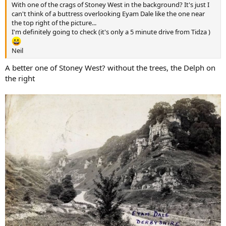
With one of the crags of Stoney West in the background? It's just I
can't think of a buttress overlooking Eyam Dale like the one near
the top right of the picture...
I'm definitely going to check (it's only a 5 minute drive from Tidza )
Neil
A better one of Stoney West? without the trees, the Delph on
the right