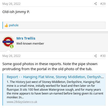
May 26, 2022
#29
Old-ish Jimmy P.
pwhole
R
e
a
Mrs Trellis
c
t
Well-known member
i
o
n
May 26, 2022
#30
s
:
Some good photos in these reports. Note the pipe shown
protruding from the portal in the old photo of the tub.
Report - - Hanging Flat Mine, Stoney Middleton, Derbyshire, June 2021 | Underground Sites
1. The History Just west of Stoney Middleton, Derbyshire, Hanging Flat
mine is a small mine, initially worked for lead and then later on for
fluorspar. It sits 100 feet above Watergrove sough, and for many years
the mine appears to have been un-named before being given its current
moniker. In...
www.28dayslater.co.uk