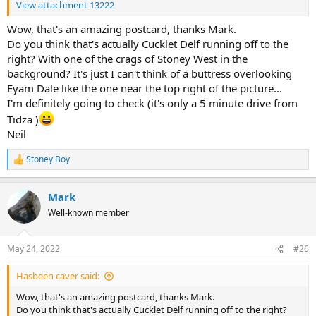
View attachment 13222
Wow, that's an amazing postcard, thanks Mark.
Do you think that's actually Cucklet Delf running off to the
right? With one of the crags of Stoney West in the
background? It's just I can't think of a buttress overlooking
Eyam Dale like the one near the top right of the picture...
I'm definitely going to check (it's only a 5 minute drive from
Tidza )
Neil
Stoney Boy
R
e
a
Mark
c
t
Well-known member
i
o
n
May 24, 2022
#26
s
:
Hasbeen caver said:
Wow, that's an amazing postcard, thanks Mark.
Do you think that's actually Cucklet Delf running off to the right?