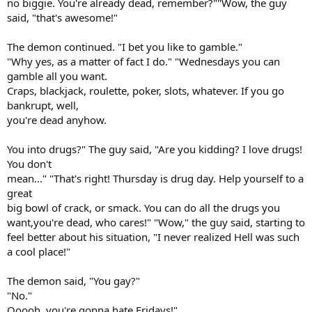
no biggie. You're already dead, remember?""Wow, the guy
said, "that's awesome!"
The demon continued. "I bet you like to gamble."
"Why yes, as a matter of fact I do." "Wednesdays you can
gamble all you want.
Craps, blackjack, roulette, poker, slots, whatever. If you go
bankrupt, well,
you're dead anyhow.
You into drugs?" The guy said, "Are you kidding? I love drugs!
You don't
mean..." "That's right! Thursday is drug day. Help yourself to a
great
big bowl of crack, or smack. You can do all the drugs you
want,you're dead, who cares!" "Wow," the guy said, starting to
feel better about his situation, "I never realized Hell was such
a cool place!"
The demon said, "You gay?"
"No."
Ooooh, you're gonna hate Fridays!"