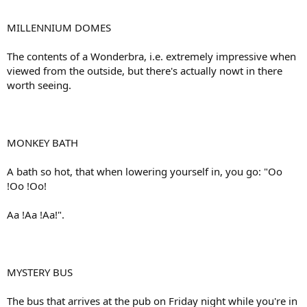
MILLENNIUM DOMES
The contents of a Wonderbra, i.e. extremely impressive when
viewed from the outside, but there's actually nowt in there
worth seeing.
MONKEY BATH
A bath so hot, that when lowering yourself in, you go: "Oo
!Oo !Oo!
Aa !Aa !Aa!".
MYSTERY BUS
The bus that arrives at the pub on Friday night while you're in