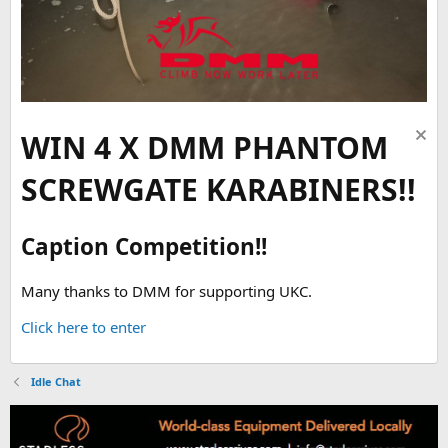
WIN 4 X DMM PHANTOM
SCREWGATE KARABINERS!!
Caption Competition!!
Many thanks to DMM for supporting UKC.
Click here to enter
Idle Chat