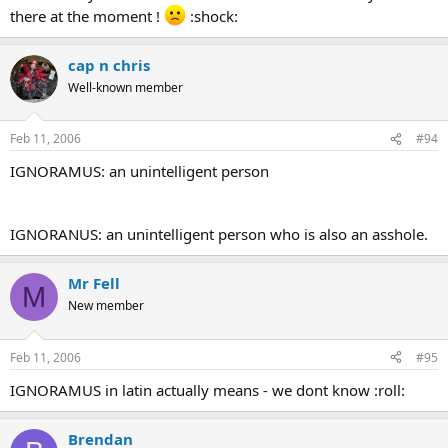
there at the moment !
:shock:
cap n chris
Well-known member
Feb 11, 2006
#94
IGNORAMUS: an unintelligent person
IGNORANUS: an unintelligent person who is also an asshole.
Mr Fell
M
New member
Feb 11, 2006
#95
IGNORAMUS in latin actually means - we dont know :roll:
Brendan