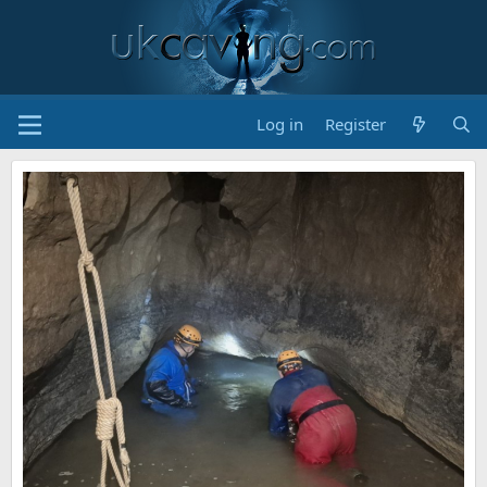
Log in
Register