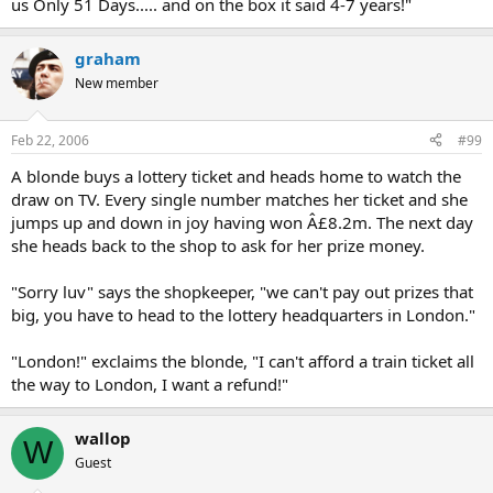
us Only 51 Days..... and on the box it said 4-7 years!"
graham
New member
Feb 22, 2006
#99
A blonde buys a lottery ticket and heads home to watch the
draw on TV. Every single number matches her ticket and she
jumps up and down in joy having won Â£8.2m. The next day
she heads back to the shop to ask for her prize money.
"Sorry luv" says the shopkeeper, "we can't pay out prizes that
big, you have to head to the lottery headquarters in London."
"London!" exclaims the blonde, "I can't afford a train ticket all
the way to London, I want a refund!"
wallop
W
Guest