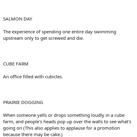
SALMON DAY
The experience of spending one entire day swimming
upstream only to get screwed and die.
CUBE FARM
An office filled with cubicles.
PRAIRIE DOGGING
When someone yells or drops something loudly in a cube
farm, and people's heads pop up over the walls to see what's
going on (This also applies to applause for a promotion
because there may be cake.)