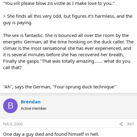
"You vill please blow zis vistle as I make love to you."
> She finds all this very odd, but figures it's harmless, and the
guy is paying.
The sex is fantastic. She is bounced all over the room by the
energetic German, all the time honking on the duck caller. The
climax is the most sensational she has ever experienced, and
it is several minutes before she has recovered her breath.
Finally she gasps "That was totally amazing....... what do you
call that?
"Ah", says the German, "Four-sprung duck technique"
Brendan
B
Active member
Feb 8, 2006
#87
One day a guy died and found himself in hell.