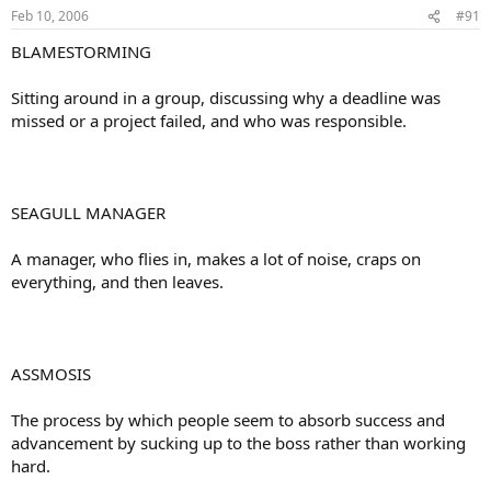
Feb 10, 2006
#91
BLAMESTORMING
Sitting around in a group, discussing why a deadline was
missed or a project failed, and who was responsible.
SEAGULL MANAGER
A manager, who flies in, makes a lot of noise, craps on
everything, and then leaves.
ASSMOSIS
The process by which people seem to absorb success and
advancement by sucking up to the boss rather than working
hard.