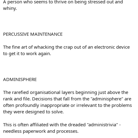
A person who seems to thrive on being stressed out and
whiny.
PERCUSSIVE MAINTENANCE
The fine art of whacking the crap out of an electronic device
to get it to work again.
ADMINISPHERE
The rarefied organisational layers beginning just above the
rank and file. Decisions that fall from the "adminisphere" are
often profoundly inappropriate or irrelevant to the problems
they were designed to solve.
This is often affiliated with the dreaded "administrivia" -
needless paperwork and processes.