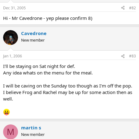
Dec 31, 2005
#82
Hi - Mr Cavedrone - yep please confirm 8)
Cavedrone
New member
Jan 1, 2006
#83
I'll be staying on Sat night for def.
Any idea whats on the menu for the meal.
I will be caving on the Sunday too though as I'm off the pop.
I believe Frog and Rachel may be up for some action then as
well.
martin s
M
New member