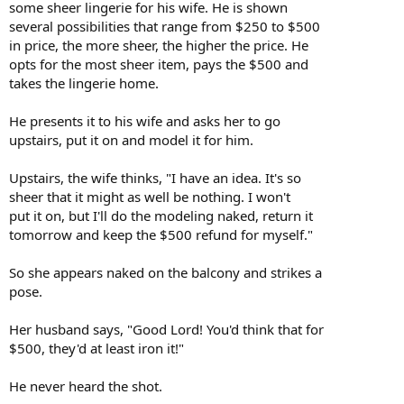
some sheer lingerie for his wife. He is shown
several possibilities that range from $250 to $500
in price, the more sheer, the higher the price. He
opts for the most sheer item, pays the $500 and
takes the lingerie home.
He presents it to his wife and asks her to go
upstairs, put it on and model it for him.
Upstairs, the wife thinks, "I have an idea. It's so
sheer that it might as well be nothing. I won't
put it on, but I'll do the modeling naked, return it
tomorrow and keep the $500 refund for myself."
So she appears naked on the balcony and strikes a
pose.
Her husband says, "Good Lord! You'd think that for
$500, they'd at least iron it!"
He never heard the shot.