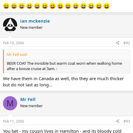
ian mckenzie
New member
Feb 10, 2006
#92
Mr Fell said:
BEER COAT The invisible but warm coat worn when walking home
after a booze cruise at 3am. :
We have them in Canada as well, tho they are much thicker
but do not last as long...
Mr Fell
M
New member
Feb 11, 2006
#93
You bet - my cousin lives in Hamilton - and its bloody cold