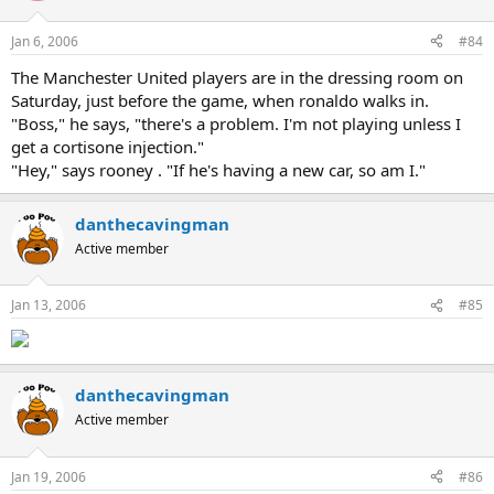
Jan 6, 2006
#84
The Manchester United players are in the dressing room on
Saturday, just before the game, when ronaldo walks in.
"Boss," he says, "there's a problem. I'm not playing unless I
get a cortisone injection."
"Hey," says rooney . "If he's having a new car, so am I."
danthecavingman
Active member
Jan 13, 2006
#85
danthecavingman
Active member
Jan 19, 2006
#86