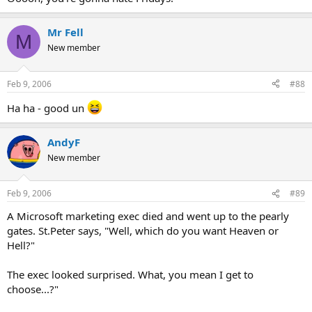
Mr Fell
M
New member
Feb 9, 2006
#88
Ha ha - good un
AndyF
New member
Feb 9, 2006
#89
A Microsoft marketing exec died and went up to the pearly
gates. St.Peter says, "Well, which do you want Heaven or
Hell?"
The exec looked surprised. What, you mean I get to
choose...?"