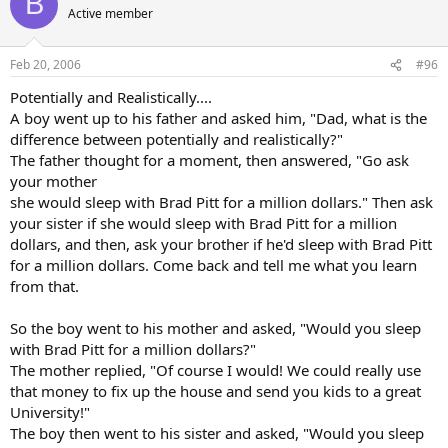
B
Active member
Feb 20, 2006
#96
Potentially and Realistically....
A boy went up to his father and asked him, "Dad, what is the
difference between potentially and realistically?"
The father thought for a moment, then answered, "Go ask
your mother
she would sleep with Brad Pitt for a million dollars." Then ask
your sister if she would sleep with Brad Pitt for a million
dollars, and then, ask your brother if he'd sleep with Brad Pitt
for a million dollars. Come back and tell me what you learn
from that.
So the boy went to his mother and asked, "Would you sleep
with Brad Pitt for a million dollars?"
The mother replied, "Of course I would! We could really use
that money to fix up the house and send you kids to a great
University!"
The boy then went to his sister and asked, "Would you sleep