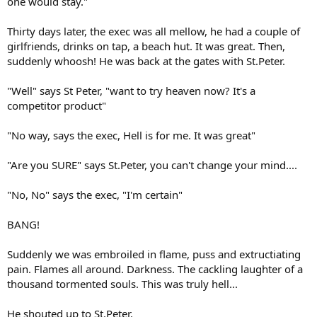
one would stay."
Thirty days later, the exec was all mellow, he had a couple of
girlfriends, drinks on tap, a beach hut. It was great. Then,
suddenly whoosh! He was back at the gates with St.Peter.
"Well" says St Peter, "want to try heaven now? It's a
competitor product"
"No way, says the exec, Hell is for me. It was great"
"Are you SURE" says St.Peter, you can't change your mind....
"No, No" says the exec, "I'm certain"
BANG!
Suddenly we was embroiled in flame, puss and extructiating
pain. Flames all around. Darkness. The cackling laughter of a
thousand tormented souls. This was truly hell...
He shouted up to St.Peter.