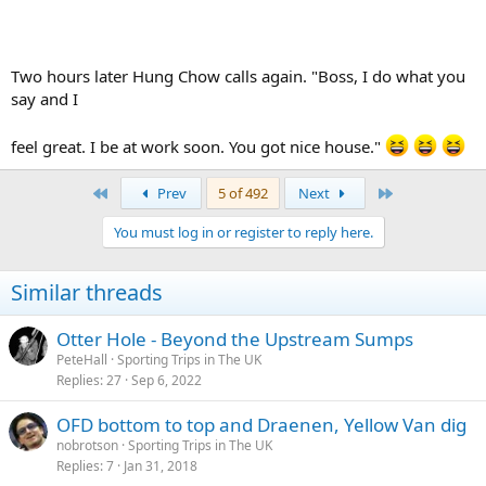
Two hours later Hung Chow calls again. "Boss, I do what you
say and I
feel great. I be at work soon. You got nice house."
First
Last
Prev
5 of 492
Next
You must log in or register to reply here.
Similar threads
Otter Hole - Beyond the Upstream Sumps
PeteHall
Sporting Trips in The UK
Replies
27
Sep 6, 2022
OFD bottom to top and Draenen, Yellow Van dig
nobrotson
Sporting Trips in The UK
Replies
7
Jan 31, 2018