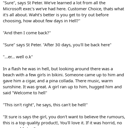
"Sure", says St Peter. We've learned a lot from all the
Microsoft exec's we've had here. Customer Choice, thats what
it's all about. Waht's better is you get to try out before
choosing, how about few days in Hell?"
"And then I come back?"
"Sure" says St Peter. "After 30 days, you'll be back here"
"...er... well o.k"
In a flash he was in hell, but looking around there was a
beach with a few girls in bikini. Someone came up to him and
gave him a cigar, and a pina collada. There music, warm
sunshine. It was great. A girl ran up to him, hugged him and
said "Welcome to hell"
"This isn't right", he says, this can't be hell!"
"It sure is says the girl, you don't want to believe the rumours,
this is a top quality product!, You'll love it. If it was horrid, no