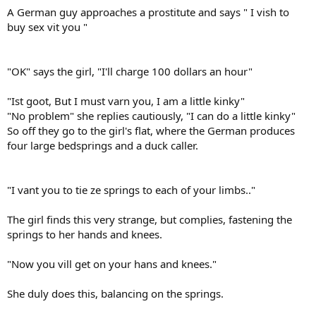
A German guy approaches a prostitute and says " I vish to
buy sex vit you "
"OK" says the girl, "I'll charge 100 dollars an hour"
"Ist goot, But I must varn you, I am a little kinky"
"No problem" she replies cautiously, "I can do a little kinky"
So off they go to the girl's flat, where the German produces
four large bedsprings and a duck caller.
"I vant you to tie ze springs to each of your limbs.."
The girl finds this very strange, but complies, fastening the
springs to her hands and knees.
"Now you vill get on your hans and knees."
She duly does this, balancing on the springs.