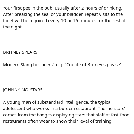
Your first pee in the pub, usually after 2 hours of drinking.
After breaking the seal of your bladder, repeat visits to the
toilet will be required every 10 or 15 minutes for the rest of
the night.
BRITNEY SPEARS
Modern Slang for 'beers', e.g. "Couple of Britney's please"
JOHNNY-NO-STARS
A young man of substandard intelligence, the typical
adolescent who works in a burger restaurant. The 'no-stars'
comes from the badges displaying stars that staff at fast-food
restaurants often wear to show their level of training.