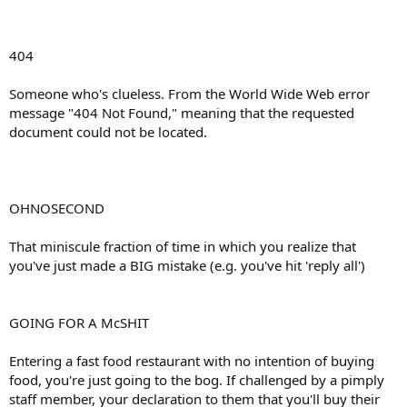
404
Someone who's clueless. From the World Wide Web error
message "404 Not Found," meaning that the requested
document could not be located.
OHNOSECOND
That miniscule fraction of time in which you realize that
you've just made a BIG mistake (e.g. you've hit 'reply all')
GOING FOR A McSHIT
Entering a fast food restaurant with no intention of buying
food, you're just going to the bog. If challenged by a pimply
staff member, your declaration to them that you'll buy their