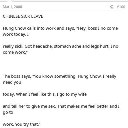
Mar 1, 2006
#100
CHINESE SICK LEAVE
Hung Chow calls into work and says, "Hey, boss I no come
work today, I
really sick. Got headache, stomach ache and legs hurt, I no
come work."
The boss says, "You know something, Hung Chow, I really
need you
today. When I feel like this, I go to my wife
and tell her to give me sex. That makes me feel better and I
go to
work. You try that."