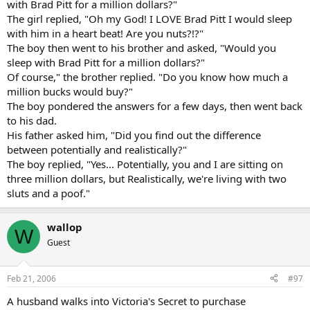
with Brad Pitt for a million dollars?"
The girl replied, "Oh my God! I LOVE Brad Pitt I would sleep
with him in a heart beat! Are you nuts?!?"
The boy then went to his brother and asked, "Would you
sleep with Brad Pitt for a million dollars?"
Of course," the brother replied. "Do you know how much a
million bucks would buy?"
The boy pondered the answers for a few days, then went back
to his dad.
His father asked him, "Did you find out the difference
between potentially and realistically?"
The boy replied, "Yes... Potentially, you and I are sitting on
three million dollars, but Realistically, we're living with two
sluts and a poof."
wallop
W
Guest
Feb 21, 2006
#97
A husband walks into Victoria's Secret to purchase