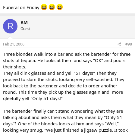
Funeral on Friday
RM
R
Guest
Feb 21, 2006
#98
Three blondes walk into a bar and ask the bartender for three
shots of tequila. He looks at them and says "OK" and pours
their shots.
They all clink glasses and and yell "51 days!" Then they
proceed to slam the shots, looking very self-satisfied. They
look back to the bartender and decide to order another
round. This time they pick up the glasses again and, more
gleefully yell "Only 51 days!"
The bartender finally can't stand wondering what they are
talking about and asks them what they mean by "Only 51
days"? One of the blondes looks at him and says "Well,"
looking very smug. "We just finished a jigsaw puzzle. It took