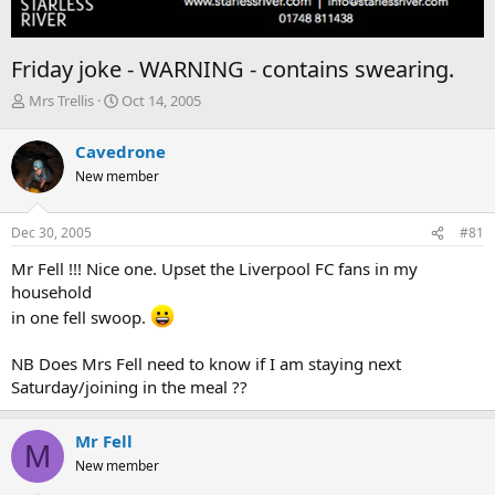
Friday joke - WARNING - contains swearing.
T
S
Mrs Trellis
Oct 14, 2005
h
t
r
a
Cavedrone
e
r
New member
a
t
d
d
s
a
Dec 30, 2005
#81
t
t
a
e
Mr Fell !!! Nice one. Upset the Liverpool FC fans in my
r
household
t
in one fell swoop.
e
r
NB Does Mrs Fell need to know if I am staying next
Saturday/joining in the meal ??
Mr Fell
M
New member