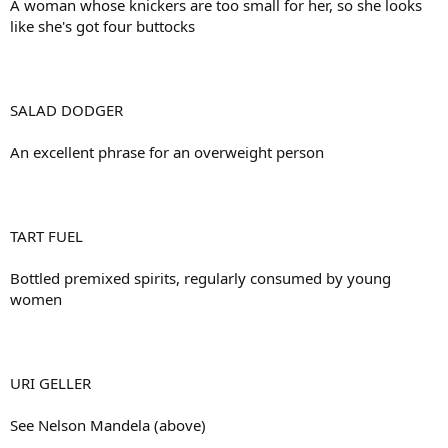
A woman whose knickers are too small for her, so she looks
like she's got four buttocks
SALAD DODGER
An excellent phrase for an overweight person
TART FUEL
Bottled premixed spirits, regularly consumed by young
women
URI GELLER
See Nelson Mandela (above)