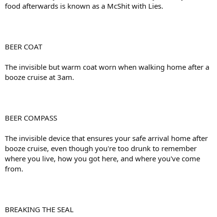
food afterwards is known as a McShit with Lies.
BEER COAT
The invisible but warm coat worn when walking home after a
booze cruise at 3am.
BEER COMPASS
The invisible device that ensures your safe arrival home after
booze cruise, even though you're too drunk to remember
where you live, how you got here, and where you've come
from.
BREAKING THE SEAL