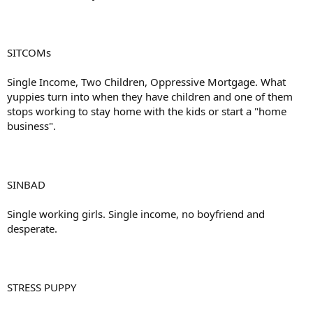
SITCOMs
Single Income, Two Children, Oppressive Mortgage. What
yuppies turn into when they have children and one of them
stops working to stay home with the kids or start a "home
business".
SINBAD
Single working girls. Single income, no boyfriend and
desperate.
STRESS PUPPY