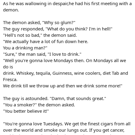
As he was wallowing in despair,he had his first meeting with a
demon.
The demon asked, "Why so glum?"
The guy responded, "What do you think? I'm in hell!"
"Hell's not so bad," the demon said.
"We actually have a lot of fun down here.
You a drinking man?"
"Sure," the man said, "I love to drink."
"Well you're gonna love Mondays then. On Mondays all we
do is
drink. Whiskey, tequila, Guinness, wine coolers, diet Tab and
Fresca.
We drink till we throw up and then we drink some more!"
The guy is astounded. "Damn, that sounds great."
"You a smoker?" the demon asked.
"You better believe it!"
"You're gonna love Tuesdays. We get the finest cigars from all
over the world and smoke our lungs out. If you get cancer,