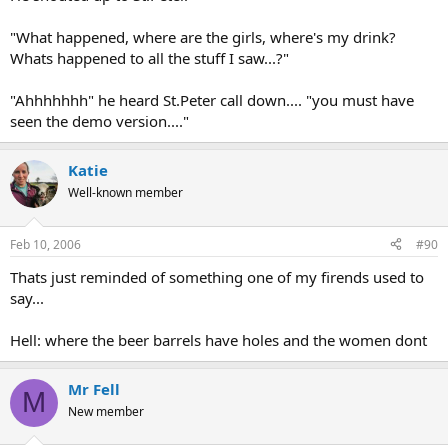
"What happened, where are the girls, where's my drink?
Whats happened to all the stuff I saw...?"
"Ahhhhhhh" he heard St.Peter call down.... "you must have
seen the demo version...."
Katie
Well-known member
Feb 10, 2006
#90
Thats just reminded of something one of my firends used to
say...
Hell: where the beer barrels have holes and the women dont
Mr Fell
M
New member