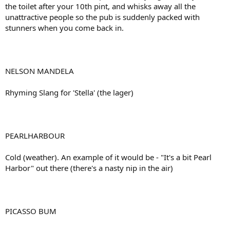
the toilet after your 10th pint, and whisks away all the
unattractive people so the pub is suddenly packed with
stunners when you come back in.
NELSON MANDELA
Rhyming Slang for 'Stella' (the lager)
PEARLHARBOUR
Cold (weather). An example of it would be - "It's a bit Pearl
Harbor" out there (there's a nasty nip in the air)
PICASSO BUM