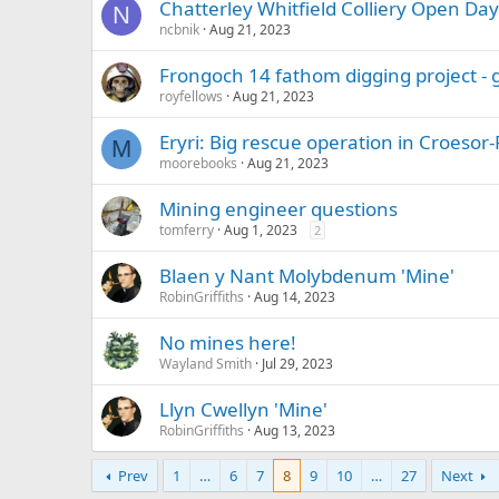
Chatterley Whitfield Colliery Open Day
N
ncbnik
Aug 21, 2023
Frongoch 14 fathom digging project -
royfellows
Aug 21, 2023
Eryri: Big rescue operation in Croeso
M
moorebooks
Aug 21, 2023
Mining engineer questions
tomferry
Aug 1, 2023
2
Blaen y Nant Molybdenum 'Mine'
RobinGriffiths
Aug 14, 2023
No mines here!
Wayland Smith
Jul 29, 2023
Llyn Cwellyn 'Mine'
RobinGriffiths
Aug 13, 2023
Prev
1
…
6
7
8
9
10
…
27
Next