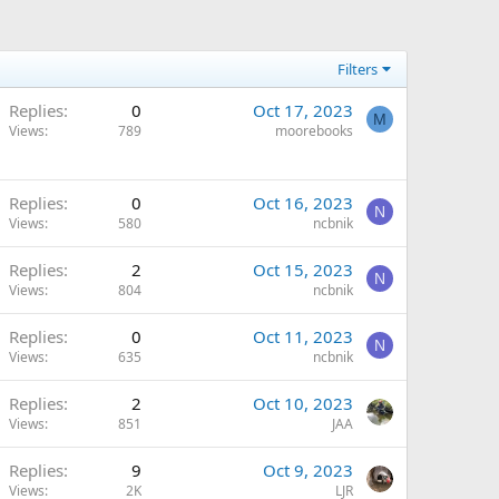
Filters
Replies
0
Oct 17, 2023
M
Views
789
moorebooks
Replies
0
Oct 16, 2023
N
Views
580
ncbnik
Replies
2
Oct 15, 2023
N
Views
804
ncbnik
Replies
0
Oct 11, 2023
N
Views
635
ncbnik
Replies
2
Oct 10, 2023
Views
851
JAA
Replies
9
Oct 9, 2023
Views
2K
LJR