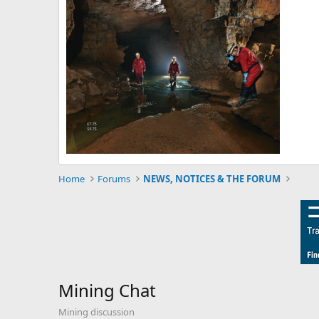
Home
Forums
NEWS, NOTICES & THE FORUM
Mining Chat
Mining discussion