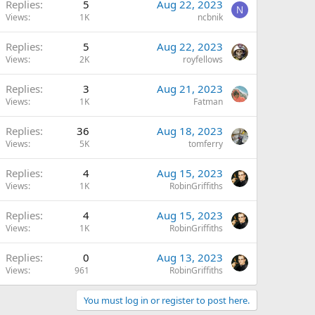
Replies
5
Aug 22, 2023
N
Views
1K
ncbnik
Replies
5
Aug 22, 2023
Views
2K
royfellows
Replies
3
Aug 21, 2023
Views
1K
Fatman
Replies
36
Aug 18, 2023
Views
5K
tomferry
Replies
4
Aug 15, 2023
Views
1K
RobinGriffiths
Replies
4
Aug 15, 2023
Views
1K
RobinGriffiths
Replies
0
Aug 13, 2023
Views
961
RobinGriffiths
You must log in or register to post here.