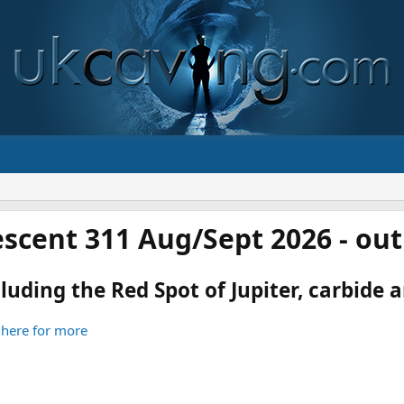
scent 311 Aug/Sept 2026 - ou
luding the Red Spot of Jupiter, carbide an
 here for more