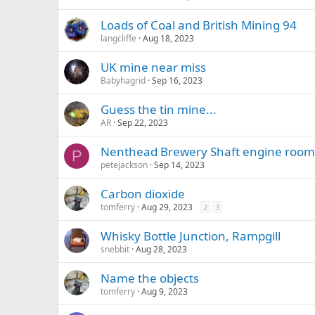
Loads of Coal and British Mining 94
langcliffe
Aug 18, 2023
UK mine near miss
Babyhagrid
Sep 16, 2023
Guess the tin mine...
AR
Sep 22, 2023
Nenthead Brewery Shaft engine room
P
petejackson
Sep 14, 2023
Carbon dioxide
tomferry
Aug 29, 2023
2
3
Whisky Bottle Junction, Rampgill
snebbit
Aug 28, 2023
Name the objects
tomferry
Aug 9, 2023