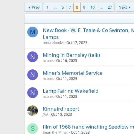
Prev
1
…
6
7
8
9
10
…
27
Next
New Book - W. E. Teale & Co Swinton,
M
Lamps
moorebooks
Oct 17, 2023
Mining in Barnsley (talk)
N
ncbnik
Oct 16, 2023
Miner's Memorial Service
N
ncbnik
Oct 11, 2023
Lamp Fair nr. Wakefield
N
ncbnik
Oct 11, 2023
Kinnaird report
JAA
Oct 10, 2023
film of 1968 hand winching Seedlow m
S
Sean the Miner
Oct 4, 2023