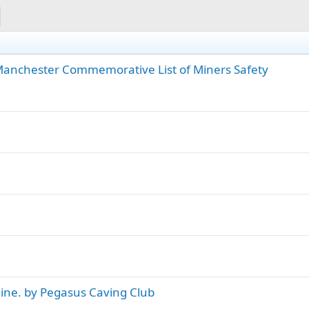
 Manchester Commemorative List of Miners Safety
ine. by Pegasus Caving Club