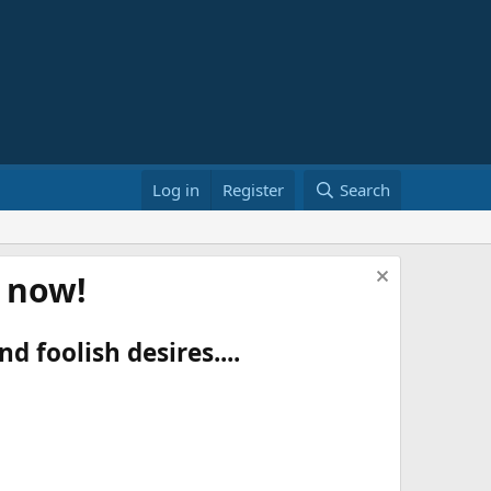
Log in
Register
Search
t now!
d foolish desires....