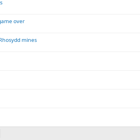
s
 game over
r-Rhosydd mines