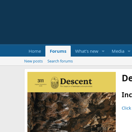
Home
Forums
What's new
Media
New posts
Search forums
De
Inc
Click