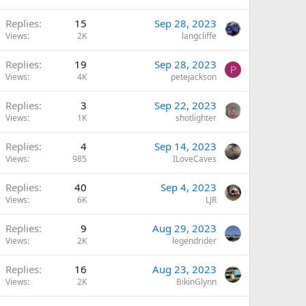
Replies
15
Sep 28, 2023
Views
2K
langcliffe
Replies
19
Sep 28, 2023
P
Views
4K
petejackson
Replies
3
Sep 22, 2023
Views
1K
shotlighter
Replies
4
Sep 14, 2023
Views
985
ILoveCaves
Replies
40
Sep 4, 2023
Views
6K
LJR
Replies
9
Aug 29, 2023
Views
2K
legendrider
Replies
16
Aug 23, 2023
Views
2K
BikinGlynn