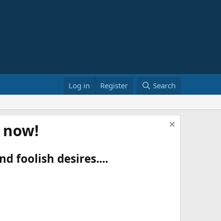
Log in
Register
Search
t now!
d foolish desires....