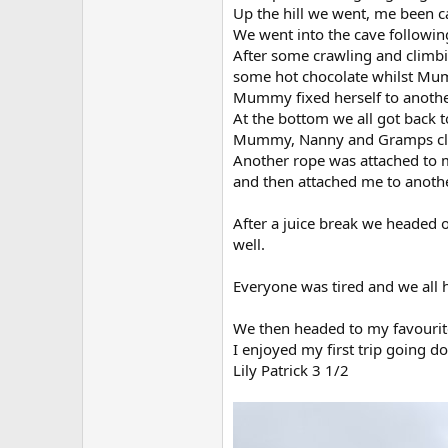
Up the hill we went, me been c
We went into the cave following
After some crawling and climb
some hot chocolate whilst Mum
Mummy fixed herself to another
At the bottom we all got back t
Mummy, Nanny and Gramps climb
Another rope was attached to 
and then attached me to anoth
After a juice break we headed o
well.
Everyone was tired and we all 
We then headed to my favourite
I enjoyed my first trip going do
Lily Patrick 3 1/2