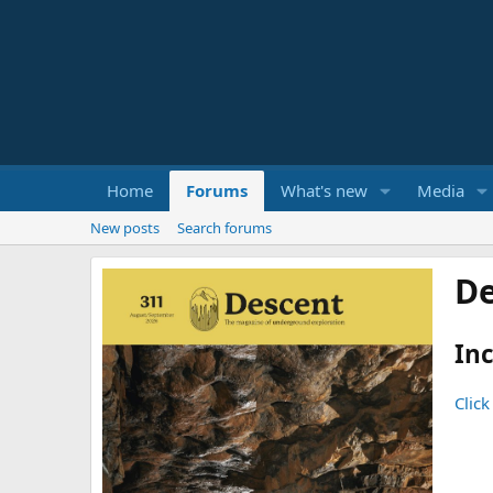
Home
Forums
What's new
Media
New posts
Search forums
De
Inc
Click