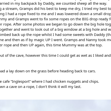
arried in my backpack by Daddy, we counted sheep all the way.
 a stream, Gramps did his best to keep me dry, I tried my best to
ing I had a rope fixed to me and I was lowered down a small dr
my and Gramps went to fix some ropes on the BIG drop ready fo
 rope. After some photos we began to go down the big hole toget
ogether and went to look out of a big window at a big hole and wat
ed back up the rope whilst I had some sweets with Daddy (that
me and then as if by magic UP I went. Gramps and Nanny took m
er rope and then UP again, this time Mummy was at the top.
ut of the cave, however this time I could get as wet as I liked an
had a lay down on the grass before heading back to cars.
 cafe “Inglesport” where I had chicken nuggets and chips.
wn a cave on a rope, I don’t think it will my last.