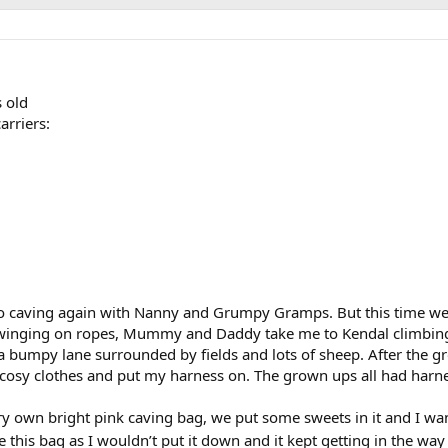
s old
arriers:
 caving again with Nanny and Grumpy Gramps. But this time we d
swinging on ropes, Mummy and Daddy take me to Kendal climbin
bumpy lane surrounded by fields and lots of sheep. After the g
cosy clothes and put my harness on. The grown ups all had harnes
own bright pink caving bag, we put some sweets in it and I want
this bag as I wouldn’t put it down and it kept getting in the wa