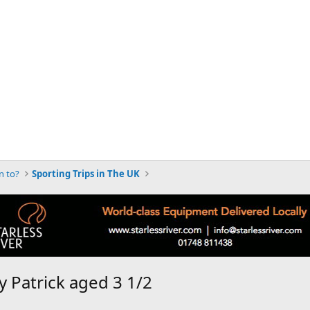
n to?
Sporting Trips in The UK
 Patrick aged 3 1/2