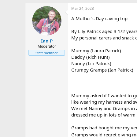
h
t
r
a
Mar 24, 2023
e
r
A Mother’s Day caving trip
a
t
d
d
s
a
By Lily Patrick aged 3 1/2 year
t
t
My personal carers and snack c
Ian P
a
e
r
Moderator
Mummy (Laura Patrick)
t
Staff member
Daddy (Rich Hunt)
e
r
Nanny (Lin Patrick)
Grumpy Gramps (Ian Patrick)
Mummy asked if I wanted to go
like wearing my harness and 
We met Nanny and Gramps in a 
dressed me up in lots of warm 
Gramps had bought me my very 
Gramps would regret giving me 