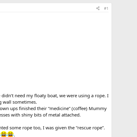
#1
idn’t need my floaty boat, we were using a rope. I
g wall sometimes.
rown ups finished their “medicine” (coffee) Mummy
ses with shiny bits of metal attached.
ed some rope too, I was given the “rescue rope”.
y
.