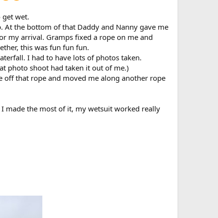
 get wet.
op. At the bottom of that Daddy and Nanny gave me
r my arrival. Gramps fixed a rope on me and
her, this was fun fun fun.
erfall. I had to have lots of photos taken.
 photo shoot had taken it out of me.)
e off that rope and moved me along another rope
d I made the most of it, my wetsuit worked really