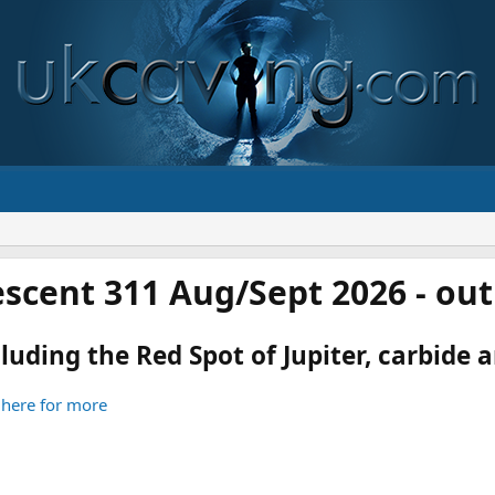
scent 311 Aug/Sept 2026 - ou
luding the Red Spot of Jupiter, carbide an
 here for more